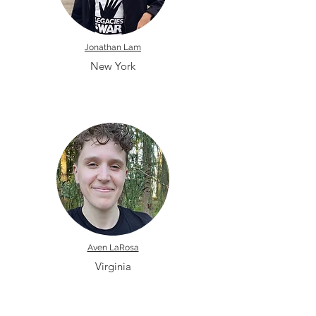
Jonathan Lam
New York
Aven LaRosa
Virginia