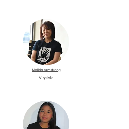
Malirin Armstrong
Virginia