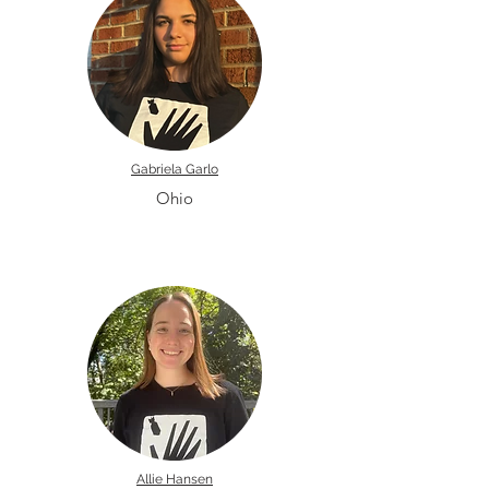
Gabriela Garlo
Ohio
Allie Hansen