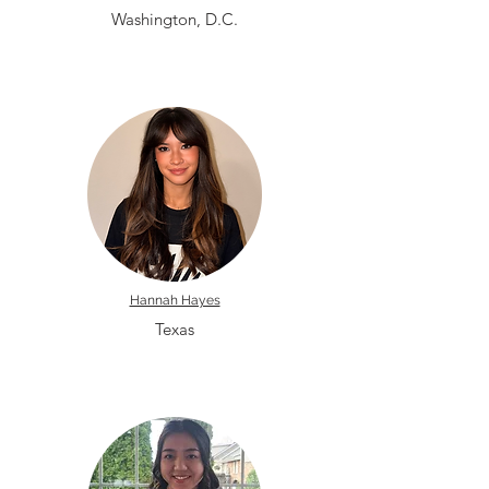
Washington, D.C.
Hannah Hayes
Texas