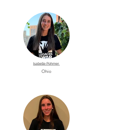
Isabelle Pohmer
Ohio