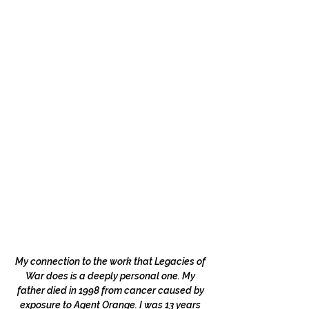
My connection to the work that Legacies of
War does is a deeply personal one. My
father died in 1998 from cancer caused by
exposure to Agent Orange. I was 13 years