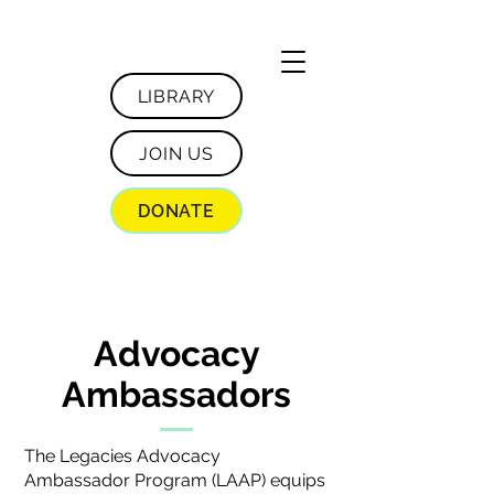
LIBRARY
JOIN US
DONATE
Advocacy
Ambassadors
The Legacies Advocacy
Ambassador Program (LAAP) equips