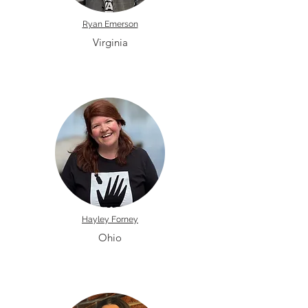
Ryan Emerson
Virginia
Hayley Forney
Ohio