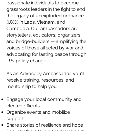
passionate individuals to become
grassroots leaders in the fight to end
the legacy of unexploded ordnance
(UXO) in Laos, Vietnam, and
Cambodia. Our ambassadors are
storytellers, educators, organizers,
and bridge-builders — amplifying the
voices of those affected by war and
advocating for lasting peace through
U.S. policy change.
As an Advocacy Ambassador, you’ll
receive training, resources, and
mentorship to help you:
Engage your local community and
elected officials
Organize events and mobilize
support
Share stories of resilience and hope