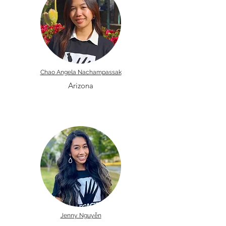
Chao Angela Nachampassak
Arizona
Jenny Nguyễn