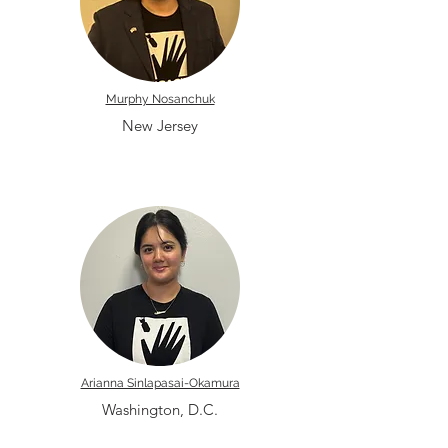
Murphy Nosanchuk
New Jersey
Arianna Sinlapasai-Okamura
Washington, D.C.