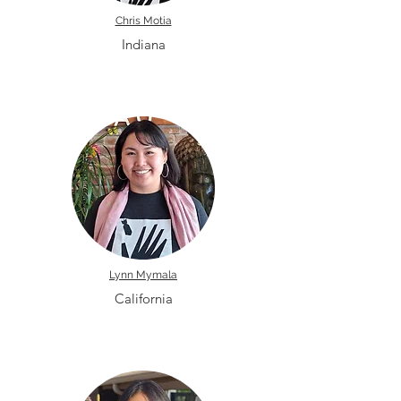
Chris Motia
Indiana
Lynn Mymala
California