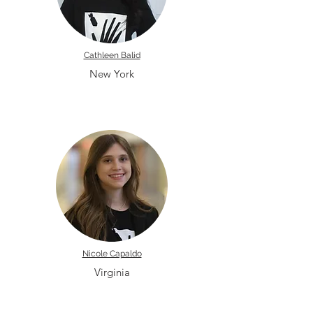
Cathleen Balid
New York
Nicole Capaldo
Virginia