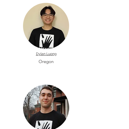
Dylan Luong
Oregon