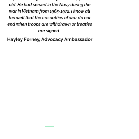
old. He had served in the Navy during the
war in Vietnam from
1965-1972
. I know all
too well that the casualties of war do not
end when troops are withdrawn or treaties
are signed.
Hayley Forney, Advocacy Ambassador