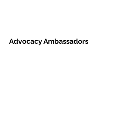
Advocacy Ambassadors