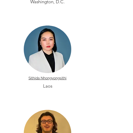
Washington, D.C.
Sithida Nhongvongsithi
Laos