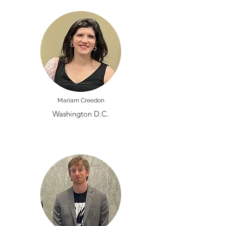
Mariam Creedon
Washington D.C.