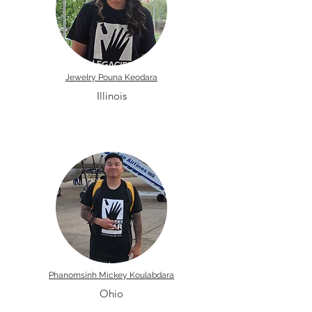
Jewelry Pouna Keodara
Illinois
Phanomsinh Mickey Koulabdara
Ohio