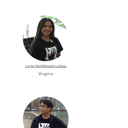
​Layla Vengthisane Lahlou
Virginia