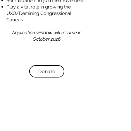
Recruit others to join the movement
Play a vital role in growing the
UXO/Demining Congressional
Caucus
Application window will resume in
October 2026
Donate