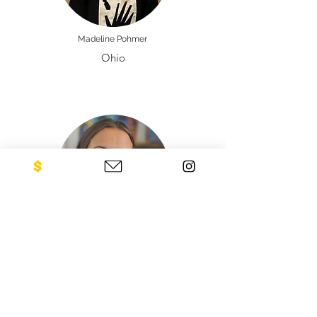
Madeline Pohmer
Ohio
Justina Poskeviciute
Lithuania