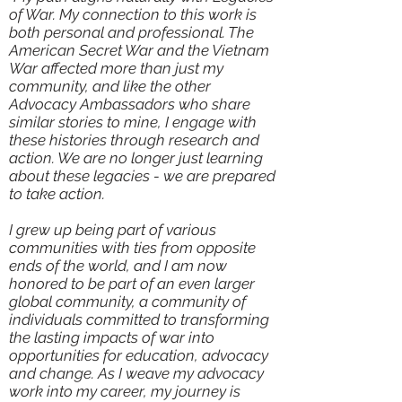
of War. My connection to this work is
both personal and professional. The
American Secret War and the Vietnam
War affected more than just my
community, and like the other
Advocacy Ambassadors who share
similar stories to mine, I engage with
these histories through research and
action. We are no longer just learning
about these legacies - we are prepared
to take action.
I grew up being part of various
communities with ties from opposite
ends of the world, and I am now
honored to be part of an even larger
global community, a community of
individuals committed to transforming
the lasting impacts of war into
opportunities for education, advocacy
and change. As I weave my advocacy
work into my career, my journey is