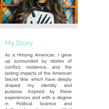
My Story
As a Hmong American, I grew
up surrounded by stories of
conflict, resilience, and the
lasting impacts of the American
Secret War, which have deeply
shaped my identity and
purpose. Inspired by these
experiences and with a degree
in Political Science and