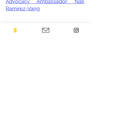
Advocacy Ambassador: Nati
Ramirez-Vang
CONTACT US
NEO Philanthropy/ c/o Legacies of
War
1001 Avenue of the Americas
12th Floor
New York, NY 10018
Sign up for our newsletter