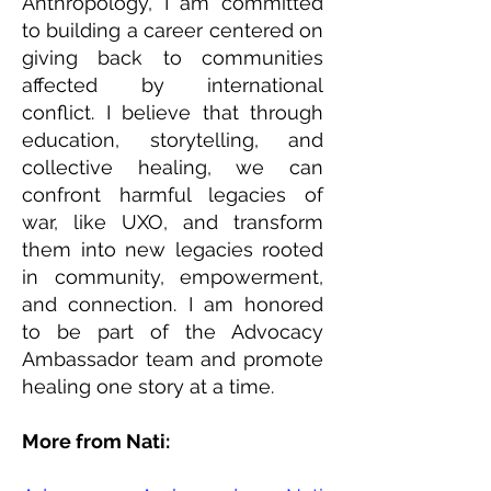
Anthropology, I am committed
to building a career centered on
giving back to communities
affected by international
conflict. I believe that through
education, storytelling, and
collective healing, we can
confront harmful legacies of
war, like UXO, and transform
them into new legacies rooted
in community, empowerment,
and connection. I am honored
to be part of the Advocacy
Ambassador team and promote
healing one story at a time.
More from Nati: