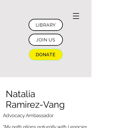
LIBRARY
JOIN US
DONATE
Natalia
Ramirez-Vang
Advocacy Ambassador
"My path aligns naturally with Legacies