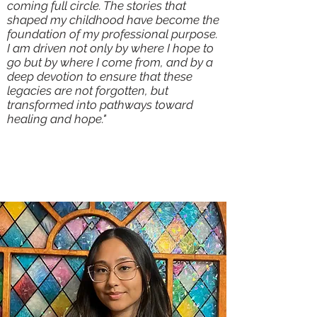
coming full circle. The stories that
shaped my childhood have become the
foundation of my professional purpose.
I am driven not only by where I hope to
go but by where I come from, and by a
deep devotion to ensure that these
legacies are not forgotten, but
transformed into pathways toward
healing and hope."