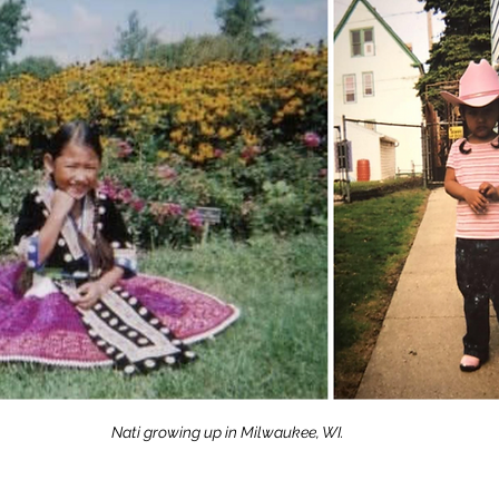
Nati growing up in Milwaukee, WI.