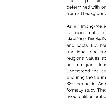
endless possibilit
determined with on
from all background
As a Hmong-Mexica
balancing multiple 
New Year, Día de R
and boots. But bei
traditional food an
religions, values, 
an immigrant, lea
understood the exp
enduring the trauma
War, genocide, Age
formally study. The
lived realities embe