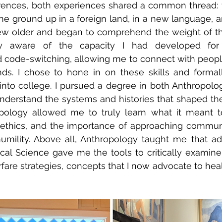
erences, both experiences shared a common thread: 
 the ground up in a foreign land, in a new language, a
rew older and began to comprehend the weight of the
y aware of the capacity I had developed for cr
code-switching, allowing me to connect with people
nds. I chose to hone in on these skills and formal
nto college. I pursued a degree in both Anthropology
nderstand the systems and histories that shaped the 
pology allowed me to truly learn what it meant to
g ethics, and the importance of approaching commun
umility. Above all, Anthropology taught me that ad
itical Science gave me the tools to critically examine
are strategies, concepts that I now advocate to heal