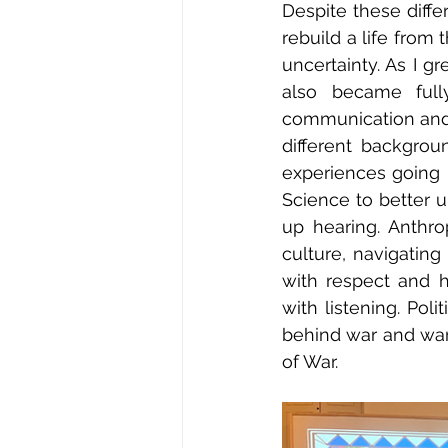
Despite these diff
rebuild a life from
uncertainty. As I g
also became full
communication and 
different backgrou
experiences going i
Science to better u
up hearing. Anthro
culture, navigatin
with respect and h
with listening. Pol
behind war and warf
of War. 