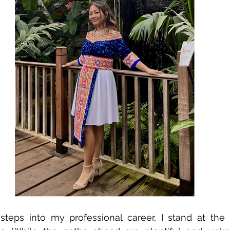
steps into my professional career, I stand at the i