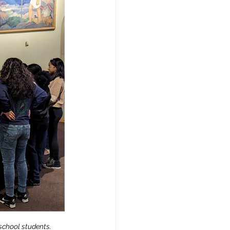
school students.