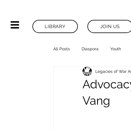
LIBRARY
JOIN US
All Posts
Diaspora
Youth
Legacies of War 
Legacies News
Advocacy
Vang