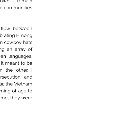
own, I remain 
ed communities 
flow between 
ebrating Hmong 
n cowboy hats 
g an array of 
een languages, 
it meant to be 
 the other, I 
secution, and 
r, the Vietnam 
ming of age to 
 me, they were 