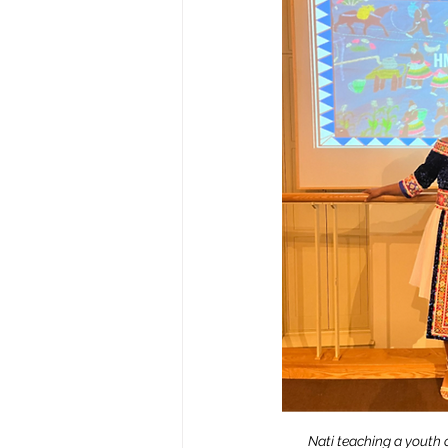
Nati teaching a youth