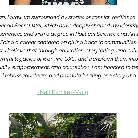
I grew up surrounded by stories of conflict, resilience, 
rican Secret War, which have deeply shaped my identity
periences and with a degree in Political Science and Ant
lding a career centered on giving back to communities 
ct. I believe that through education, storytelling, and coll
rmful legacies of war, like UXO, and transform them into
nity, empowerment, and connection. I am honored to be 
Ambassador team and promote healing one story at a t
-Nati Ramirez-Vang