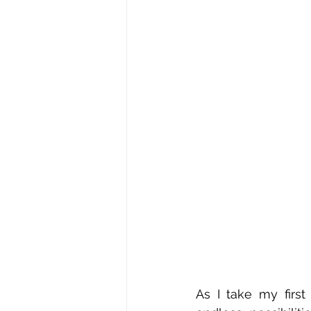
As I take my first 