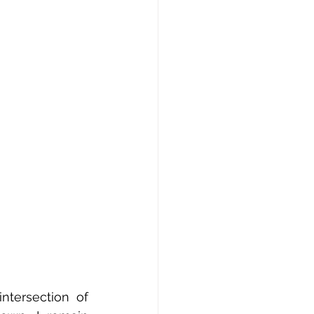
ntersection of 