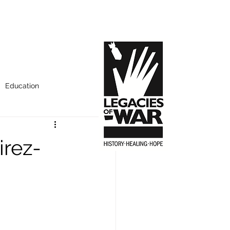
Education
rez-