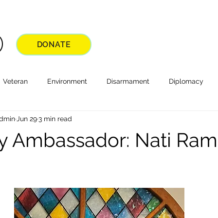
DONATE
Veteran
Environment
Disarmament
Diplomacy
Admin
Jun 29
3 min read
 Ambassador: Nati Rami