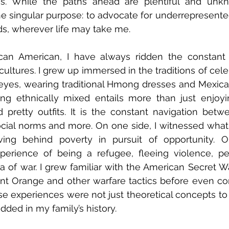
ies. While the paths ahead are plentiful and unkn
e singular purpose: to advocate for underrepresent
s, wherever life may take me. 
n American, I have always ridden the constant 
cultures. I grew up immersed in the traditions of cel
eyes, wearing traditional Hmong dresses and Mexica
ng ethnically mixed entails more than just enjoyin
d pretty outfits. It is the constant navigation betw
social norms and more. On one side, I witnessed what 
ving behind poverty in pursuit of opportunity. On
erience of being a refugee, fleeing violence, per
 of war. I grew familiar with the American Secret Wa
nt Orange and other warfare tactics before even co
se experiences were not just theoretical concepts to
dded in my family’s history. 