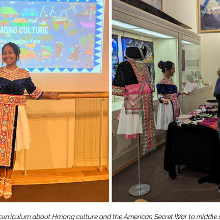
 curriculum about Hmong culture and the American Secret War to middle 