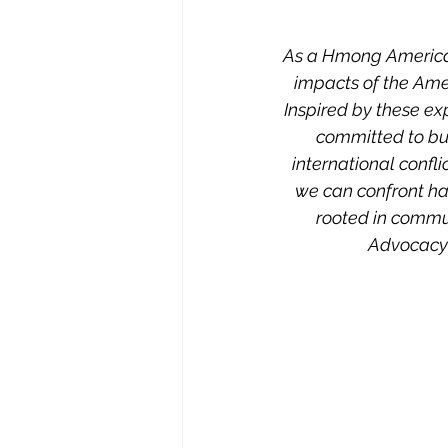
As a Hmong American, 
impacts of the Ame
Inspired by these ex
committed to bui
international confli
we can confront ha
rooted in commu
Advocacy 