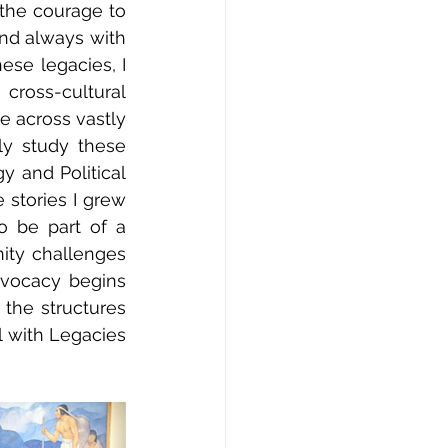
the courage to 
nd always with 
se legacies, I 
oss-cultural 
 across vastly 
ly study these 
 and Political 
stories I grew 
 be part of a 
ity challenges 
vocacy begins 
 the structures 
 with Legacies 