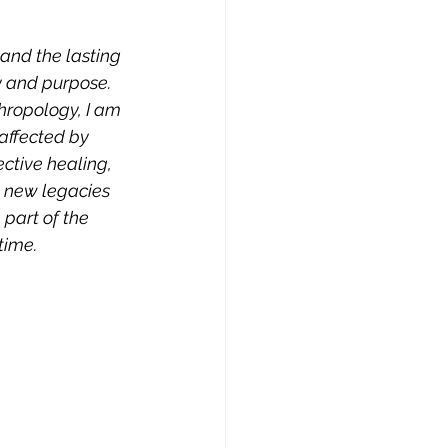
and the lasting 
 and purpose. 
hropology, I am 
affected by 
ective healing, 
 new legacies 
part of the 
ime. 