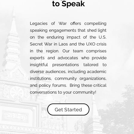
to Speak
Legacies of War offers compelling
speaking engagements that shed light
on the enduring impact of the U.S.
Secret War in Laos and the UXO crisis
in the region. Our team comprises
experts and advocates who provide
insightful presentations tailored to
diverse audiences, including academic
institutions, community organizations,
and policy forums. Bring these critical
conversations to your community!
Get Started