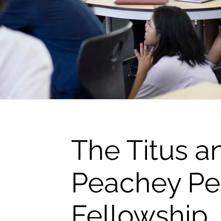
The Titus a
Peachey P
Fellowship