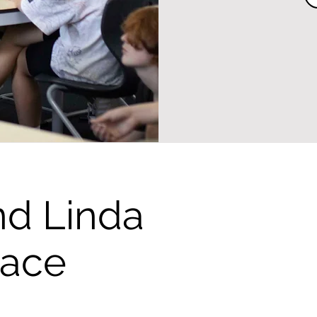
nd Linda
eace