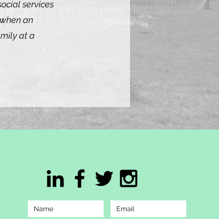
ocial services
d when an
amily at a