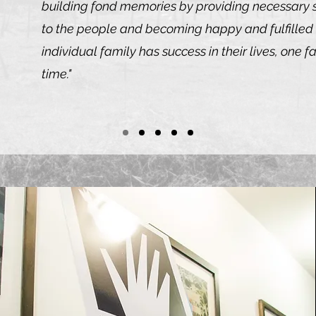
building fond memories by providing necessary s
to the people and becoming happy and fulfille
individual family has success in their lives, one f
time."