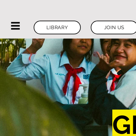
LIBRARY
JOIN US
G