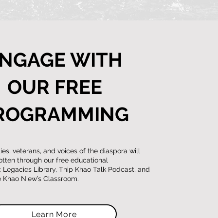
NGAGE WITH
OUR FREE
ROGRAMMING
es, veterans, and voices of the diaspora will
otten through our free educational
Legacies Library, Thip Khao Talk Podcast, and
ve Khao Niew’s Classroom.
Learn More