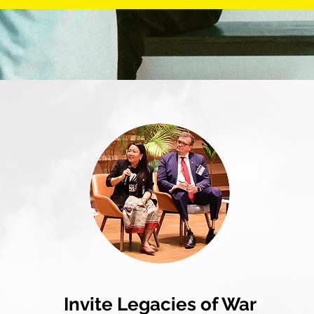
Invite Legacies of War