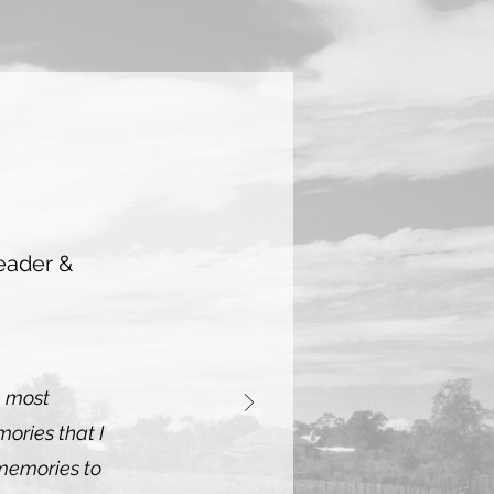
eader &
e most
ories that I
memories to