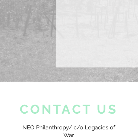
CONTACT US
NEO Philanthropy/ c/o Legacies of
War