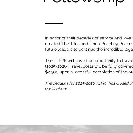
In honor of their decades of service and love
created The Titus and Linda Peachey Peace F
future leaders to continue the incredible lega
The TLPPF will have the opportunity to trave
(2025-2026). Travel costs will be fully covere
$2,500 upon successful completion of the p
The deadline for 2025-2026 TLPPF has closed. Pl
application!