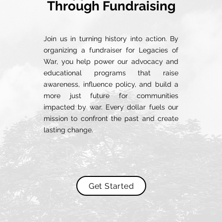
Through Fundraising
Join us in turning history into action. By
organizing a fundraiser for Legacies of
War, you help power our advocacy and
educational programs that raise
awareness, influence policy, and build a
more just future for communities
impacted by war. Every dollar fuels our
mission to confront the past and create
lasting change.
Get Started