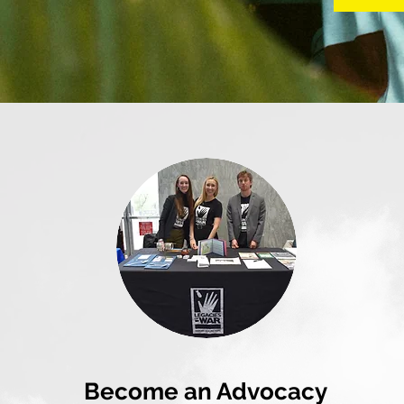
Become an Advocacy