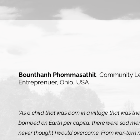
Bounthanh Phommasathit
, Community L
Entreprenuer
, Ohio, USA
"As a child that was born in a village that was th
bombed on Earth per capita, there were sad mem
never thought I would overcome. From war-torn 