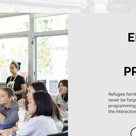
E
P
Refugee famili
never be forg
programming: 
the interacti