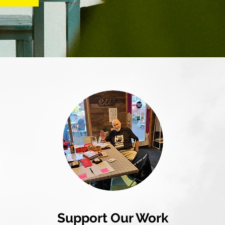
Support Our Work