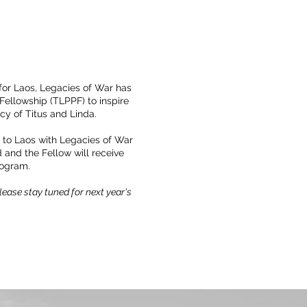
 for Laos, Legacies of War has
ellowship (TLPPF) to inspire
cy of Titus and Linda.
l to Laos with Legacies of War
d and the Fellow will receive
rogram.
ease stay tuned for next year's