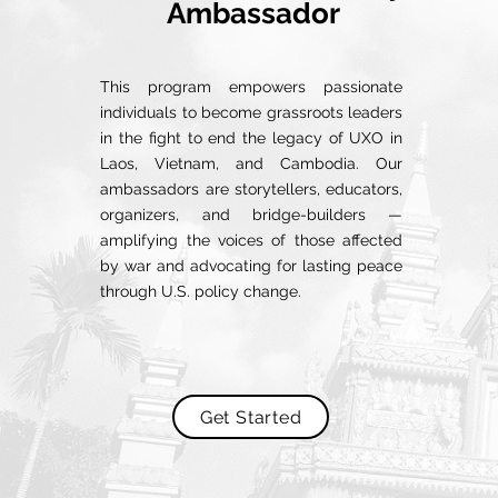
Ambassador
This program empowers passionate
individuals to become grassroots leaders
in the fight to end the legacy of UXO in
Laos, Vietnam, and Cambodia. Our
ambassadors are storytellers, educators,
organizers, and bridge-builders —
amplifying the voices of those affected
by war and advocating for lasting peace
through U.S. policy change.
Get Started