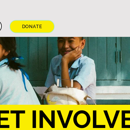
DONATE
ET INVOLV