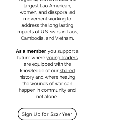
largest Lao American,
women, and diaspora led
movement working to
address the long lasting
impacts of U.S. wars in Laos,
Cambodia, and Vietnam.
As a member,
you support a
future where
young leaders
are equipped with the
knowledge of our
shared
history
and where healing
the wounds of war can
happen in community
and
not alone.
Sign Up for $22/Year