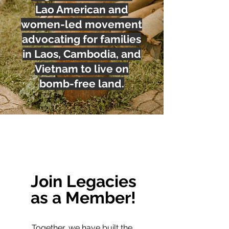
Lao American and
women-led movement
advocating for families
in Laos, Cambodia, and
Vietnam to live on
bomb-free land.
Join Legacies
as a Member!
Together, we have built the