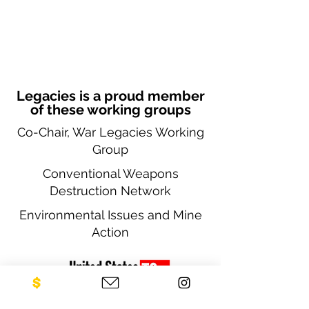
Legacies is a proud member
of these working groups
Co-Chair, War Legacies Working
Group
Conventional Weapons
Destruction Network
Environmental Issues and Mine
Action