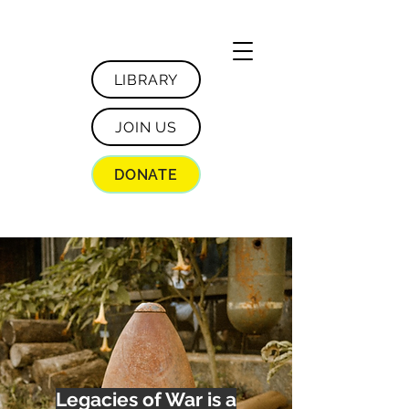
LIBRARY
JOIN US
DONATE
Legacies of War is a