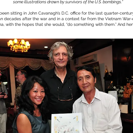
some illustrations drawn by survivors of the U.S. bombings.”
en sitting in John Cavanagh’s D.C. office for the last quarter-centur
n decades after the war and in a context far from the Vietnam War-e
pha, with the hopes that she would, “do something with them.” And h