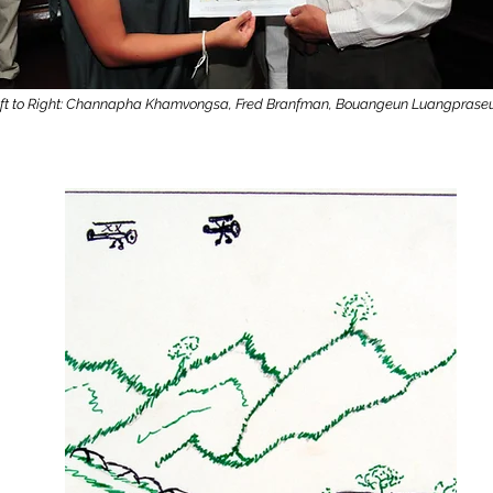
ft to Right: Channapha Khamvongsa, Fred Branfman, Bouangeun Luangprase