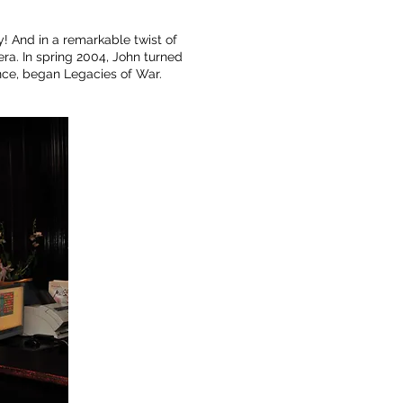
y! And in a remarkable twist of
ra. In spring 2004, John turned
ence, began Legacies of War.