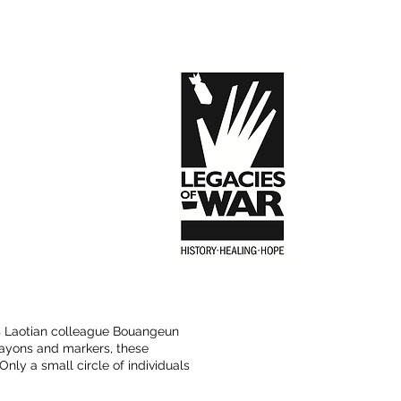
is Laotian colleague Bouangeun
crayons and markers, these
Only a small circle of individuals