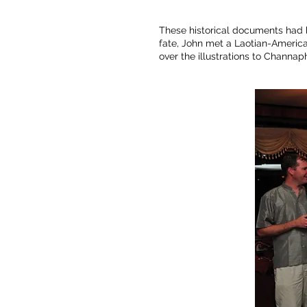
These historical documents had be
fate, John met a Laotian-America
over the illustrations to Channa