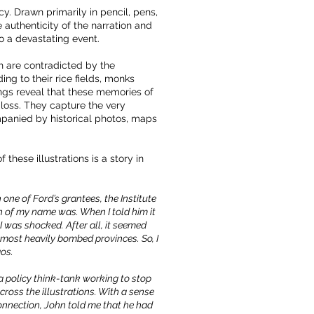
. Drawn primarily in pencil, pens,
 authenticity of the narration and
to a devastating event.
h are contradicted by the
ng to their rice fields, monks
ngs reveal that these memories of
 loss. They capture the very
mpanied by historical photos, maps
hese illustrations is a story in
one of Ford’s grantees, the Institute
n of my name was. When I told him it
 I was shocked. After all, it seemed
 most heavily bombed provinces. So, I
aos.
a policy think-tank working to stop
ross the illustrations. With a sense
onnection, John told me that he had