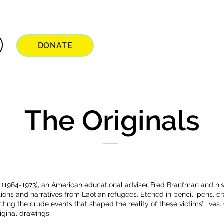
DONATE
The Originals
 (1964-1973), an American educational adviser Fred Branfman and h
tions and narratives from Laotian refugees. Etched in pencil, pens, 
ting the crude events that shaped the reality of these victims’ lives. 
iginal drawings.