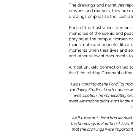
The drawings and narratives repr
crayons and markers, they are raw
drawings emphasize the illustrator
Each of the illustrations demons
memories of the scenic and peacef
praying at the temple, women goi
their simple and peaceful life a
moments when their lives and soc
and other relevant documents to
A most unlikely connection led to
itself. As told by Channapha Kh
“I was working at the Ford Foundati
for Policy Studies. In attendance
was Laotian, he immediately excla
most Americans didn’t even know wh
i
As it turns out, John had worked
the bombings in Southeast Asia. W
that the drawings were important,