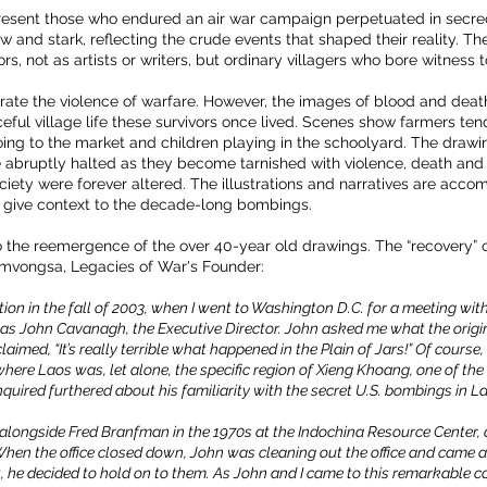
esent those who endured an air war campaign perpetuated in secrecy
 and stark, reflecting the crude events that shaped their reality. The
s, not as artists or writers, but ordinary villagers who bore witness 
trate the violence of warfare. However, the images of blood and deat
ul village life these survivors once lived. Scenes show farmers tendi
ng to the market and children playing in the schoolyard. The drawi
re abruptly halted as they become tarnished with violence, death and
iety were forever altered. The illustrations and narratives are acco
 give context to the decade-long bombings.
 the reemergence of the over 40-year old drawings. The “recovery” of t
amvongsa, Legacies of War's Founder:
on in the fall of 2003, when I went to Washington D.C. for a meeting with 
 was John Cavanagh, the Executive Director. John asked me what the origi
imed, “It’s really terrible what happened in the Plain of Jars!” Of course,
ere Laos was, let alone, the specific region of Xieng Khoang, one of the
nquired furthered about his familiarity with the secret U.S. bombings in L
 alongside Fred Branfman in the 1970s at the Indochina Resource Center, 
hen the office closed down, John was cleaning out the office and came ac
 he decided to hold on to them. As John and I came to this remarkable c