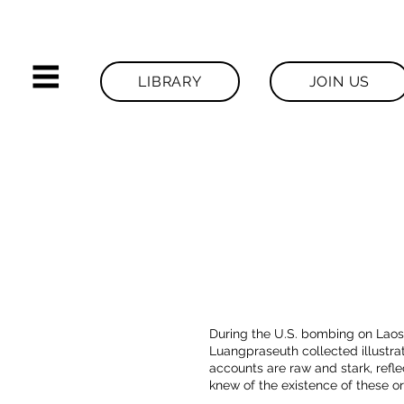
LIBRARY
JOIN US
During the U.S. bombing on Laos
Luangpraseuth collected illustra
accounts are raw and stark, reflec
knew of the existence of these or