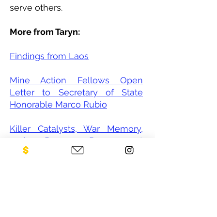
serve others.
More from Taryn:
Findings from Laos
Mine Action Fellows Open
Letter to Secretary of State
Honorable Marco Rubio
Killer Catalysts, War Memory,
and Peace Procurement
through Youth Involvement
CONTACT US