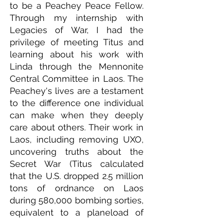
to be a Peachey Peace Fellow.
Through my internship with
Legacies of War, I had the
privilege of meeting Titus and
learning about his work with
Linda through the Mennonite
Central Committee in Laos. The
Peachey's lives are a testament
to the difference one individual
can make when they deeply
care about others. Their work in
Laos, including removing UXO,
uncovering truths about the
Secret War (Titus calculated
that the U.S. dropped 2.5 million
tons of ordnance on Laos
during 580,000 bombing sorties,
equivalent to a planeload of