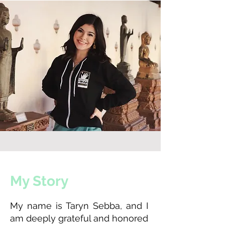
My Story
My name is Taryn Sebba, and I
am deeply grateful and honored