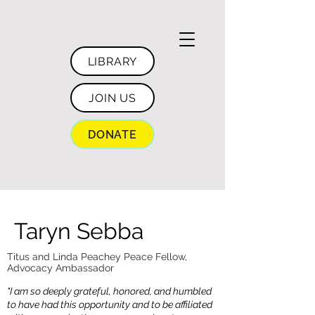
LIBRARY
JOIN US
DONATE
Taryn Sebba
Titus and Linda Peachey Peace Fellow,
Advocacy Ambassador
"I am so deeply grateful, honored, and humbled
to have had this opportunity and to be affiliated