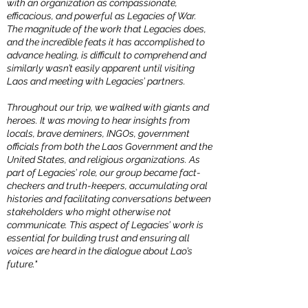
with an organization as compassionate,
efficacious, and powerful as Legacies of War.
The magnitude of the work that Legacies does,
and the incredible feats it has accomplished to
advance healing, is difficult to comprehend and
similarly wasn’t easily apparent until visiting
Laos and meeting with Legacies’ partners.
Throughout our trip, we walked with giants and
heroes. It was moving to hear insights from
locals, brave deminers, INGOs, government
officials from both the Laos Government and the
United States, and religious organizations. As
part of Legacies’ role, our group became fact-
checkers and truth-keepers, accumulating oral
histories and facilitating conversations between
stakeholders who might otherwise not
communicate. This aspect of Legacies’ work is
essential for building trust and ensuring all
voices are heard in the dialogue about Lao’s
future."