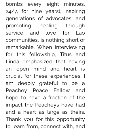
bombs every eight minutes,
24/7, for nine years), inspiring
generations of advocates, and
promoting healing through
service and love for Lao
communities, is nothing short of
remarkable. When interviewing
for this fellowship, Titus and
Linda emphasized that having
an open mind and heart is
crucial for these experiences. I
am deeply grateful to be a
Peachey Peace Fellow and
hope to have a fraction of the
impact the Peacheys have had
and a heart as large as theirs.
Thank you for this opportunity
to learn from, connect with, and