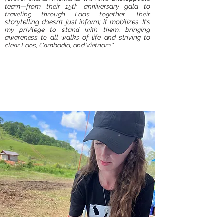
team—from their 15th anniversary gala to
traveling through Laos together. Their
storytelling doesn’t just inform; it mobilizes. It’s
my privilege to stand with them, bringing
awareness to all walks of life and striving to
clear Laos, Cambodia, and Vietnam."