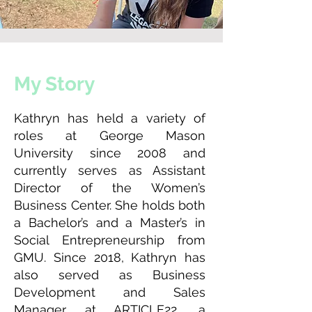
My Story
Kathryn has held a variety of
roles at George Mason
University since 2008 and
currently serves as Assistant
Director of the Women’s
Business Center. She holds both
a Bachelor’s and a Master’s in
Social Entrepreneurship from
GMU. Since 2018, Kathryn has
also served as Business
Development and Sales
Manager at ARTICLE22, a