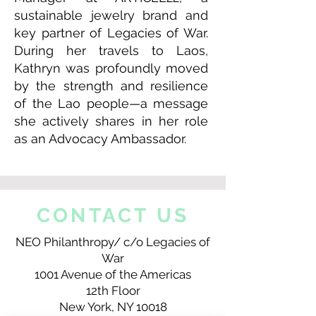
sustainable jewelry brand and
key partner of Legacies of War.
During her travels to Laos,
Kathryn was profoundly moved
by the strength and resilience
of the Lao people—a message
she actively shares in her role
as an Advocacy Ambassador.
CONTACT US
NEO Philanthropy/ c/o Legacies of
War
1001 Avenue of the Americas
12th Floor
New York, NY 10018