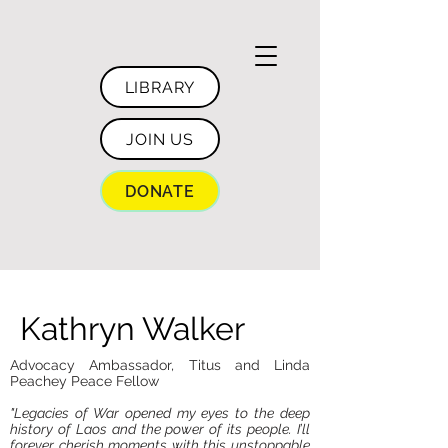
LIBRARY
JOIN US
DONATE
Kathryn Walker
Advocacy Ambassador, Titus and Linda
Peachey Peace Fellow
"Legacies of War opened my eyes to the deep
history of Laos and the power of its people. I’ll
forever cherish moments with this unstoppable