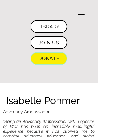
LIBRARY
JOIN US
DONATE
Isabelle Pohmer
Advocacy Ambassador
“Being an Advocacy Ambassador with Legacies
of War has been an incredibly meaningful
experience because it has allowed me to
combine advocacy, education, and global