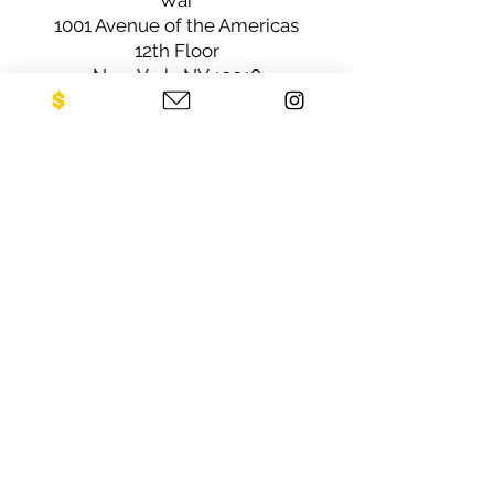
War
1001 Avenue of the Americas
12th Floor
New York, NY 10018
Sign up for our newsletter