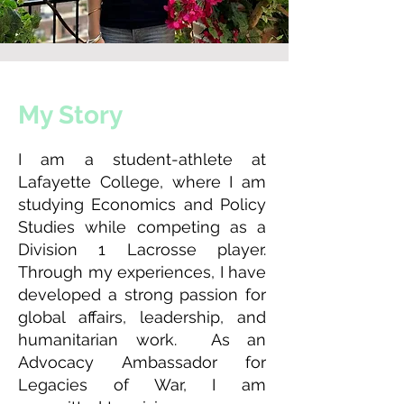
My Story
I am a student-athlete at
Lafayette College, where I am
studying Economics and Policy
Studies while competing as a
Division 1 Lacrosse player.
Through my experiences, I have
developed a strong passion for
global affairs, leadership, and
humanitarian work. As an
Advocacy Ambassador for
Legacies of War, I am