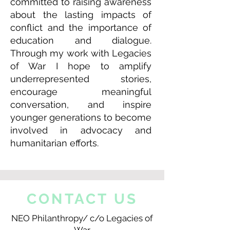
committed to raising awareness
about the lasting impacts of
conflict and the importance of
education and dialogue.
Through my work with Legacies
of War I hope to amplify
underrepresented stories,
encourage meaningful
conversation, and inspire
younger generations to become
involved in advocacy and
humanitarian efforts.
CONTACT US
NEO Philanthropy/ c/o Legacies of