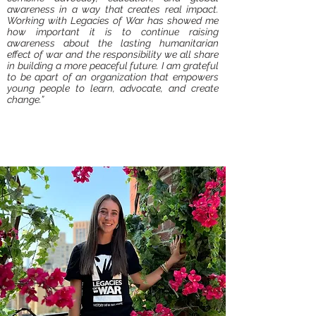
awareness in a way that creates real impact.
Working with Legacies of War has showed me
how important it is to continue raising
awareness about the lasting humanitarian
effect of war and the responsibility we all share
in building a more peaceful future. I am grateful
to be apart of an organization that empowers
young people to learn, advocate, and create
change.”