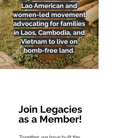
Lao American and
women-led movement
advocating for families
in Laos, Cambodia, and
Vietnam to live on
bomb-free land.
Join Legacies
as a Member!
Together, we have built the