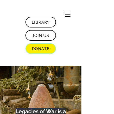
LIBRARY
JOIN US
DONATE
Legacies of War is a