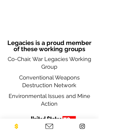
Legacies is a proud member
of these working groups
Co-Chair, War Legacies Working
Group
Conventional Weapons
Destruction Network
Environmental Issues and Mine
Action