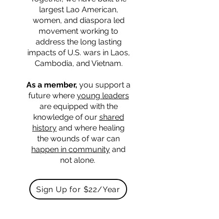
largest Lao American,
women, and diaspora led
movement working to
address the long lasting
impacts of U.S. wars in Laos,
Cambodia, and Vietnam.
As a member,
you support a
future where
young leaders
are equipped with the
knowledge of our
shared
history
and where healing
the wounds of war can
happen in community
and
not alone.
Sign Up for $22/Year