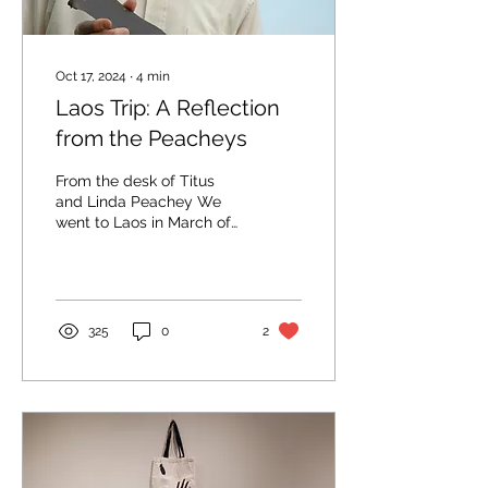
Oct 17, 2024
∙
4
min
Laos Trip: A Reflection
from the Peacheys
From the desk of Titus
and Linda Peachey We
went to Laos in March of
1981 to work with
Mennonite Central
Committee as peace
and...
325
0
2