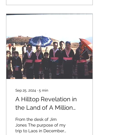
Sep 25, 2024
∙
5
min
A Hilltop Revelation in
the Land of A Million
Elephants
From the desk of Jim
Jones The purpose of my
trip to Laos in December