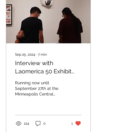
Sep 25, 2024
∙
7
min
Interview with
Laomerica 50 Exhibit
Organizers
Running now until
September 27th at the
Minneapolis Central
Library, the historic
Laomerica 50 Exhibit
brings together art,
photography,...
124
0
1