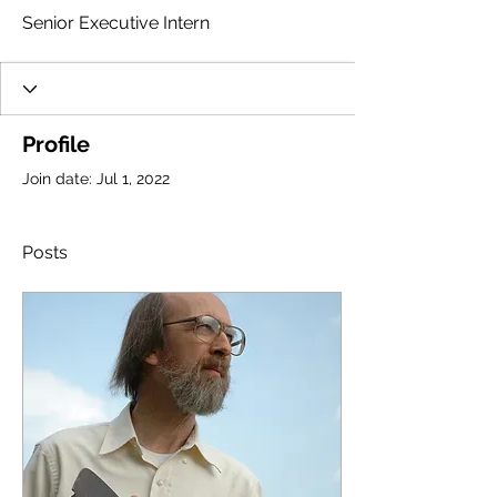
Senior Executive Intern
Profile
Join date: Jul 1, 2022
Posts