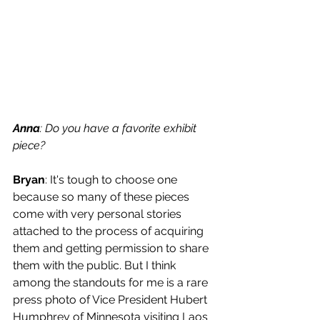
Anna
: Do you have a favorite exhibit 
piece? 
Bryan
: It's tough to choose one 
because so many of these pieces 
come with very personal stories 
attached to the process of acquiring 
them and getting permission to share 
them with the public. But I think 
among the standouts for me is a rare 
press photo of Vice President Hubert 
Humphrey of Minnesota visiting Laos 