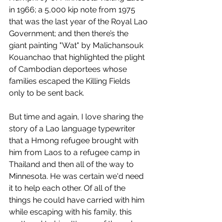
in 1966; a 5,000 kip note from 1975 
that was the last year of the Royal Lao 
Government; and then there’s the 
giant painting "Wat" by Malichansouk 
Kouanchao that highlighted the plight 
of Cambodian deportees whose 
families escaped the Killing Fields 
only to be sent back. 
But time and again, I love sharing the 
story of a Lao language typewriter 
that a Hmong refugee brought with 
him from Laos to a refugee camp in 
Thailand and then all of the way to 
Minnesota. He was certain we'd need 
it to help each other. Of all of the 
things he could have carried with him 
while escaping with his family, this 