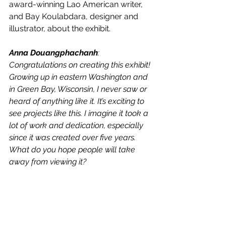
award-winning Lao American writer, 
and Bay Koulabdara, designer and 
illustrator, about the exhibit. 
Anna Douangphachanh
: 
Congratulations on creating this exhibit! 
Growing up in eastern Washington and 
in Green Bay, Wisconsin, I never saw or 
heard of anything like it. It’s exciting to 
see projects like this. I imagine it took a 
lot of work and dedication, especially 
since it was created over five years. 
What do you hope people will take 
away from viewing it? 