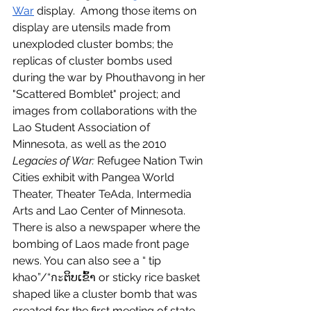
War
 display.  Among those items on 
display are utensils made from 
unexploded cluster bombs; the 
replicas of cluster bombs used 
during the war by Phouthavong in her 
"Scattered Bomblet" project; and 
images from collaborations with the 
Lao Student Association of 
Minnesota, as well as the 2010 
Legacies of War:
 Refugee Nation Twin 
Cities exhibit with Pangea World 
Theater, Theater TeAda, Intermedia 
Arts and Lao Center of Minnesota. 
There is also a newspaper where the 
bombing of Laos made front page 
news. You can also see a “ tip 
khao”/“กะຕິບເຂົ້າ or sticky rice basket 
shaped like a cluster bomb that was 
created for the first meeting of state 