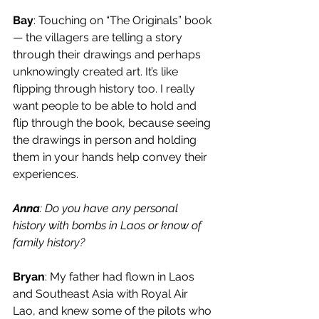
Bay
: Touching on “The Originals” book 
— the villagers are telling a story 
through their drawings and perhaps 
unknowingly created art. It’s like 
flipping through history too. I really 
want people to be able to hold and 
flip through the book, because seeing 
the drawings in person and holding 
them in your hands help convey their 
experiences. 
Anna
: Do you have any personal 
history with bombs in Laos or know of 
family history? 
Bryan
: My father had flown in Laos 
and Southeast Asia with Royal Air 
Lao, and knew some of the pilots who 