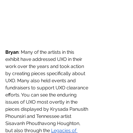
Bryan
: Many of the artists in this 
exhibit have addressed UXO in their 
work over the years and took action 
by creating pieces specifically about 
UXO. Many also held events and 
fundraisers to support UXO clearance 
efforts. You can see the enduring 
issues of UXO most overtly in the 
pieces displayed by Krysada Panusith 
Phounsiri and Tennessee artist 
Sisavanh Phouthavong Houghton, 
but also through the 
Legacies of 