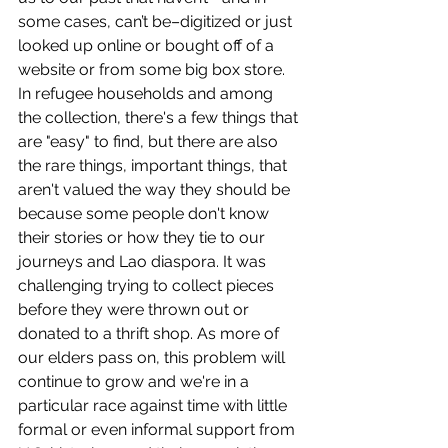
some cases, can’t be–digitized or just 
looked up online or bought off of a 
website or from some big box store. 
In refugee households and among 
the collection, there's a few things that 
are "easy" to find, but there are also 
the rare things, important things, that 
aren't valued the way they should be 
because some people don't know 
their stories or how they tie to our 
journeys and Lao diaspora. It was 
challenging trying to collect pieces 
before they were thrown out or 
donated to a thrift shop. As more of 
our elders pass on, this problem will 
continue to grow and we're in a 
particular race against time with little 
formal or even informal support from 