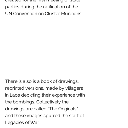
parties during the ratification of the 
UN Convention on Cluster Munitions.
There is also is a book of drawings, 
reprinted versions, made by villagers 
in Laos depicting their experience with 
the bombings. Collectively the 
drawings are called “The Originals” 
and these images spurred the start of 
Legacies of War. 