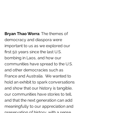
Bryan Thao Worra
: The themes of 
democracy and diaspora were 
important to us as we explored our 
first 50 years since the last U.S. 
bombing in Laos, and how our 
communities have spread to the U.S. 
and other democracies such as 
France and Australia.  We wanted to 
hold an exhibit to spark conversations 
and show that our history is tangible, 
our communities have stories to tell, 
and that the next generation can add 
meaningfully to our appreciation and 
preservation of history, with a sense 