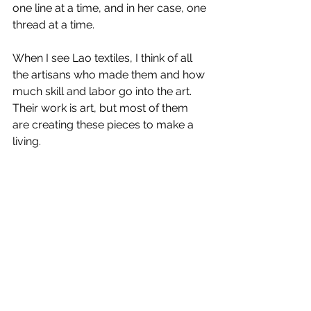
one line at a time, and in her case, one 
thread at a time. 
When I see Lao textiles, I think of all 
the artisans who made them and how 
much skill and labor go into the art. 
Their work is art, but most of them 
are creating these pieces to make a 
living. 