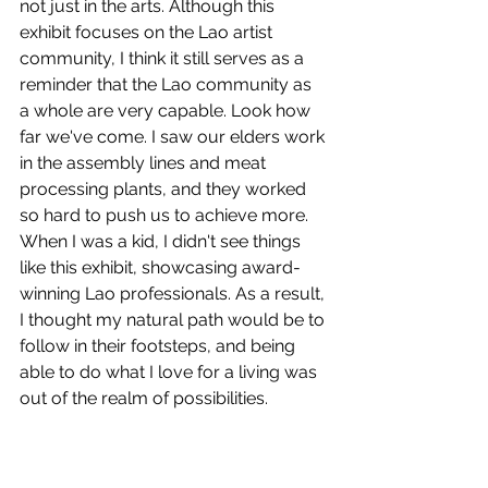
not just in the arts. Although this 
exhibit focuses on the Lao artist 
community, I think it still serves as a 
reminder that the Lao community as 
a whole are very capable. Look how 
far we've come. I saw our elders work 
in the assembly lines and meat 
processing plants, and they worked 
so hard to push us to achieve more. 
When I was a kid, I didn't see things 
like this exhibit, showcasing award-
winning Lao professionals. As a result, 
I thought my natural path would be to 
follow in their footsteps, and being 
able to do what I love for a living was 
out of the realm of possibilities. 