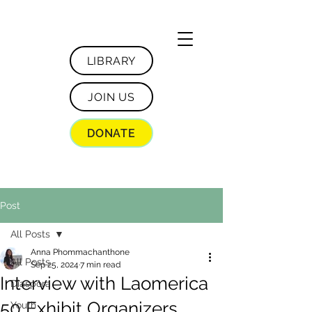
LIBRARY
JOIN US
DONATE
Post
All Posts
Anna Phommachanthone
All Posts
Sep 25, 2024
7 min read
Interview with Laomerica
Diaspora
50 Exhibit Organizers
Youth