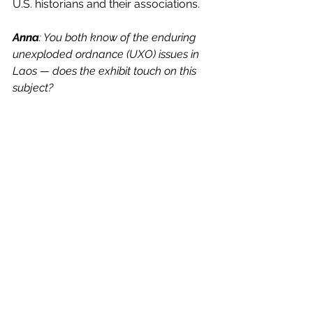
U.S. historians and their associations.
Anna
: You both know of the enduring 
unexploded ordnance (UXO) issues in 
Laos — does the exhibit touch on this 
subject?