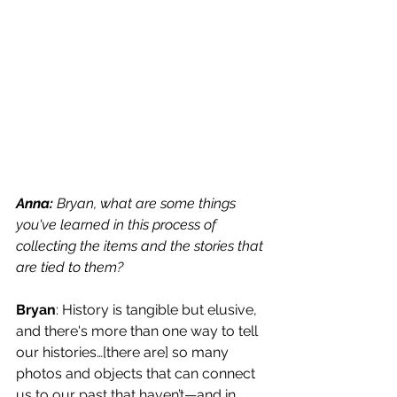
Anna: 
Bryan, what are some things 
you've learned in this process of 
collecting the items and the stories that 
are tied to them? 
Bryan
: History is tangible but elusive, 
and there's more than one way to tell 
our histories…[there are] so many 
photos and objects that can connect 
us to our past that haven’t—and in 