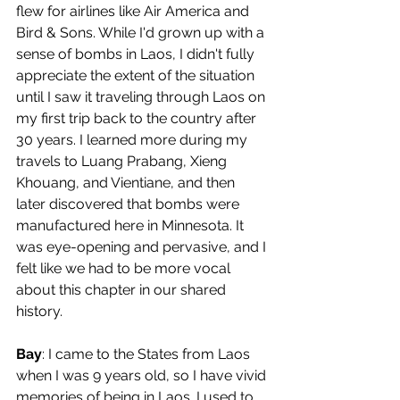
flew for airlines like Air America and 
Bird & Sons. While I'd grown up with a 
sense of bombs in Laos, I didn't fully 
appreciate the extent of the situation 
until I saw it traveling through Laos on 
my first trip back to the country after 
30 years. I learned more during my 
travels to Luang Prabang, Xieng 
Khouang, and Vientiane, and then 
later discovered that bombs were 
manufactured here in Minnesota. It 
was eye-opening and pervasive, and I 
felt like we had to be more vocal 
about this chapter in our shared 
history.
Bay
: I came to the States from Laos 
when I was 9 years old, so I have vivid 
memories of being in Laos. I used to 