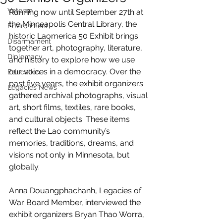
Veteran
Running now until September 27th at 
the Minneapolis Central Library, the 
Environment
historic Laomerica 50 Exhibit brings 
Disarmament
together art, photography, literature, 
Diplomacy
and history to explore how we use 
our voices in a democracy. Over the 
Education
past five years, the exhibit organizers 
Legacies News
gathered archival photographs, visual 
art, short films, textiles, rare books, 
and cultural objects. These items 
reflect the Lao community’s 
memories, traditions, dreams, and 
visions not only in Minnesota, but 
globally.
Anna Douangphachanh, Legacies of 
War Board Member, interviewed the 
exhibit organizers Bryan Thao Worra, 