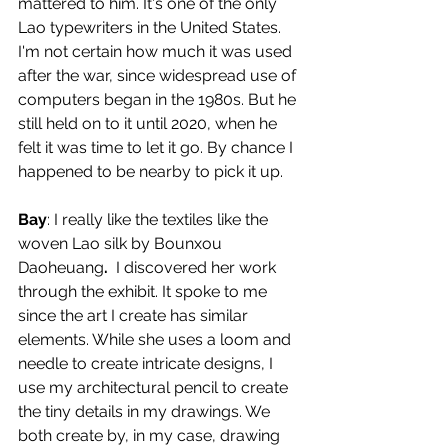
mattered to him. It's one of the only 
Lao typewriters in the United States. 
I'm not certain how much it was used 
after the war, since widespread use of 
computers began in the 1980s. But he 
still held on to it until 2020, when he 
felt it was time to let it go. By chance I 
happened to be nearby to pick it up. 
Bay
: I really like the textiles like the 
woven Lao silk by Bounxou 
Daoheuang
. 
 I discovered her work 
through the exhibit. It spoke to me 
since the art I create has similar 
elements. While she uses a loom and 
needle to create intricate designs, I 
use my architectural pencil to create 
the tiny details in my drawings. We 
both create by, in my case, drawing 