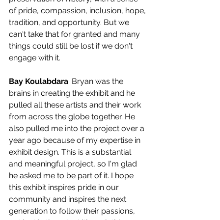
of pride, compassion, inclusion, hope, 
tradition, and opportunity. But we 
can't take that for granted and many 
things could still be lost if we don't 
engage with it.
Bay Koulabdara
: Bryan was the 
brains in creating the exhibit and he 
pulled all these artists and their work 
from across the globe together. He 
also pulled me into the project over a 
year ago because of my expertise in 
exhibit design. This is a substantial 
and meaningful project, so I'm glad 
he asked me to be part of it. I hope 
this exhibit inspires pride in our 
community and inspires the next 
generation to follow their passions, 