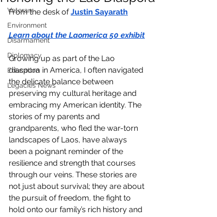
Veteran
From the desk of 
Justin Sayarath
Environment
Learn about the Laomerica 50 exhibit
Disarmament
Diplomacy
Growing up as part of the Lao 
diaspora in America, I often navigated 
Education
the delicate balance between 
Legacies News
preserving my cultural heritage and 
embracing my American identity. The 
stories of my parents and 
grandparents, who fled the war-torn 
landscapes of Laos, have always 
been a poignant reminder of the 
resilience and strength that courses 
through our veins. These stories are 
not just about survival; they are about 
the pursuit of freedom, the fight to 
hold onto our family’s rich history and 