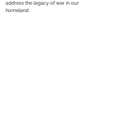
address the legacy of war in our 
homeland.