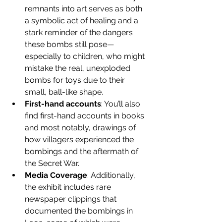
remnants into art serves as both 
a symbolic act of healing and a 
stark reminder of the dangers 
these bombs still pose—
especially to children, who might 
mistake the real, unexploded 
bombs for toys due to their 
small, ball-like shape.
First-hand accounts
: You’ll also 
find first-hand accounts in books 
and most notably, drawings of 
how villagers experienced the 
bombings and the aftermath of 
the Secret War.
Media Coverage
: Additionally, 
the exhibit includes rare 
newspaper clippings that 
documented the bombings in 