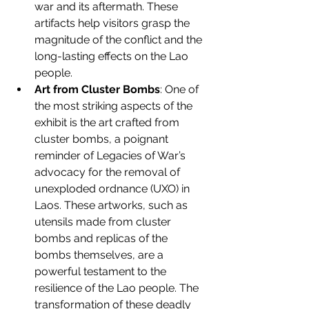
war and its aftermath. These 
artifacts help visitors grasp the 
magnitude of the conflict and the 
long-lasting effects on the Lao 
people.
Art from Cluster Bombs
: One of 
the most striking aspects of the 
exhibit is the art crafted from 
cluster bombs, a poignant 
reminder of Legacies of War’s 
advocacy for the removal of 
unexploded ordnance (UXO) in 
Laos. These artworks, such as 
utensils made from cluster 
bombs and replicas of the 
bombs themselves, are a 
powerful testament to the 
resilience of the Lao people. The 
transformation of these deadly 