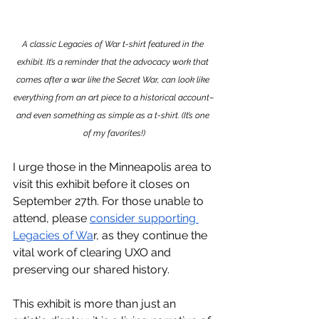
A classic Legacies of War t-shirt featured in the 
exhibit. It’s a reminder that the advocacy work that 
comes after a war like the Secret War, can look like 
everything from an art piece to a historical account–
and even something as simple as a t-shirt. (It’s one 
of my favorites!)
I urge those in the Minneapolis area to 
visit this exhibit before it closes on 
September 27th. For those unable to 
attend, please 
consider supporting 
Legacies of Wa
r, as they continue the 
vital work of clearing UXO and 
preserving our shared history.
This exhibit is more than just an 