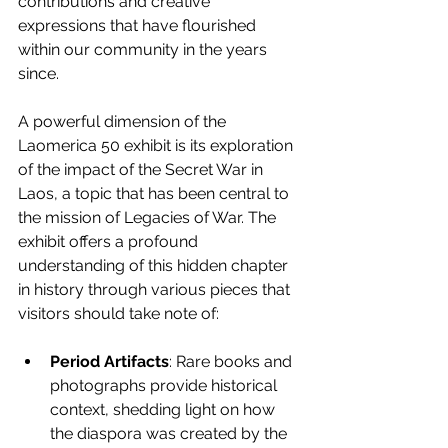
contributions and creative 
expressions that have flourished 
within our community in the years 
since.
A powerful dimension of the 
Laomerica 50 exhibit is its exploration 
of the impact of the Secret War in 
Laos, a topic that has been central to 
the mission of Legacies of War. The 
exhibit offers a profound 
understanding of this hidden chapter 
in history through various pieces that 
visitors should take note of:
Period Artifacts
: Rare books and 
photographs provide historical 
context, shedding light on how 
the diaspora was created by the 