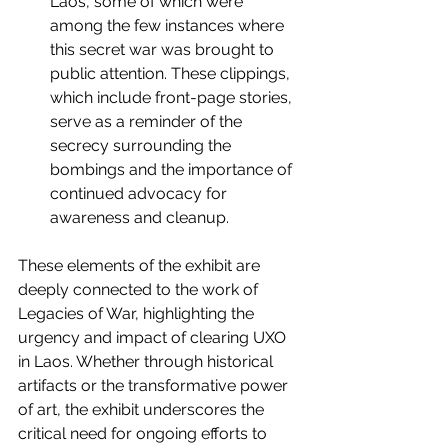
Laos, some of which were 
among the few instances where 
this secret war was brought to 
public attention. These clippings, 
which include front-page stories, 
serve as a reminder of the 
secrecy surrounding the 
bombings and the importance of 
continued advocacy for 
awareness and cleanup.
These elements of the exhibit are 
deeply connected to the work of 
Legacies of War, highlighting the 
urgency and impact of clearing UXO 
in Laos. Whether through historical 
artifacts or the transformative power 
of art, the exhibit underscores the 
critical need for ongoing efforts to 