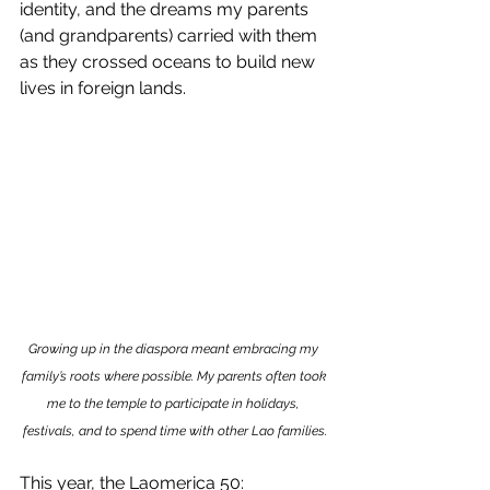
identity, and the dreams my parents 
(and grandparents) carried with them 
as they crossed oceans to build new 
lives in foreign lands.
Growing up in the diaspora meant embracing my 
family’s roots where possible. My parents often took 
me to the temple to participate in holidays, 
festivals, and to spend time with other Lao families.
This year, the Laomerica 50: 