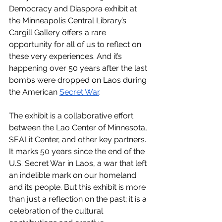
Democracy and Diaspora exhibit at 
the Minneapolis Central Library’s 
Cargill Gallery offers a rare 
opportunity for all of us to reflect on 
these very experiences. And it’s 
happening over 50 years after the last 
bombs were dropped on Laos during 
the American 
Secret War
.
The exhibit is a collaborative effort 
between the Lao Center of Minnesota, 
SEALit Center, and other key partners. 
It marks 50 years since the end of the 
U.S. Secret War in Laos, a war that left 
an indelible mark on our homeland 
and its people. But this exhibit is more 
than just a reflection on the past; it is a 
celebration of the cultural 