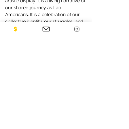
artistic display; it is a living narrative of 
our shared journey as Lao 
Americans. It is a celebration of our 
collective identity, our struggles, and 
our triumphs. And as we look 
towards the future, let us remember 
the importance of carrying these 
stories with us, for they are the 
threads that weave together the rich 
tapestry of our diaspora.
In honoring these stories, whether 
through visiting the exhibit or 
supporting the cause, we not only 
remember our past but also pave the 
way for a future where our children 
can inherit a world free from the 
shadows of war.