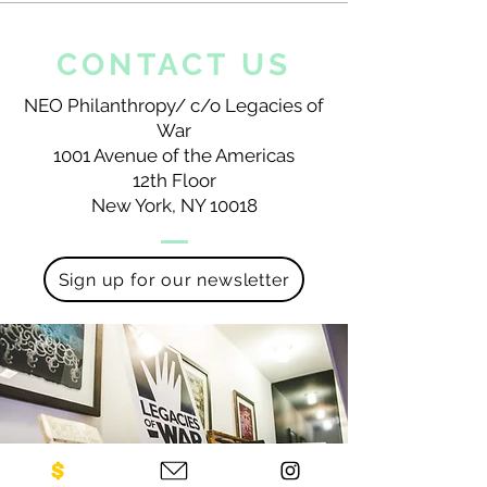
CONTACT US
NEO Philanthropy/ c/o Legacies of
War
1001 Avenue of the Americas
12th Floor
New York, NY 10018
Sign up for our newsletter