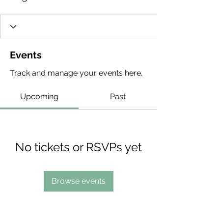
Events
Track and manage your events here.
Upcoming
Past
No tickets or RSVPs yet
Browse events