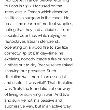
Montpelier, France, before returning 
to Laos in 1967. I focused on the 
interviews in French which describe 
his life as a surgeon in the caves. He 
recalls the dearth of medical supplies, 
noting that they had antibiotics from 
socialist countries while relying on 
“autoclaves [steam sterilizers]… 
operating on a wood fire to sterilize 
correctly.” (p. 101) In day-time, he 
explains, nobody made a fire or hung 
clothes out to dry “because we risked 
showing our presence. Such 
discipline was more than essential 
and useful, it was vital!” That discipline 
was “truly the foundation of our way 
of living or surviving in war! And live 
and survive not in a passive and 
submissive way, but in an active way, 