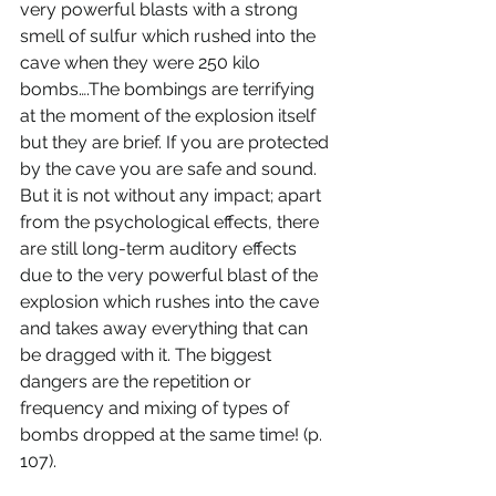
very powerful blasts with a strong 
smell of sulfur which rushed into the 
cave when they were 250 kilo 
bombs….The bombings are terrifying 
at the moment of the explosion itself 
but they are brief. If you are protected 
by the cave you are safe and sound. 
But it is not without any impact; apart 
from the psychological effects, there 
are still long-term auditory effects 
due to the very powerful blast of the 
explosion which rushes into the cave 
and takes away everything that can 
be dragged with it. The biggest 
dangers are the repetition or 
frequency and mixing of types of 
bombs dropped at the same time! (p. 
107). 