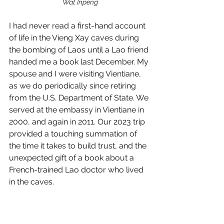
Wat Inpeng
I had never read a first-hand account 
of life in the Vieng Xay caves during 
the bombing of Laos until a Lao friend 
handed me a book last December. My 
spouse and I were visiting Vientiane, 
as we do periodically since retiring 
from the U.S. Department of State. We 
served at the embassy in Vientiane in 
2000, and again in 2011. Our 2023 trip 
provided a touching summation of 
the time it takes to build trust, and the 
unexpected gift of a book about a 
French-trained Lao doctor who lived 
in the caves. 