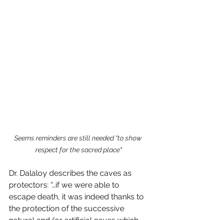
Seems reminders are still needed "to show 
respect for the sacred place"
Dr. Dalaloy describes the caves as 
protectors: “…if we were able to 
escape death, it was indeed thanks to 
the protection of the successive 