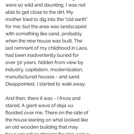
were so wild and daunting, I was not 
able to get close to the dirt. My 
mother tried to dig into the “old earth” 
for me, but the area was landscaped 
with something like sand, probably 
when the new house was built. The 
last remnant of my childhood in Laos, 
had been inadvertently buried for 
over 50 years, hidden from view by 
industry, capitalism, modernization, 
manufactured houses - and sand. 
Disappointed, I started to walk away.
And then, there it was - I froze and 
stared. A giant wave of deja vu 
flooded over me. There on the side of 
the house leaning on what looked like 
an old wooden building that may 