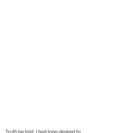
Truth be told, I had long desired to 