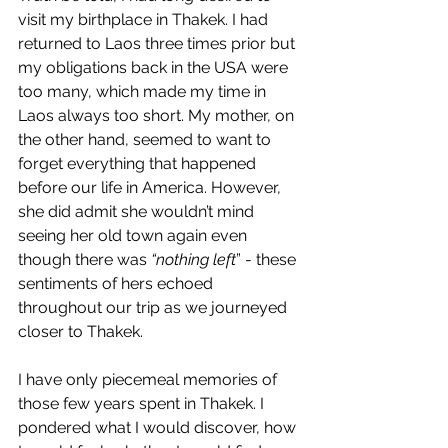
visit my birthplace in Thakek. I had 
returned to Laos three times prior but 
my obligations back in the USA were 
too many, which made my time in 
Laos always too short. My mother, on 
the other hand, seemed to want to 
forget everything that happened 
before our life in America. However, 
she did admit she wouldn’t mind 
seeing her old town again even 
though there was 
“nothing left
” - these 
sentiments of hers echoed 
throughout our trip as we journeyed 
closer to Thakek. 
I have only piecemeal memories of 
those few years spent in Thakek. I 
pondered what I would discover, how 