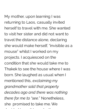
My mother, upon learning I was 
returning to Laos, casually invited 
herself to travel with me. She wanted 
to visit her sister and did not want to 
travel the distance alone, declaring 
she would make herself, “invisible as a 
mouse” whilst I worked on my 
projects. I acquiesced on the 
condition that she would take me to 
Thakek to see the house where I was 
born. She laughed as usual when I 
mentioned this, 
exclaiming my 
grandmother sold that property 
decades ago and there was nothing 
there for me to “see.
” Nonetheless, 
she  promised to take me. We 