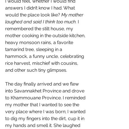
I would feel, whether I would find 
answers I didn’t know I had. What 
would the place look like? 
My mother 
laughed and said I think too much.
 I 
remembered the stilt house, my 
mother cooking in the outside kitchen, 
heavy monsoon rains, a favorite 
tamarind tree, sleeping in a 
hammock, a funny uncle, celebrating 
rice harvest, mischief with cousins, 
and other such tiny glimpses.
The day finally arrived and we flew 
into Savannakhet Province and drove 
to Khammouane Province. I reminded 
my mother that I wanted to see the 
very place where I was born; I wanted 
to dig my fingers into the dirt, cup it in 
my hands and smell it. She laughed 