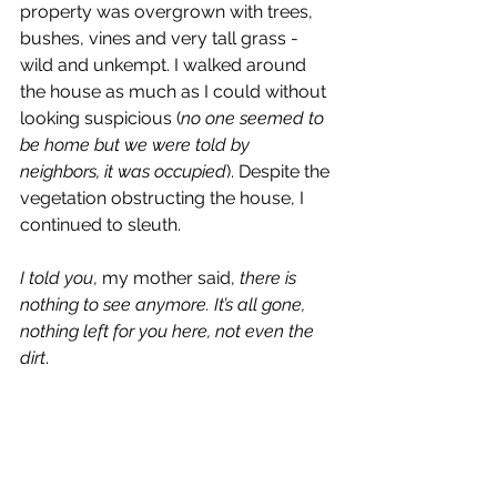
property was overgrown with trees, 
bushes, vines and very tall grass - 
wild and unkempt. I walked around 
the house as much as I could without 
looking suspicious (
no one seemed to 
be home but we were told by 
neighbors, it was occupied
). Despite the 
vegetation obstructing the house, I 
continued to sleuth.
I told you
, my mother said, 
there is 
nothing to see anymore. It’s all gone, 
nothing left for you here, not even the 
dirt
. 