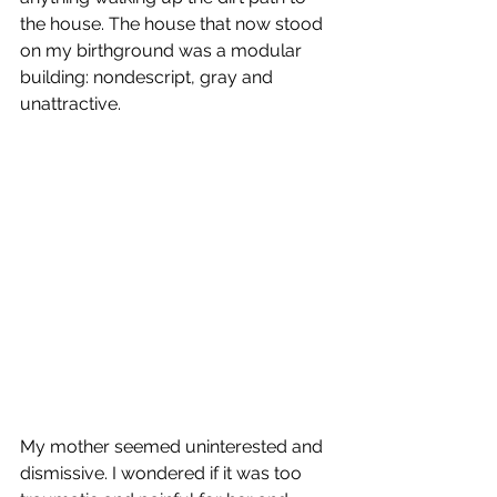
the house. The house that now stood 
on my birthground was a modular 
building: nondescript, gray and 
unattractive.
My mother seemed uninterested and 
dismissive. I wondered if it was too 