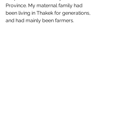
Province. My maternal family had 
been living in Thakek for generations, 
and had mainly been farmers. 