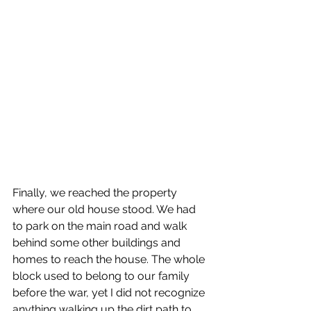
Finally, we reached the property 
where our old house stood. We had 
to park on the main road and walk 
behind some other buildings and 
homes to reach the house. The whole 
block used to belong to our family 
before the war, yet I did not recognize 
anything walking up the dirt path to 