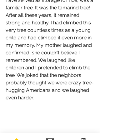
have served as storage for rice, was a 
familiar tree. It was the tamarind tree! 
After all these years, it remained 
strong and healthy. I had climbed this 
very tree countless times as a young 
child and had climbed it even more in 
my memory. My mother laughed and 
confirmed, she couldn’t believe I 
remembered. We laughed like 
children and I pretended to climb the 
tree. We joked that the neighbors 
probably thought we were crazy tree-
hugging Americans and we laughed 
even harder.