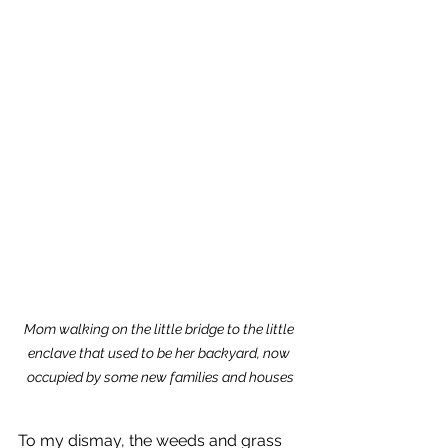
Mom walking on the little bridge to the little 
enclave that used to be her backyard, now 
occupied by some new families and houses
To my dismay, the weeds and grass 