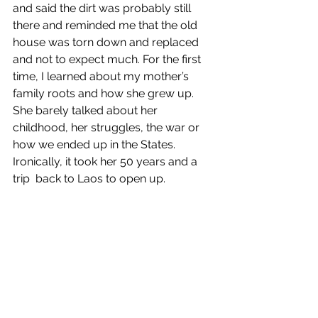
and said the dirt was probably still 
there and reminded me that the old 
house was torn down and replaced 
and not to expect much. For the first 
time, I learned about my mother’s 
family roots and how she grew up. 
She barely talked about her 
childhood, her struggles, the war or 
how we ended up in the States. 
Ironically, it took her 50 years and a 
trip  back to Laos to open up.