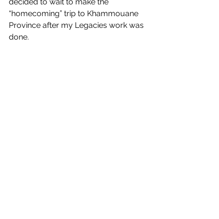
decided to wait to make the 
“homecoming” trip to Khammouane 
Province after my Legacies work was 
done.