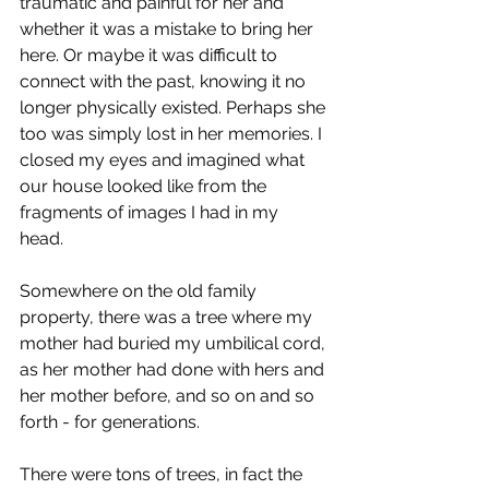
traumatic and painful for her and 
whether it was a mistake to bring her  
here. Or maybe it was difficult to 
connect with the past, knowing it no 
longer physically existed. Perhaps she 
too was simply lost in her memories. I 
closed my eyes and imagined what 
our house looked like from the 
fragments of images I had in my 
head. 
Somewhere on the old family 
property, there was a tree where my 
mother had buried my umbilical cord, 
as her mother had done with hers and 
her mother before, and so on and so 
forth - for generations.
There were tons of trees, in fact the 