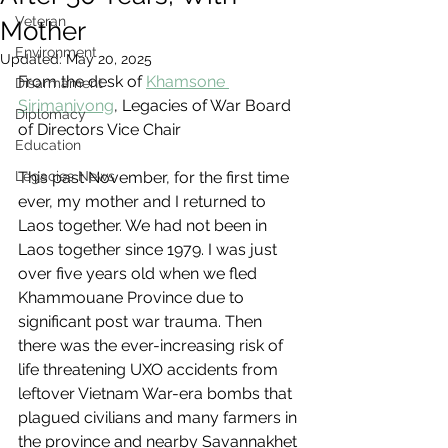
Veteran
Mother
Environment
Updated:
May 20, 2025
From the desk of 
Khamsone 
Disarmament
Sirimanivong
, Legacies of War Board 
Diplomacy
of Directors Vice Chair
Education
Legacies News
This past November, for the first time 
ever, my mother and I returned to 
Laos together. We had not been in 
Laos together since 1979. I was just 
over five years old when we fled 
Khammouane Province due to 
significant post war trauma. Then 
there was the ever-increasing risk of 
life threatening UXO accidents from 
leftover Vietnam War-era bombs that 
plagued civilians and many farmers in 
the province and nearby Savannakhet 