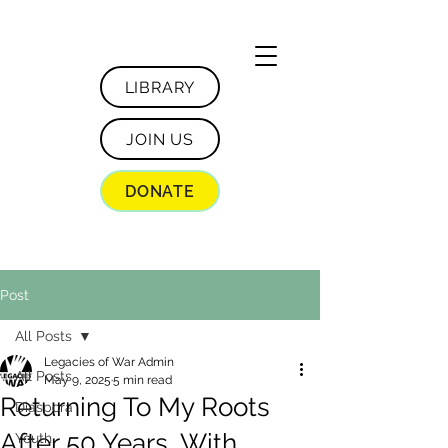
LIBRARY
JOIN US
DONATE
Post
All Posts
Legacies of War Admin
All Posts
May 9, 2025
5 min read
Returning To My Roots
Diaspora
After 50 Years, With
Youth