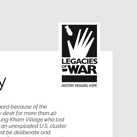
y
oard because of the
y desk for more than 40
oung Kham Village who lost
o an unexploded U.S. cluster
ust be deliberate and