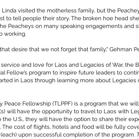
Linda visited the motherless family, but the Peache
st to tell people their story. The broken hoe head sh
the Peacheys on many speaking engagements and sit
p working.
 that desire that we not forget that family," Gehman P
f service and love for Laos and Legacies of War, the 
ial Fellow’s program to inspire future leaders to cont
tarted in Laos through learning more about Legacies
 Peace Fellowship (TLPPF) is a program that we will o
s) will have the opportunity to travel to Laos with Le
 the U.S., they will have the option to share their exp
The cost of flights, hotels and food will be fully co
0 (each) upon successful completion of the program.