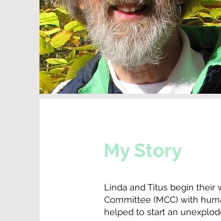
My Story
Linda and Titus begin their
Committee (MCC) with humani
helped to start an unexplod