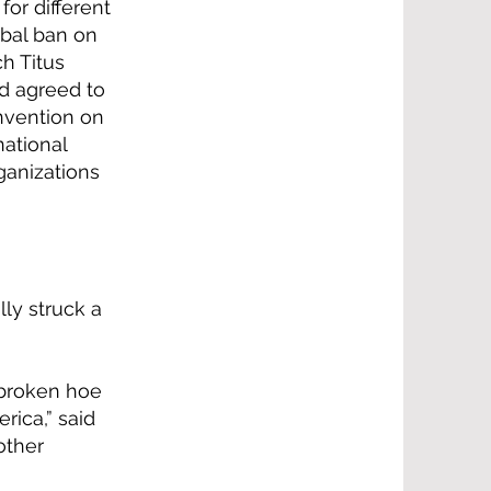
or different
obal ban on
ch Titus
nd agreed to
nvention on
national
ganizations
lly struck a
 broken hoe
rica,” said
other