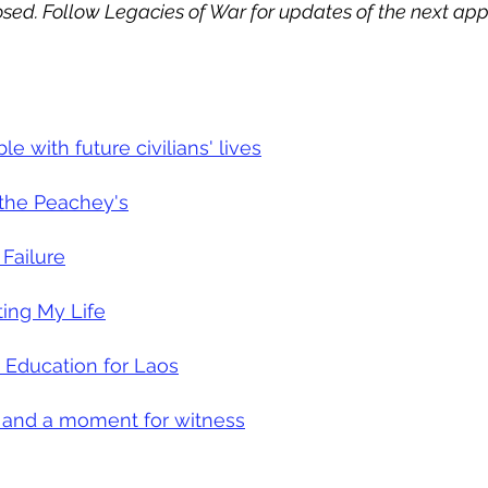
sed. Follow Legacies of War for updates of the next app
 with future civilians' lives
 the Peachey's
 Failure
ting My Life
 Education for Laos
 and a moment for witness