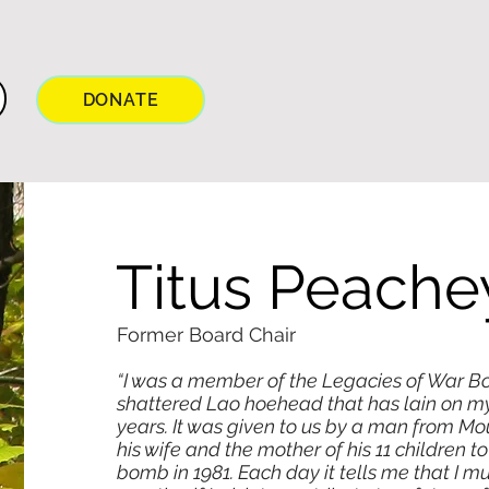
DONATE
Titus Peache
Former Board Chair
“I was a member of the Legacies of War B
shattered Lao hoehead that has lain on m
years. It was given to us by a man from M
his wife and the mother of his 11 children t
bomb in 1981. Each day it tells me that I m