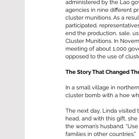
administered by the Lao go
agencies in nine different p
cluster munitions. As a resu
participated, representative
end the production, sale, 
Cluster Munitions. In Novem
meeting of about 1,000 gov
opposed to the use of clust
The Story That Changed Th
In a small village in norther
cluster bomb with a hoe whi
The next day, Linda visited 
head, and with this gift, sh
the woman’s husband. “Use it
families in other countries.”