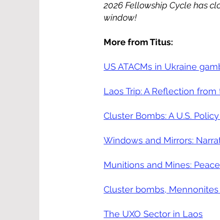
2026 Fellowship Cycle has clo
window!
More from Titus:
US ATACMs in Ukraine gamble
Laos Trip: A Reflection from
Cluster Bombs: A U.S. Policy
Windows and Mirrors: Narra
Munitions and Mines: Peace
Cluster bombs, Mennonites
The UXO Sector in Laos