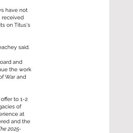
ys have not
e received
s on Titus's
eachey said.
Board and
inue the work
 of War and
ffer to 1-2
gacies of
erience at
vered and the
The 2025-