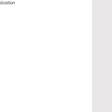
lication