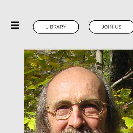
LIBRARY
JOIN US