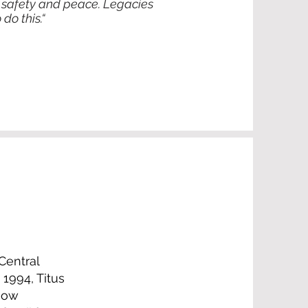
 of safety and peace. Legacies
do this.“
Central
1994, Titus
 now