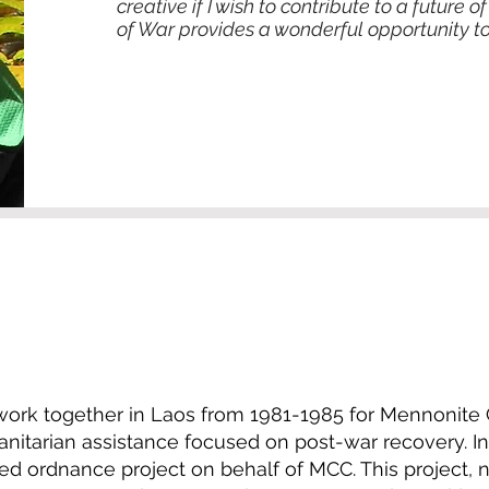
creative if I wish to contribute to a future
of War provides a wonderful opportunity to 
 work together in Laos from 1981-1985 for Mennonite 
tarian assistance focused on post-war recovery. In 
ed ordnance project on behalf of MCC. This project,