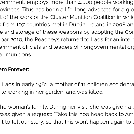
vernment, employs more than 4,000 people working f
rovinces. Titus has been a life-long advocate for a gl
lt of the work of the Cluster Munition Coalition in whi
s from 107 countries met in Dublin, Ireland in 2008 a
use and storage of these weapons by adopting the Co
ber 2010, the Peacheys returned to Laos for an inter
ernment officials and leaders of nongovernmental or
er munitions.
em Forever:
n Laos in early 1981, a mother of 11 children accidenta
le working in her garden, and was killed.
the woman’s family. During her visit, she was given a
e was given a request: “Take this hoe head back to Ame
 to tell our story, so that this won’t happen again to 