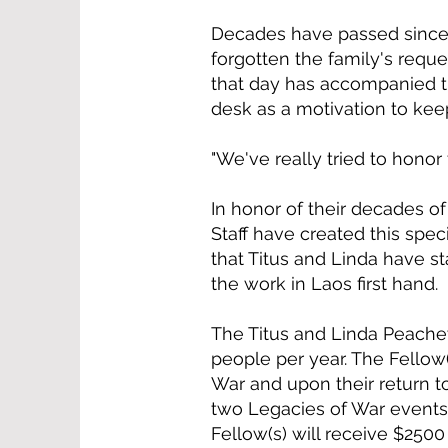
Decades have passed since 
forgotten the family's reque
that day has accompanied 
desk as a motivation to kee
"We've really tried to honor
In honor of their decades o
Staff have created this spec
that Titus and Linda have s
the work in Laos first hand.
The Titus and Linda Peachey
people per year. The Fellow(
War and upon their return to
two Legacies of War events. 
Fellow(s) will receive $250