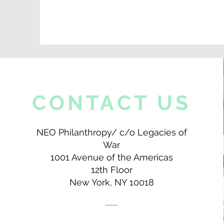
CONTACT US
NEO Philanthropy/ c/o Legacies of
War
1001 Avenue of the Americas
12th Floor
New York, NY 10018