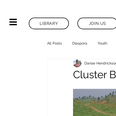
LIBRARY
JOIN US
All Posts
Diaspora
Youth
Danae Hendrickso
Legacies News
Cluster B