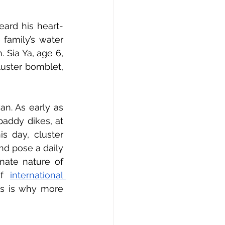
eard his heart-
family’s water 
 Sia Ya, age 6, 
luster bomblet, 
n. As early as 
addy dikes, at 
s day, cluster 
d pose a daily 
nate nature of 
of 
international 
is is why more 