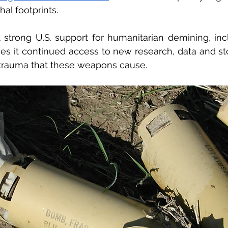
al footprints. 
t strong U.S. support for humanitarian demining, inc
ives it continued access to new research, data and sto
 trauma that these weapons cause. 