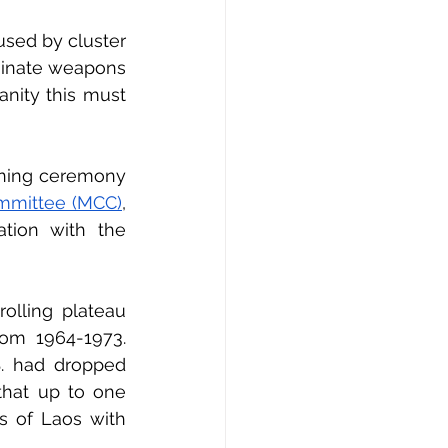
ed by cluster 
iminate weapons 
nity this must 
ening ceremony 
ommittee (MCC)
, 
ation with the 
olling plateau 
om 1964-1973. 
S. had dropped 
hat up to one 
s of Laos with 