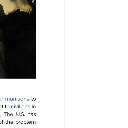
er munitions
 to 
to civilians in 
e
. The U.S. has 
f the problem 