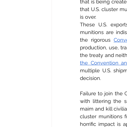
that is being create
that U.S. cluster mu
is over.
These U.S. export
munitions are indi
the rigorous 
Conv
production, use, tra
the treaty and neith
the Convention an
multiple U.S. ship
decision.
Failure to join th
with littering the 
maim and kill civili
cluster munitions f
horrific impact is