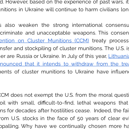
d. However, based on the experience of past wars, it i
nitions in Ukraine will continue to harm civilians lon
s also weaken the strong international consensus
scriminate and unacceptable weapons. This consens
ention on Cluster Munitions (CCM)
 treaty process,
nsfer and stockpiling of cluster munitions. The U.S. is
er are Russia or Ukraine. In July of this year, 
Lithuani
nounced that it intends to withdraw from the trea
ments of cluster munitions to Ukraine have influenc
e CCM does not exempt the U.S. from the moral quest
soil with small, difficult-to-find, lethal weapons tha
ans for decades after hostilities cease.  Indeed, the fa
rom U.S. stocks in the face of 50 years of clear evi
 appalling. Why have we continually chosen more har