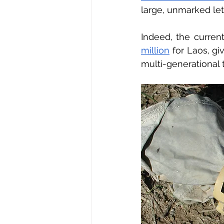
large, unmarked leth
Indeed, the curren
million
 for Laos, g
multi-generational