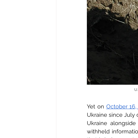
U.
Yet on 
October 16,
Ukraine since July o
Ukraine alongside
withheld informati