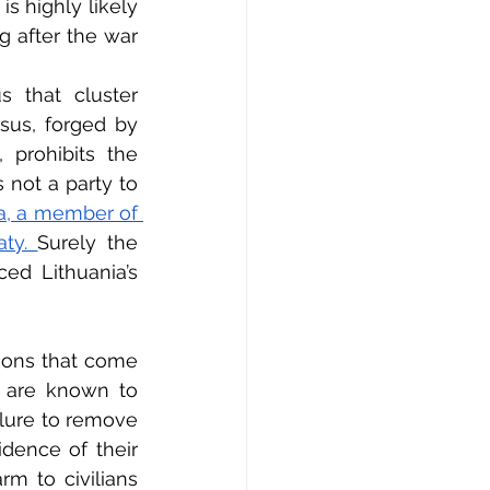
s highly likely 
g after the war 
 that cluster 
us, forged by 
 prohibits the 
 not a party to 
a, a member of 
ty. 
Surely the 
ed Lithuania’s 
ions that come 
t are known to 
ilure to remove 
dence of their 
m to civilians 