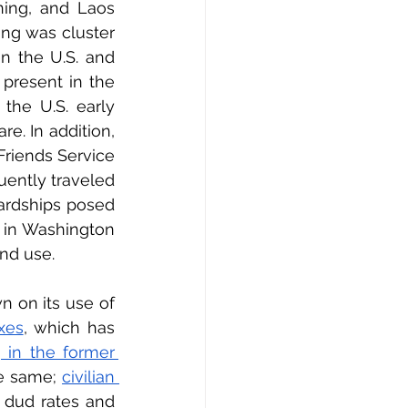
ing, and Laos 
ng was cluster 
n the U.S. and 
present in the 
he U.S. early 
. In addition, 
iends Service 
ently traveled 
ardships posed 
 in Washington 
and use.
 on its use of 
xes
, which has 
 in the former 
e same; 
civilian 
dud rates and 