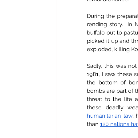
During the prepara
rending story.  In 
buffalo out to past
picked it up and thr
exploded, killing Ko
Sadly, this was no
1981, I saw these s
the bottom of bomb
bombs are part of t
threat to the life 
these deadly weap
humanitarian law
, 
than 
120 nations ha