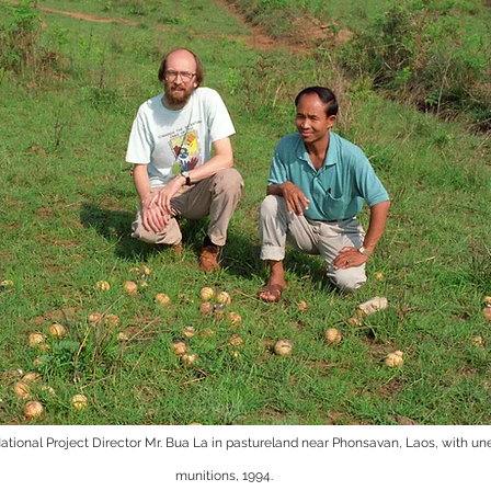
tional Project Director Mr. Bua La in pastureland near Phonsavan, Laos, with une
munitions, 1994.