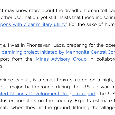
t may know more about the dreadful human toll caus
ther user nation, yet still insists that these indiscr
ons with clear military utility.
” For the sake of huma
94, I was in Phonsavan, Laos, preparing for the op
 demining project initiated by Mennonite Central C
pport from the
 Mines Advisory Group
 in collabor
.  
ince capital, is a small town situated on a high, r
a major battleground during the U.S. air war fr
ited Nations Development Program report
, the U.
luster bomblets on the country. Experts estimate t
onate when they hit the ground, littering the village