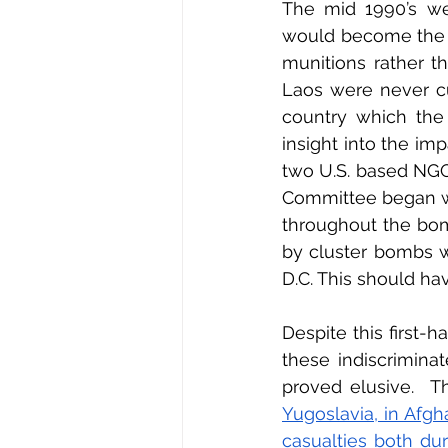
The mid 1990’s wer
would become the v
munitions rather t
Laos were never cu
country which the 
insight into the im
two U.S. based NGO
Committee began wo
throughout the bom
by cluster bombs wi
D.C. This should ha
Despite this first-
these indiscrimina
proved elusive.  T
Yugoslavia, in Afgha
casualties both du