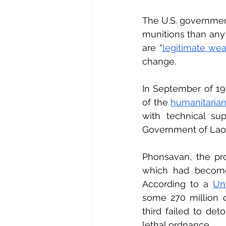
The U.S. governmen
munitions than any o
are “
legitimate weap
change.
In September of 19
of the 
humanitarian
with technical su
Government of Laos
Phonsavan, the prov
which had become 
According to a 
Un
some 270 million c
third failed to det
lethal ordnance.