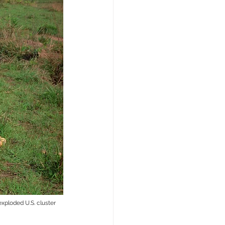
xploded U.S. cluster 