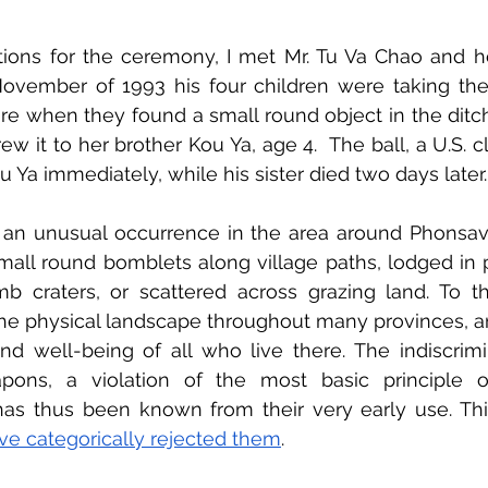
tions for the ceremony, I met Mr. Tu Va Chao and h
November of 1993 his four children were taking the 
ure when they found a small round object in the ditch.
ew it to her brother Kou Ya, age 4.  The ball, a U.S. c
u Ya immediately, while his sister died two days later.
t an unusual occurrence in the area around Phonsava
mall round bomblets along village paths, lodged in p
 craters, or scattered across grazing land. To thi
he physical landscape throughout many provinces, an
and well-being of all who live there. The indiscrimi
ons, a violation of the most basic principle 
has thus been known from their very early use. Th
ve categorically rejected them
.