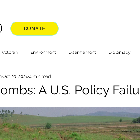
DONATE
Veteran
Environment
Disarmament
Diplomacy
n
Oct 30, 2024
4 min read
ombs: A U.S. Policy Failu