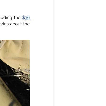
luding the 
$36 
ries about the 