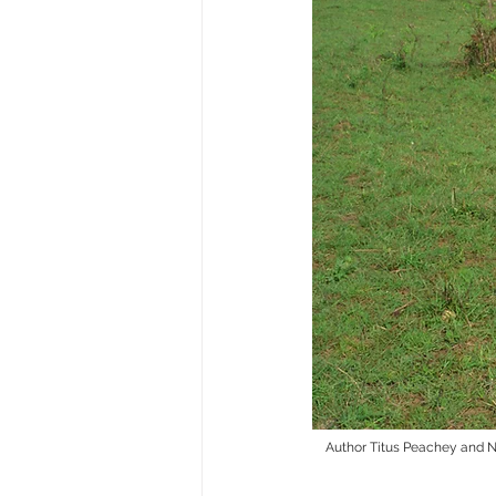
Author Titus Peachey and Na