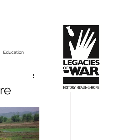
Education
re