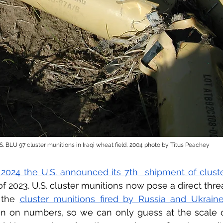
S. BLU 97 cluster munitions in Iraqi wheat field, 2004 photo by Titus Peachey
 2024 the U.S. announced its 7th  shipment of clust
f 2023. U.S. cluster munitions now pose a direct threat 
 the 
cluster munitions fired by Russia and Ukrain
on on numbers, so we can only guess at the scale o