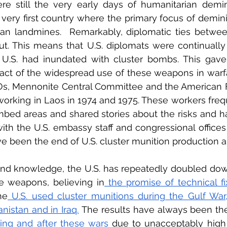
e still the very early days of humanitarian demin
ery first country where the primary focus of demini
han landmines.  Remarkably, diplomatic ties betwee
t. This means that U.S. diplomats were continually 
U.S. had inundated with cluster bombs. This gave t
pact of the widespread use of these weapons in warfare
s, Mennonite Central Committee and the American Fr
rking in Laos in 1974 and 1975. These workers frequ
bed areas and shared stories about the risks and h
th the U.S. embassy staff and congressional offices
ve been the end of U.S. cluster munition production 
hand knowledge, the U.S. has repeatedly doubled down
te weapons, believing in
 the promise of technical fi
he
 U.S. used cluster munitions during the Gulf War,
nistan and in Iraq.
 The results have always been th
ring and after these wars
 due to unacceptably high 