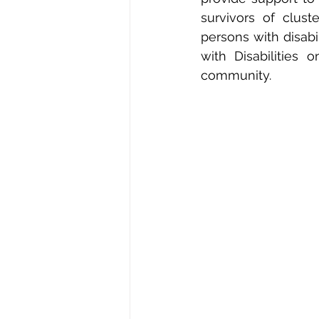
survivors of clus
persons with disabi
with Disabilities
community.