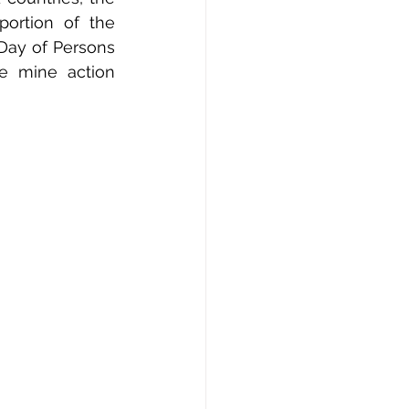
ortion of the 
 Day of Persons 
e mine action 