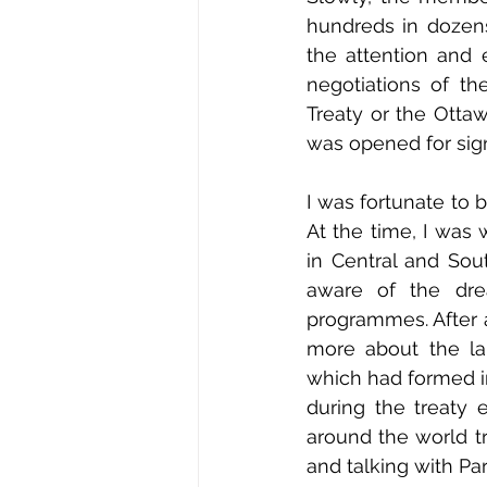
hundreds in dozens
the attention and 
negotiations of t
Treaty or the Ottaw
was opened for sig
I was fortunate to b
At the time, I wa
in Central and Sou
aware of the dre
programmes. After a
more about the la
which had formed i
during the treaty
around the world tr
and talking with Pa