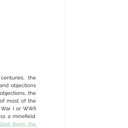
nturies, the 
 and objections 
jections, the 
f most of the 
 War I or WWII 
s a minefield. 
alled them the 