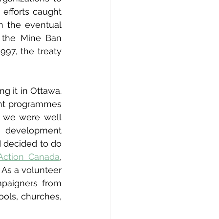
efforts caught 
 the eventual 
 the Mine Ban 
97, the treaty 
g it in Ottawa. 
nt programmes 
, we were well 
 development 
 decided to do 
Action Canada
, 
As a volunteer 
paigners from 
ols, churches, 