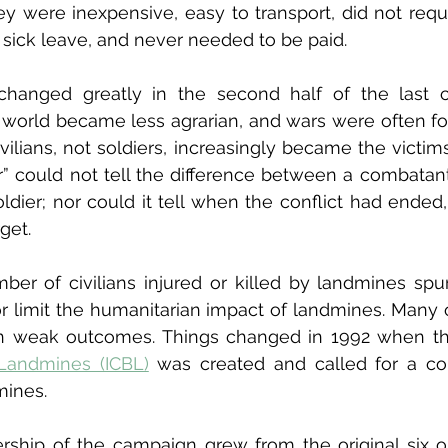
ey were inexpensive, easy to transport, did not requi
sick leave, and never needed to be paid.
changed greatly in the second half of the last ce
world became less agrarian, and wars were often fou
ivilians, not soldiers, increasingly became the victim
r” could not tell the difference between a combatant a
oldier; nor could it tell when the conflict had ended,
get.
ber of civilians injured or killed by landmines sp
 or limit the humanitarian impact of landmines. Many o
 in weak outcomes. Things changed in 1992 when t
Landmines (ICBL)
 was created and called for a co
mines.
ship of the campaign grew from the original six or