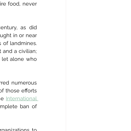
re food, never 
ntury, as did 
ght in or near 
s of landmines. 
nd a civilian; 
 let alone who 
urred numerous 
f those efforts 
he 
International 
mplete ban of 
ganizations to 