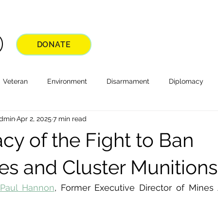
DONATE
Veteran
Environment
Disarmament
Diplomacy
Admin
Apr 2, 2025
7 min read
cy of the Fight to Ban
s and Cluster Munitions
Paul Hannon
, Former Executive Director of Mines 