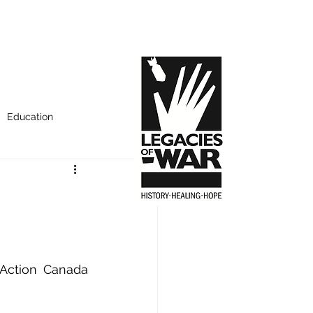
Education
Action Canada 