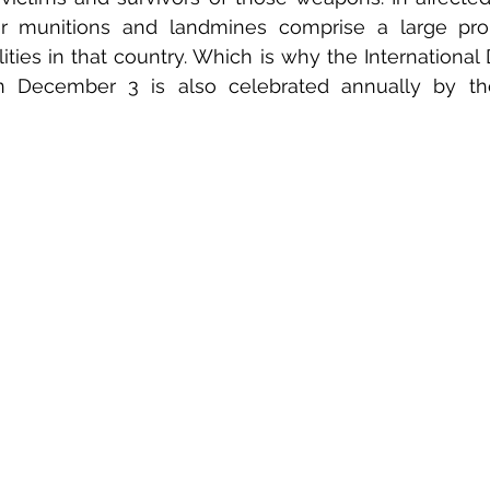
ter munitions and landmines comprise a large prop
lities in that country. Which is why the International
 on December 3 is also celebrated annually by th