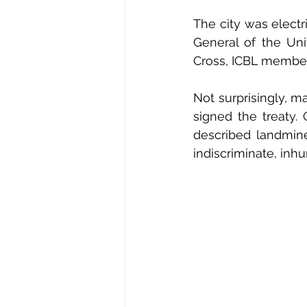
The city was electr
General of the Uni
Cross, ICBL member
Not surprisingly, m
signed the treaty
described landmine
indiscriminate, in