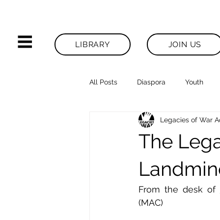
LIBRARY
JOIN US
All Posts
Diaspora
Youth
Legacies of War 
Legacies News
The Lega
Landmine
From the desk of 
(MAC)