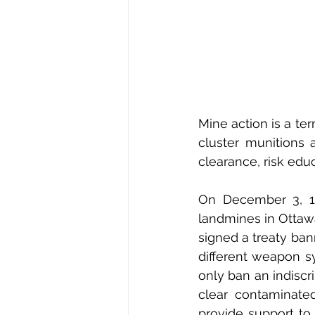
Mine action is a te
cluster munitions a
clearance, risk edu
On December 3, 19
landmines in Ottaw
signed a treaty ban
different weapon s
only ban an indiscr
clear contaminated
provide support to 