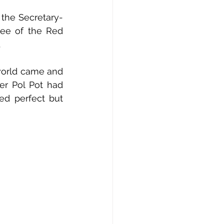
 the Secretary-
ee of the Red 
.
world came and 
r Pol Pot had 
d perfect but 