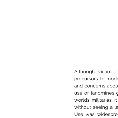
Although victim-a
precursors to mod
and concerns about
use of landmines g
world’s militaries.
without seeing a la
Use was widesprea