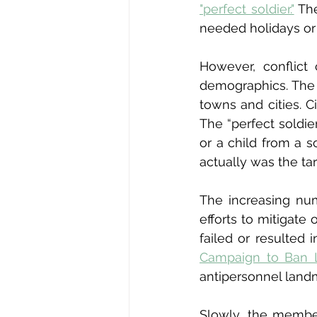
"perfect soldier."
 Th
needed holidays or 
However, conflict 
demographics. The 
towns and cities. C
The “perfect soldie
or a child from a s
actually was the tar
The increasing num
efforts to mitigate
failed or resulted
Campaign to Ban 
antipersonnel land
Slowly, the member