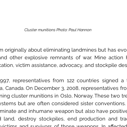
Cluster munitions Photo: Paul Hannon
rm originally about eliminating landmines but has evol
nd other explosive remnants of war. Mine action has
cation, victim assistance, advocacy, and stockpile des
97, representatives from 122 countries signed a t
a, Canada. On December 3, 2008, representatives fro
ning cluster munitions in Oslo, Norway. These two trea
ystems but are often considered sister conventions.
iminate and inhumane weapon but also have positive 
 land, destroy stockpiles, end production and trad
victims and survivors of those weapons. In affected 