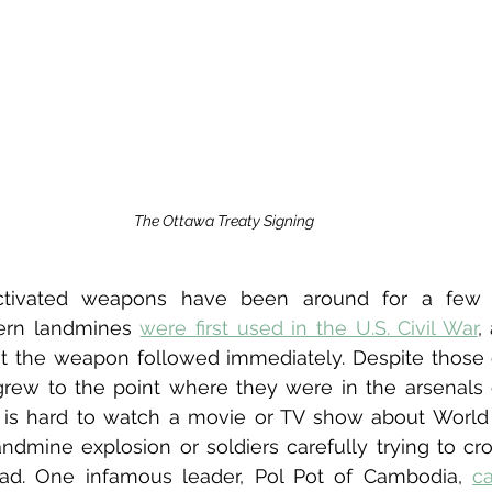
The Ottawa Treaty Signing
ctivated weapons have been around for a few ce
ern landmines 
were first used in the U.S. Civil War
,
 the weapon followed immediately. Despite those ob
rew to the point where they were in the arsenals o
 It is hard to watch a movie or TV show about World
ndmine explosion or soldiers carefully trying to cros
d. One infamous leader, Pol Pot of Cambodia, 
c