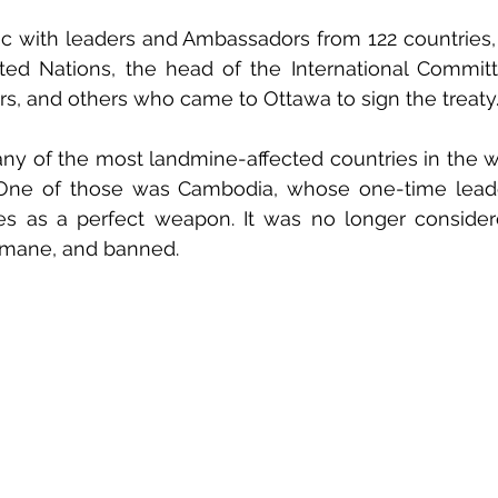
ic with leaders and Ambassadors from 122 countries,
ted Nations, the head of the International Committ
s, and others who came to Ottawa to sign the treaty
any of the most landmine-affected countries in the 
. One of those was Cambodia, whose one-time leade
s as a perfect weapon. It was no longer considere
humane, and banned.