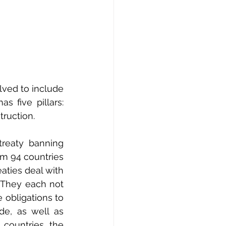
ved to include 
 five pillars: 
truction.
reaty banning 
m 94 countries 
ties deal with 
 They each not 
obligations to 
e, as well as 
countries, the 