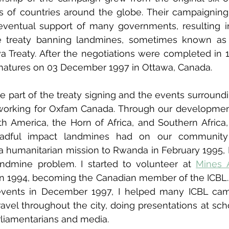
 of countries around the globe. Their campaigning 
eventual support of many governments, resulting in
he treaty banning landmines, sometimes known as
a Treaty. After the negotiations were completed in 19
natures on 03 December 1997 in Ottawa, Canada.
e part of the treaty signing and the events surroundin
s working for Oxfam Canada. Through our developme
th America, the Horn of Africa, and Southern Africa
adful impact landmines had on our community
 humanitarian mission to Rwanda in February 1995, I
ndmine problem. I started to volunteer at 
Mines 
n 1994, becoming the Canadian member of the ICBL. 
 events in December 1997, I helped many ICBL cam
avel throughout the city, doing presentations at scho
rliamentarians and media.