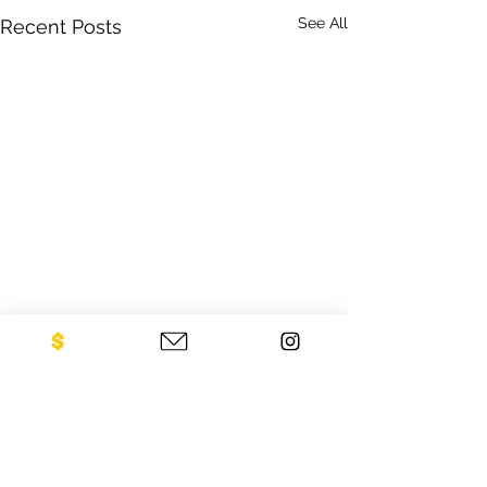
See All
Recent Posts
CONTACT US