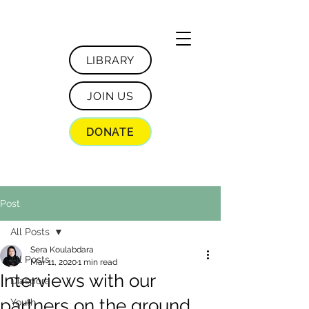
LIBRARY
JOIN US
DONATE
Post
All Posts
Sera Koulabdara
All Posts
Mar 11, 2020
1 min read
Interviews with our
Diaspora
partners on the ground
Youth