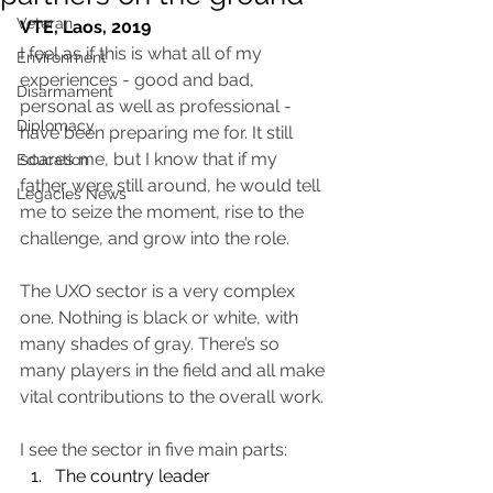
Veteran
VTE, Laos, 2019
I feel as if this is what all of my 
Environment
experiences - good and bad, 
Disarmament
personal as well as professional - 
Diplomacy
have been preparing me for. It still 
scares me, but I know that if my 
Education
father were still around, he would tell 
Legacies News
me to seize the moment, rise to the 
challenge, and grow into the role.
The UXO sector is a very complex 
one. Nothing is black or white, with 
many shades of gray. There’s so 
many players in the field and all make 
vital contributions to the overall work. 
I see the sector in five main parts: 
The country leader