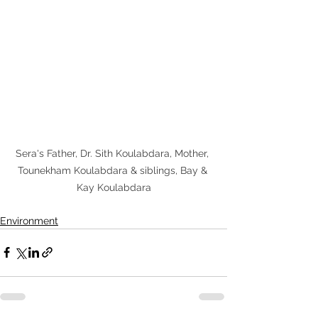
Sera's Father, Dr. Sith Koulabdara, Mother, 
Tounekham Koulabdara & siblings, Bay & 
Kay Koulabdara
Environment