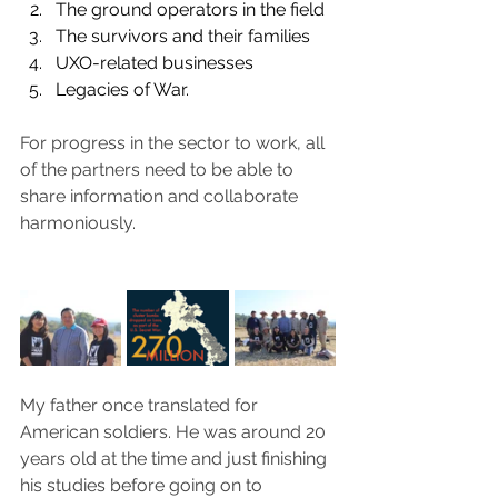
The ground operators in the field
The survivors and their families
UXO-related businesses
Legacies of War. 
For progress in the sector to work, all 
of the partners need to be able to 
share information and collaborate 
harmoniously.
My father once translated for 
American soldiers. He was around 20 
years old at the time and just finishing 
his studies before going on to 