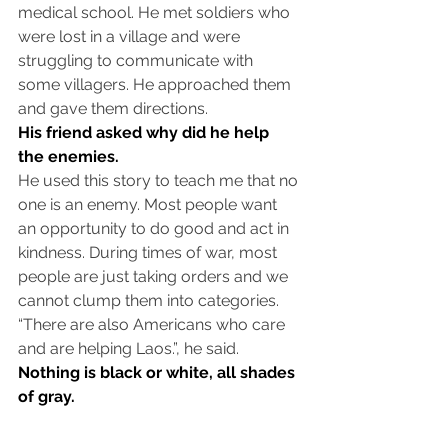
medical school. He met soldiers who 
were lost in a village and were 
struggling to communicate with 
some villagers. He approached them 
and gave them directions.
His friend asked why did he help 
the enemies. 
He used this story to teach me that no 
one is an enemy. Most people want 
an opportunity to do good and act in 
kindness. During times of war, most 
people are just taking orders and we 
cannot clump them into categories. 
“There are also Americans who care 
and are helping Laos.”, he said.
Nothing is black or white, all shades 
of gray. 