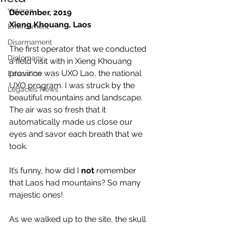
Veteran
December, 2019
Xieng Khouang, Laos
Environment
Disarmament
The first operator that we conducted 
Diplomacy
a field visit with in Xieng Khouang 
province was UXO Lao, the national 
Education
UXO program. I was struck by the 
Legacies News
beautiful mountains and landscape. 
The air was so fresh that it 
automatically made us close our 
eyes and savor each breath that we 
took.
It’s funny, how did I 
not
 remember 
that Laos had mountains? So many 
majestic ones!
As we walked up to the site, the skull 