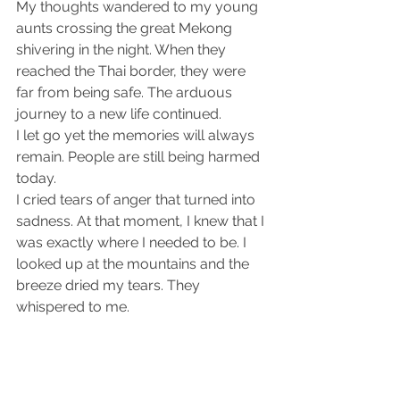
My thoughts wandered to my young 
aunts crossing the great Mekong 
shivering in the night. When they 
reached the Thai border, they were 
far from being safe. The arduous 
journey to a new life continued.
I let go yet the memories will always 
remain. People are still being harmed 
today.
I cried tears of anger that turned into 
sadness. At that moment, I knew that I 
was exactly where I needed to be. I 
looked up at the mountains and the 
breeze dried my tears. They 
whispered to me.