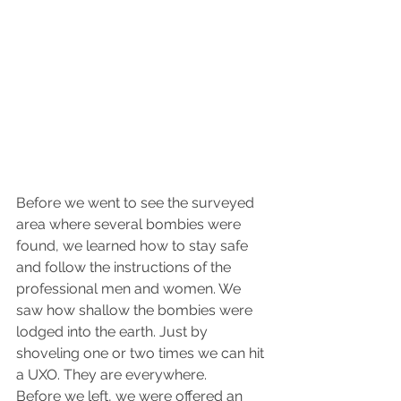
Before we went to see the surveyed 
area where several bombies were 
found, we learned how to stay safe 
and follow the instructions of the 
professional men and women. We 
saw how shallow the bombies were 
lodged into the earth. Just by 
shoveling one or two times we can hit 
a UXO. They are everywhere.
Before we left, we were offered an 