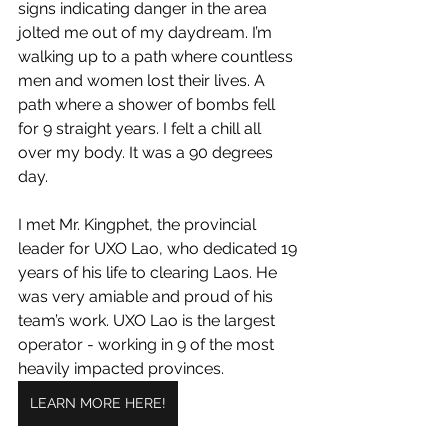
signs indicating danger in the area 
jolted me out of my daydream. I’m 
walking up to a path where countless 
men and women lost their lives. A 
path where a shower of bombs fell 
for 9 straight years. I felt a chill all 
over my body. It was a 90 degrees 
day.
I met Mr. Kingphet, the provincial 
leader for UXO Lao, who dedicated 19 
years of his life to clearing Laos. He 
was very amiable and proud of his 
team’s work. UXO Lao is the largest 
operator - working in 9 of the most 
heavily impacted provinces.
LEARN MORE HERE!