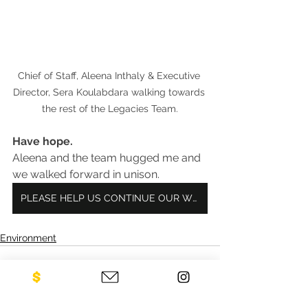
Chief of Staff, Aleena Inthaly & Executive 
Director, Sera Koulabdara walking towards 
the rest of the Legacies Team.
Have hope.
Aleena and the team hugged me and 
we walked forward in unison.
PLEASE HELP US CONTINUE OUR WORK!
Environment