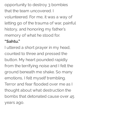
opportunity to destroy 3 bombies 
that the team uncovered. I 
volunteered. For me, it was a way of 
letting go of the trauma of war, painful 
history, and honoring my father’s 
memory of what he stood for. 
“Sahtu.”
I uttered a short prayer in my head, 
counted to three and pressed the 
button. My heart pounded rapidly 
from the terrifying noise and I felt the 
ground beneath me shake. So many 
emotions, I felt myself trembling. 
Terror and fear flooded over me as I 
thought about what destruction the 
bombs that detonated cause over 45 
years ago.