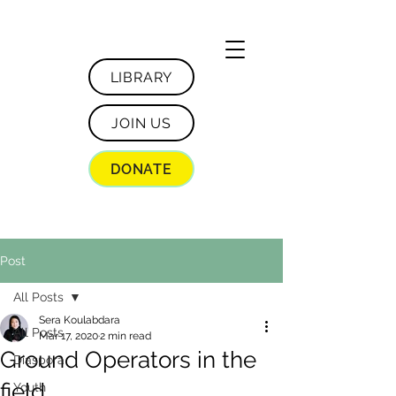
LIBRARY
JOIN US
DONATE
Post
All Posts
Sera Koulabdara
All Posts
Mar 17, 2020
2 min read
Ground Operators in the
Diaspora
field
Youth