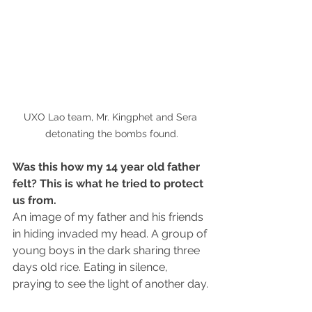
UXO Lao team, Mr. Kingphet and Sera 
detonating the bombs found.
Was this how my 14 year old father 
felt? This is what he tried to protect 
us from.
An image of my father and his friends 
in hiding invaded my head. A group of 
young boys in the dark sharing three 
days old rice. Eating in silence, 
praying to see the light of another day.