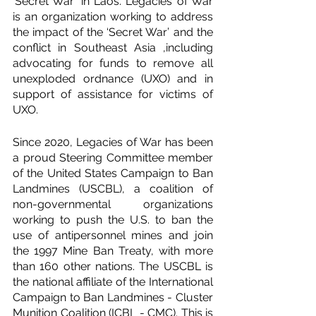
‘Secret War’ in Laos. Legacies of War 
is an organization working to address 
the impact of the ‘Secret War’ and the 
conflict in Southeast Asia ,including 
advocating for funds to remove all 
unexploded ordnance (UXO) and in 
support of assistance for victims of 
UXO.
Since 2020, Legacies of War has been 
a proud Steering Committee member 
of the United States Campaign to Ban 
Landmines (USCBL), a coalition of 
non-governmental organizations 
working to push the U.S. to ban the 
use of antipersonnel mines and join 
the 1997 Mine Ban Treaty, with more 
than 160 other nations. The USCBL is 
the national affiliate of the International 
Campaign to Ban Landmines - Cluster 
Munition Coalition (ICBL - CMC). This is 