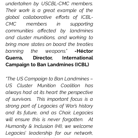
undertaken by USCBL-CMC members. 
Their work is a great example of the 
global collaborative efforts of ICBL-
CMC members in supporting 
communities affected by landmines 
and cluster munitions, and working to 
bring more states on board the treaties 
banning the weapons.” 
-Héctor 
Guerra, Director, International 
Campaign to Ban Landmines (ICBL)
“The US Campaign to Ban Landmines – 
US Cluster Munition Coalition has 
always had at its heart the perspective 
of survivors.  This important focus is a 
strong part of Legacies of War’s history 
and its future, and as Chair, Legacies 
will ensure this is never forgotten.  At 
Humanity & Inclusion (HI), we welcome 
Legacies’ leadership for our network, 