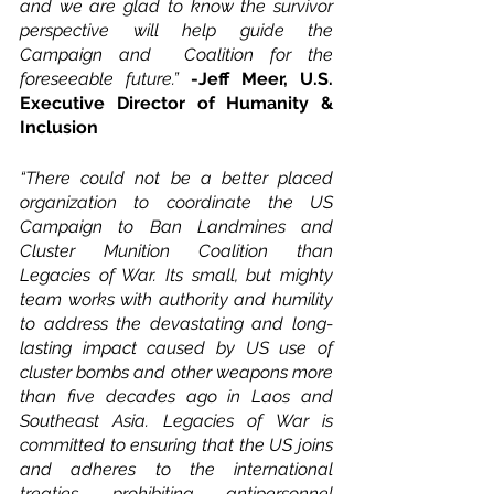
and we are glad to know the survivor 
perspective will help guide the 
Campaign and  Coalition for the 
foreseeable future.” 
-Jeff Meer, U.S. 
Executive Director of Humanity & 
Inclusion
“There could not be a better placed 
organization to coordinate the US 
Campaign to Ban Landmines and 
Cluster Munition Coalition than 
Legacies of War. Its small, but mighty 
team works with authority and humility 
to address the devastating and long-
lasting impact caused by US use of 
cluster bombs and other weapons more 
than five decades ago in Laos and 
Southeast Asia. Legacies of War is 
committed to ensuring that the US joins 
and adheres to the international 
treaties prohibiting antipersonnel 