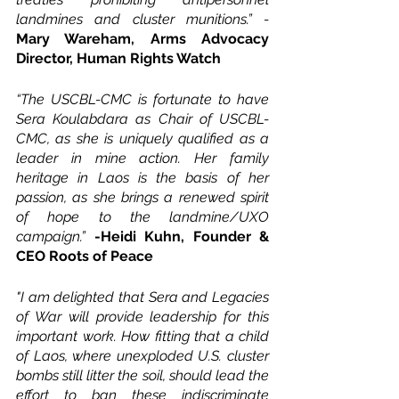
landmines and cluster munitions.” - 
Mary Wareham, Arms Advocacy 
Director, Human Rights Watch
“The USCBL-CMC is fortunate to have 
Sera Koulabdara as Chair of USCBL-
CMC, as she is uniquely qualified as a 
leader in mine action. Her family 
heritage in Laos is the basis of her 
passion, as she brings a renewed spirit 
of hope to the landmine/UXO 
campaign.”
-Heidi Kuhn, Founder & 
CEO Roots of Peace
"I am delighted that Sera and Legacies 
of War will provide leadership for this 
important work. How fitting that a child 
of Laos, where unexploded U.S. cluster 
bombs still litter the soil, should lead the 
effort to ban these indiscriminate 