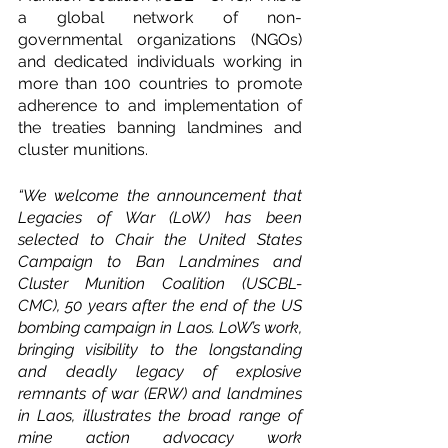
a global network of non-
governmental organizations (NGOs) 
and dedicated individuals working in 
more than 100 countries to promote 
adherence to and implementation of 
the treaties banning landmines and 
cluster munitions.
“We welcome the announcement that 
Legacies of War (LoW) has been 
selected to Chair the United States 
Campaign to Ban Landmines and 
Cluster Munition Coalition (USCBL-
CMC), 50 years after the end of the US 
bombing campaign in Laos. LoW’s work, 
bringing visibility to the longstanding 
and deadly legacy of explosive 
remnants of war (ERW) and landmines 
in Laos, illustrates the broad range of 
mine action advocacy work 