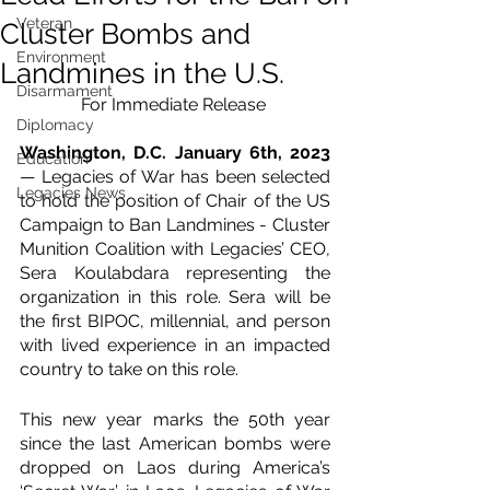
Veteran
Cluster Bombs and
Environment
Landmines in the U.S.
Disarmament
For Immediate Release 
Diplomacy
Washington, D.C. January 6th, 2023 
Education
— Legacies of War has been selected 
Legacies News
to hold the position of Chair of the US 
Campaign to Ban Landmines - Cluster 
Munition Coalition with Legacies’ CEO, 
Sera Koulabdara representing the 
organization in this role. Sera will be 
the first BIPOC, millennial, and person 
with lived experience in an impacted 
country to take on this role.
This new year marks the 50th year 
since the last American bombs were 
dropped on Laos during America’s 