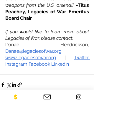
weapons from the U.S. arsenal." 
-Titus 
Peachey, Legacies of War, Emeritus 
Board Chair
If you would like to learn more about 
Legacies of War, please contact:
Danae Hendrickson, 
Danae@legaciesofwar.org
www.legaciesofwar.org
 | 
Twitter
Instagram
Facebook
Linkedin
See All
Recent Posts