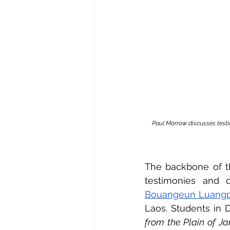
Paul Morrow discusses testi
The backbone of th
testimonies and 
Bouangeun Luangp
Laos. Students in 
from the Plain of Ja