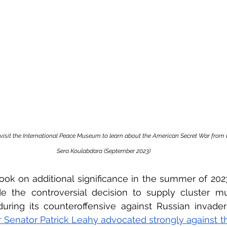
 visit the International Peace Museum to learn about the American Secret War from 
Sera Koulabdara (September 2023)
ok on additional significance in the summer of 2023
e the controversial decision to supply cluster mun
during its counteroffensive against Russian invader
Senator Patrick Leahy advocated strongly against th