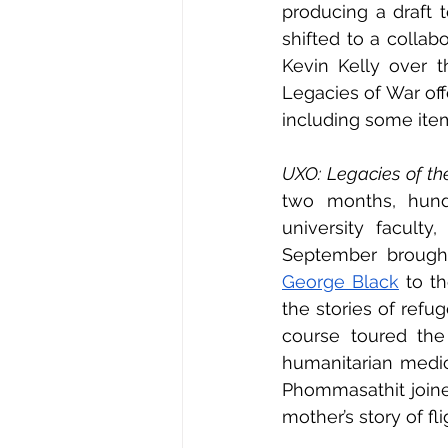
producing a draft t
shifted to a colla
Kevin Kelly over 
Legacies of War off
including some item
UXO: Legacies of th
two months, hundr
university faculty
September brought
George Black
 to t
the stories of refu
course toured the
humanitarian medic
Phommasathit joine
mother’s story of fl