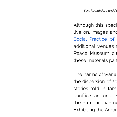
Sera Koulabdara and Pa
Although this speci
live on. Images an
Social Practice o
additional venues 
Peace Museum cura
these materials par
The harms of war ar
the dispersion of so
stories told in fa
conflicts are under
the humanitarian n
Exhibiting the Amer