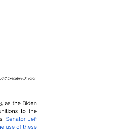
LoW Executive Director 
, as the Biden 
itions to the 
s. 
Senator Jeff 
e use of these 