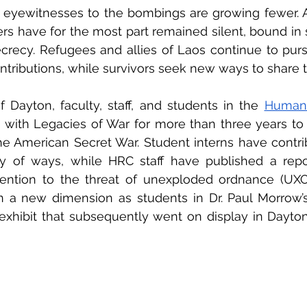
, eyewitnesses to the bombings are growing fewer. A
s have for the most part remained silent, bound in
ecrecy. Refugees and allies of Laos continue to purs
ntributions, while survivors seek new ways to share th
f Dayton, faculty, staff, and students in the 
with Legacies of War for more than three years to 
he American Secret War. Student interns have contri
ty of ways, while HRC staff have published a repo
ention to the threat of unexploded ordnance (UXO).
n a new dimension as students in Dr. Paul Morrow’s
xhibit that subsequently went on display in Dayton’s