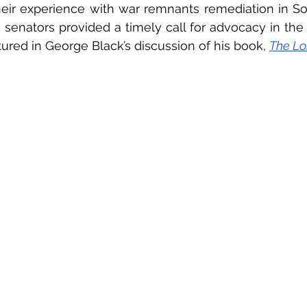
heir experience with war remnants remediation in Sou
senators provided a timely call for advocacy in the fi
tured in George Black’s discussion of his book, 
The Lo