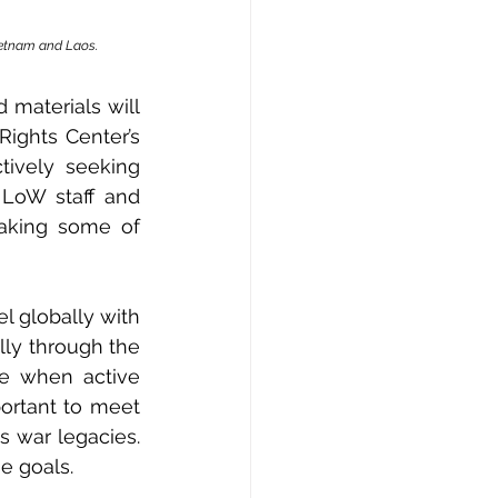
ietnam and Laos.
materials will 
were featured at the UD Human Rights Center’s 
tively seeking 
 LoW staff and 
aking some of 
l globally with 
lly through the 
me when active 
ortant to meet 
 war legacies. 
e goals.