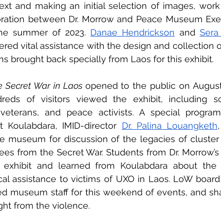
ext and making an initial selection of images, work 
boration between Dr. Morrow and Peace Museum Execu
the summer of 2023. 
Danae Hendrickson
 and 
Sera
ered vital assistance with the design and collectio
s brought back specially from Laos for this exhibit.
e Secret War in Laos 
opened to the public on August 
eds of visitors viewed the exhibit, including sch
, veterans, and peace activists. A special program
 Koulabdara, IMID-director 
Dr. Palina Louangketh
he museum for discussion of the legacies of cluster
gees from the Secret War. Students from Dr. Morrow’s 
 exhibit and learned from Koulabdara about the 
al assistance to victims of UXO in Laos. LoW board
d museum staff for this weekend of events, and shar
ight from the violence.