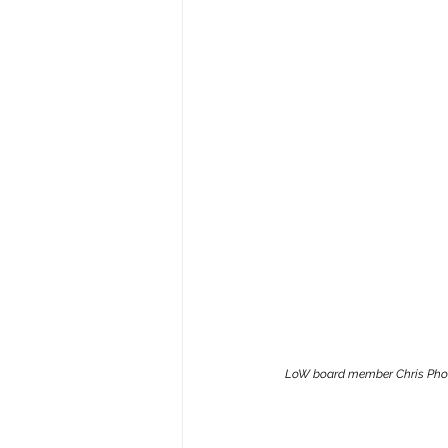
LoW board member Chris Phomma