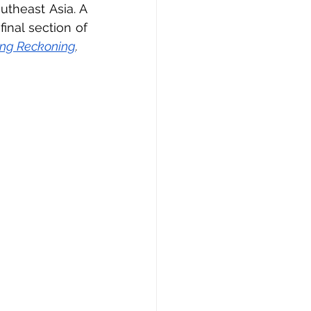
theast Asia. A 
nal section of 
ng Reckoning
.