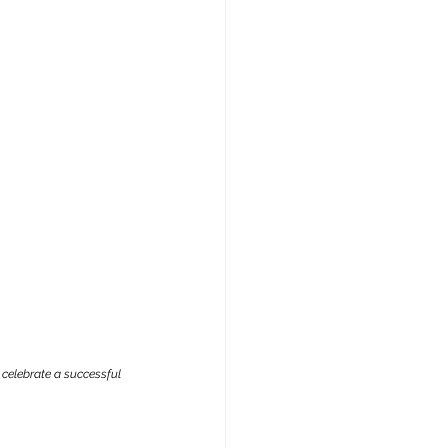
celebrate a successful 