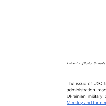
University of Dayton Students
The issue of UXO to
administration mad
Ukrainian military 
Merkley and former 