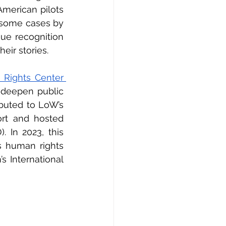
merican pilots 
 some cases by 
ue recognition 
eir stories. 
Human Rights Center 
deepen public 
buted to LoW’s 
rt and hosted 
 In 2023, this 
 human rights 
 International 