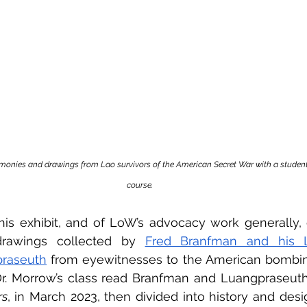
monies and drawings from Lao survivors of the American Secret War with a student
course.
is exhibit, and of LoW’s advocacy work generally, c
drawings collected by 
Fred Branfman and his L
raseuth
 from eyewitnesses to the American bombin
Dr. Morrow’s class read Branfman and Luangpraseuth
rs
, in March 2023, then divided into history and desig