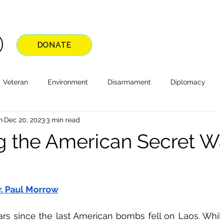
DONATE
Veteran
Environment
Disarmament
Diplomacy
n
Dec 20, 2023
3 min read
ng the American Secret W
r. Paul Morrow
ars since the last American bombs fell on Laos. Whil