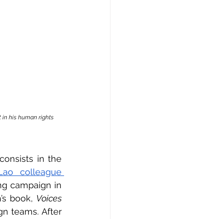
 in his human rights 
onsists in the 
ao colleague 
g campaign in 
’s book, 
Voices 
n teams. After 