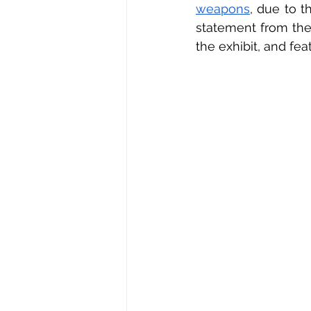
weapons
, due to t
statement from the 
the exhibit, and fea