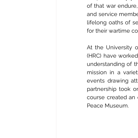
of that war endure
and service member
lifelong oaths of s
for their wartime co
At the University o
(HRC) have worked 
understanding of t
mission in a varie
events drawing att
partnership took o
course created an e
Peace Museum. 