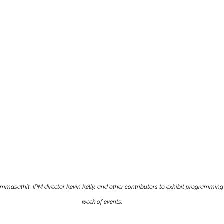
sathit, IPM director Kevin Kelly, and other contributors to exhibit programming 
week of events.