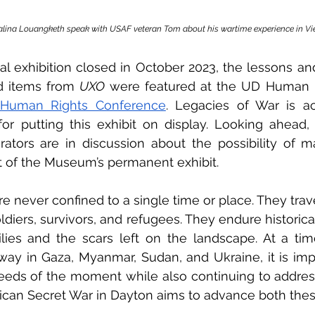
lina Louangketh speak with USAF veteran Tom about his wartime experience in V
al exhibition closed in October 2023, the lessons and 
d items from 
UXO 
f Human Rights Conference
. Legacies of War is ac
for putting this exhibit on display. Looking ahead,
tors are in discussion about the possibility of m
t of the Museum’s permanent exhibit.
e never confined to a single time or place. They trave
ldiers, survivors, and refugees. They endure historica
milies and the scars left on the landscape. At a ti
way in Gaza, Myanmar, Sudan, and Ukraine, it is imp
eeds of the moment while also continuing to address
ican Secret War in Dayton aims to advance both thes