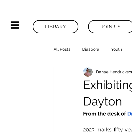
LIBRARY
JOIN US
All Posts
Diaspora
Youth
Danae Hendrickso
Legacies News
Exhibiti
Dayton
From the desk of 
D
2023 marks fifty ye