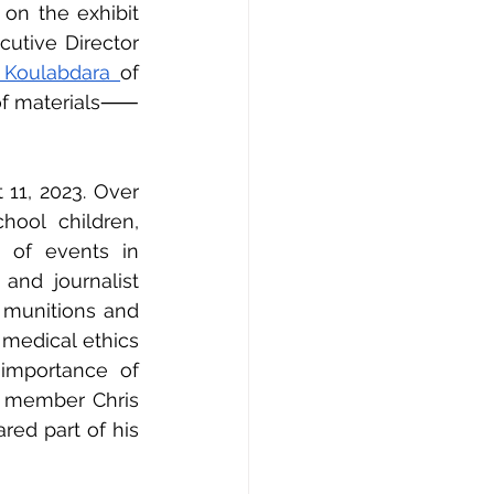
on the exhibit 
tive Director 
 Koulabdara 
of 
n of materials⸺
11, 2023. Over 
ool children, 
 of events in 
, and journalist 
 munitions and 
medical ethics 
importance of 
 member Chris 
ed part of his 