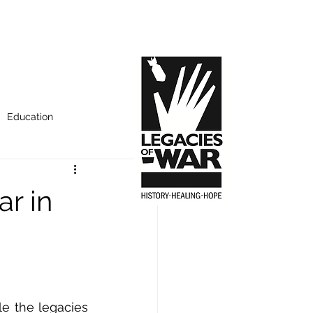
Education
ar in
e the legacies 