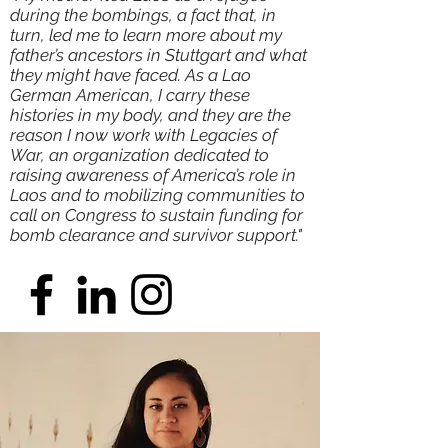
during the bombings, a fact that, in
turn, led me to learn more about my
father’s ancestors in Stuttgart and what
they might have faced. As a Lao
German American, I carry these
histories in my body, and they are the
reason I now work with
Legacies of
War
, an organization dedicated to
raising awareness of America’s role in
Laos and to mobilizing communities to
call on Congress to sustain funding for
bomb clearance and survivor support."