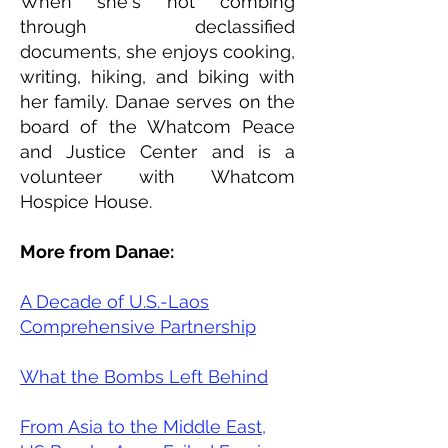
​When she's not combing
through declassified
documents, she enjoys cooking,
writing, hiking, and biking with
her family. Danae serves on the
board of the Whatcom Peace
and Justice Center and is a
volunteer with Whatcom
Hospice House.
More from Danae:
A Decade of U.S.-Laos
Comprehensive Partnership
What the Bombs Left Behind
From Asia to the Middle East,