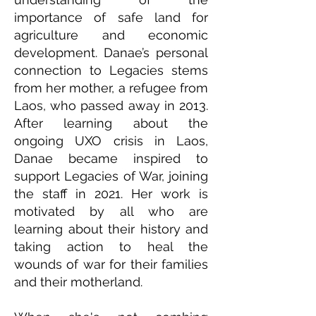
importance of safe land for
agriculture and economic
development. Danae’s personal
connection to Legacies stems
from her mother, a refugee from
Laos, who passed away in 2013.
After learning about the
ongoing UXO crisis in Laos,
Danae became inspired to
support Legacies of War, joining
the staff in 2021. Her work is
motivated by all who are
learning about their history and
taking action to heal the
wounds of war for their families
and their motherland.