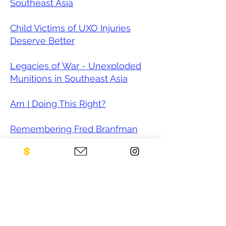
Southeast Asia
Child Victims of UXO Injuries
Deserve Better
Legacies of War - Unexploded
Munitions in Southeast Asia
Am I Doing This Right?
Remembering Fred Branfman
The Japanese tech that could
one day make Southeast Asia
landmine-free
Cambodian mine-clearing
program reels after Trump's