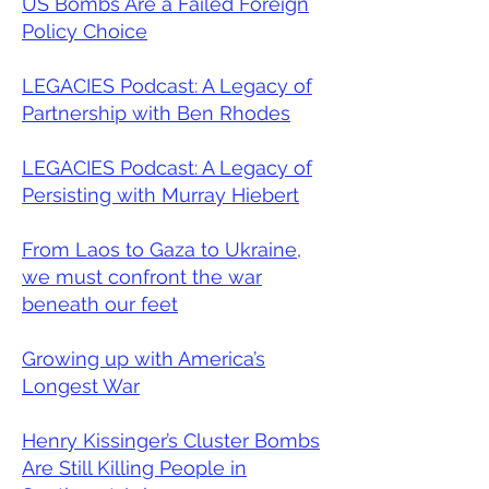
US Bombs Are a Failed Foreign
Policy Choice
LEGACIES Podcast: A Legacy of
Partnership with Ben Rhodes
LEGACIES Podcast: A Legacy of
Persisting with Murray Hiebert
From Laos to Gaza to Ukraine,
we must confront the war
beneath our feet
Growing up with America’s
Longest War
Henry Kissinger’s Cluster Bombs
Are Still Killing People in