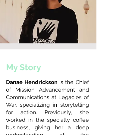
My Story
Danae Hendrickson
is the Chief
of Mission Advancement and
Communications at Legacies of
War, specializing in storytelling
for action. Previously, she
worked in the specialty coffee
business, giving her a deep
understanding of the