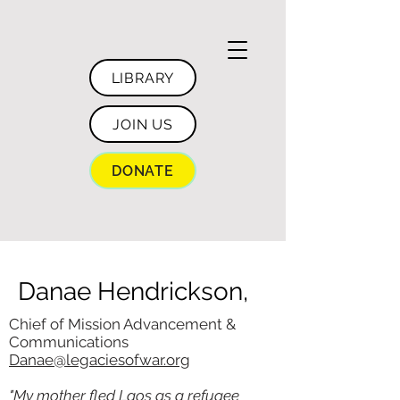
LIBRARY
JOIN US
DONATE
Danae Hendrickson,
Chief of Mission Advancement &
Communications
Danae@legaciesofwar.org
"My mother fled Laos as a refugee