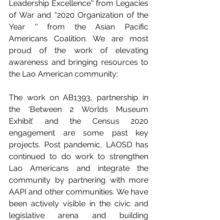
Leadership Excellence'' from Legacies 
of War and “2020 Organization of the 
Year '' from the Asian Pacific 
Americans Coalition. We are most 
proud of the work of elevating 
awareness and bringing resources to 
the Lao American community; 
The work on AB1393, partnership in 
the ‘Between 2 Worlds Museum 
Exhibit’ and the Census 2020 
engagement are some past key 
projects. Post pandemic, LAOSD has 
continued to do work to strengthen 
Lao Americans and integrate the 
community by partnering with more 
AAPI and other communities. We have 
been actively visible in the civic and 
legislative arena and building 