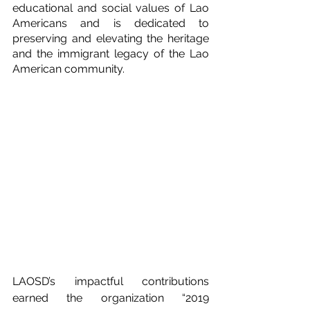
educational and social values of Lao 
Americans and is dedicated to 
preserving and elevating the heritage 
and the immigrant legacy of the Lao 
American community.
LAOSD’s impactful contributions 
earned the organization “2019 