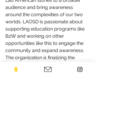
Lao American stories to a broader 
audience and bring awareness 
around the complexities of our two 
worlds. LAOSD is passionate about 
supporting education programs like 
B2W and working on other 
opportunities like this to engage the 
community and expand awareness. 
The organization is finalizing the 
details with the partnered Museum. 
Stay tuned for more info. Please find 
more information about CLS and all 
the work they do at 
www.laostudies.org