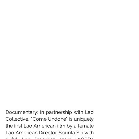
Documentary: In partnership with Lao 
Collective, “Come Undone” is uniquely 
the first Lao American film by a female 
Lao American Director Sourita Siri with 