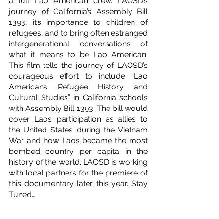
a full Lao American crew. LAOSD’s 
journey of California’s Assembly Bill 
1393, it’s importance to children of 
refugees, and to bring often estranged 
intergenerational conversations of 
what it means to be Lao American. 
This film tells the journey of LAOSD’s 
courageous effort to include “Lao 
Americans Refugee History and 
Cultural Studies” in California schools 
with Assembly Bill 1393. The bill would 
cover Laos’ participation as allies to 
the United States during the Vietnam 
War and how Laos became the most 
bombed country per capita in the 
history of the world. LAOSD is working 
with local partners for the premiere of 
this documentary later this year. Stay 
Tuned…