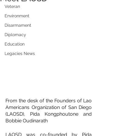
Veteran
Environment
Disarmament
Diplomacy
Education
Legacies News
From the desk of the Founders of Lao 
Americans Organization of San Diego 
(LAOSD), Pida Kongphoutone and 
Bobbie Oudinarath
LAOSD was co-founded by Pida 