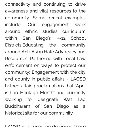
connectivity and continuing to drive 
awareness and vital resources to the 
community. Some recent examples 
include: Our engagement work 
around ethnic studies curriculum 
within San Diego’s K-12 School 
Districts;Educating the community 
around Anti-Asian Hate Advocacy and 
Resources; Partnering with Local Law 
enforcement on ways to protect our 
community; Engagement with the city 
and county in public affairs - LAOSD 
helped attain proclamations that “April 
is Lao Heritage Month” and currently 
working to designate Wat Lao 
Buddharam of San Diego as a 
historical site for our community.
LAOSD is focused on delivering these 