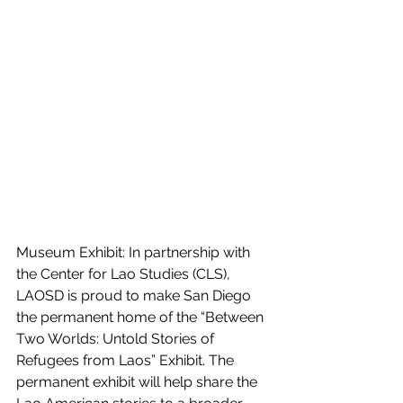
Museum Exhibit: In partnership with 
the Center for Lao Studies (CLS), 
LAOSD is proud to make San Diego 
the permanent home of the “Between 
Two Worlds: Untold Stories of 
Refugees from Laos” Exhibit. The 
permanent exhibit will help share the 