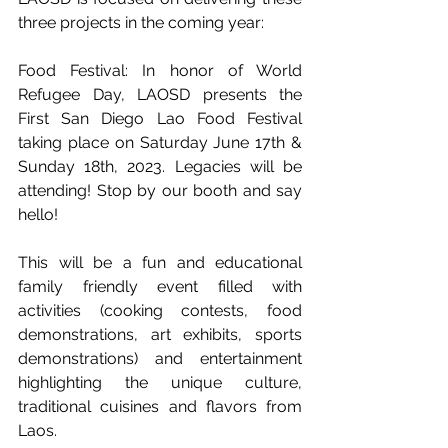
three projects in the coming year:
Food Festival: In honor of World 
Refugee Day, LAOSD presents the 
First San Diego Lao Food Festival 
taking place on Saturday June 17th & 
Sunday 18th, 2023. Legacies will be 
attending! Stop by our booth and say 
hello!
This will be a fun and educational 
family friendly event filled with 
activities (cooking contests, food 
demonstrations, art exhibits, sports 
demonstrations) and entertainment 
highlighting the unique culture, 
traditional cuisines and flavors from 
Laos. 