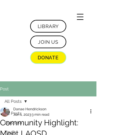
LIBRARY
JOIN US
DONATE
Post
All Posts
Danae Hendrickson
All Posts
Jun 1, 2023
3 min read
Community Highlight:
Diaspora
Meet LAOSD
Youth