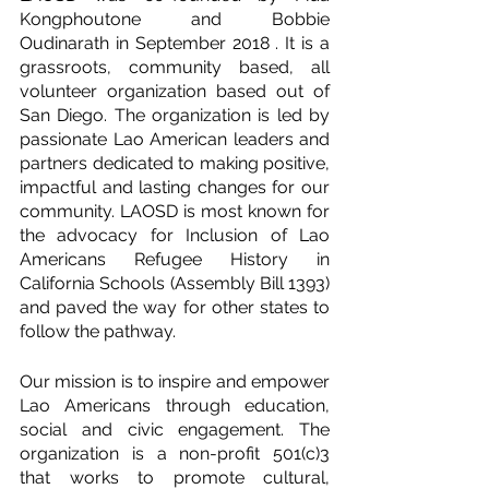
Kongphoutone and Bobbie 
Oudinarath in September 2018 . It is a 
grassroots, community based, all 
volunteer organization based out of 
San Diego. The organization is led by 
passionate Lao American leaders and 
partners dedicated to making positive, 
impactful and lasting changes for our 
community. LAOSD is most known for 
the advocacy for Inclusion of Lao 
Americans Refugee History in 
California Schools (Assembly Bill 1393) 
and paved the way for other states to 
follow the pathway.
Our mission is to inspire and empower 
Lao Americans through education, 
social and civic engagement. The 
organization is a non-profit 501(c)3 
that works to promote cultural, 