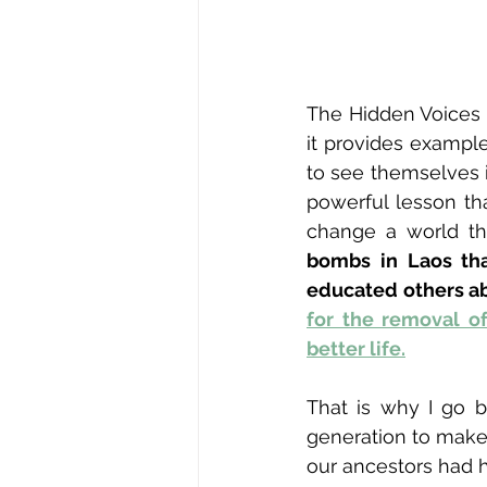
The Hidden Voices 
it provides example
to see themselves in
powerful lesson th
change a world tha
bombs in Laos tha
educated others ab
for the removal o
better life.
That is why I go b
generation to make 
our ancestors had h