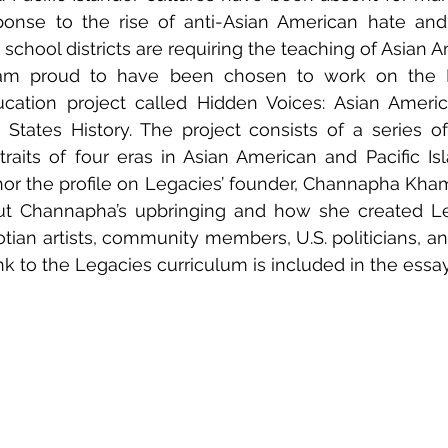
ponse to the rise of anti-Asian American hate and 
 school districts are requiring the teaching of Asian A
I am proud to have been chosen to work on the 
ation project called Hidden Voices: Asian America
 States History. The project consists of a series of 
traits of four eras in Asian American and Pacific Isla
or the profile on Legacies’ founder, Channapha Kham
out Channapha’s upbringing and how she created Le
tian artists, community members, U.S. politicians, anti
nk to the Legacies curriculum is included in the essay