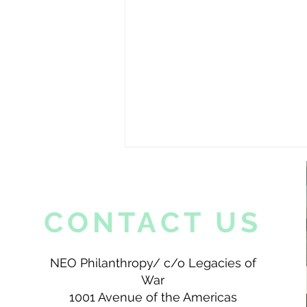
CONTACT US
NEO Philanthropy/ c/o Legacies of
War
A Peak Into My Life as a Lao
American
1001 Avenue of the Americas