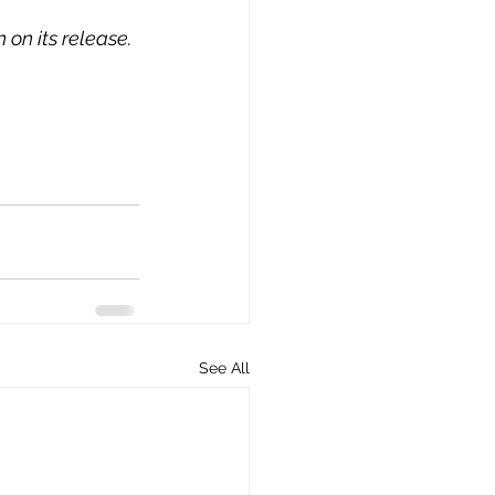
 on its release.
See All