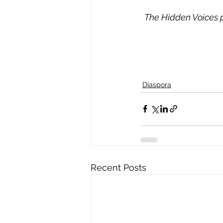
The Hidden Voices pr
Diaspora
Recent Posts