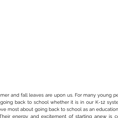
mmer and fall leaves are upon us. For many young peo
 going back to school whether it is in our K-12 syste
ove most about going back to school as an education p
 Their energy and excitement of starting anew is co