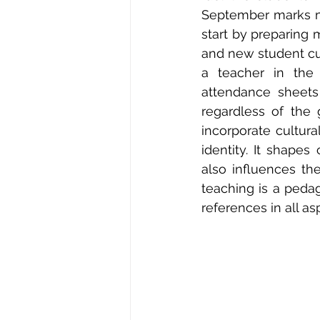
September marks my
start by preparing 
and new student cu
a teacher in the
attendance sheets
regardless of the 
incorporate cultura
identity. It shape
also influences the
teaching is a pedag
references in all as