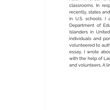
classrooms. In res
recently, states and
in U.S. schools. 
Department of Educ
Islanders in United
individuals and por
volunteered to auth
essay, I wrote ab
with the help of Lao
and volunteers. A li