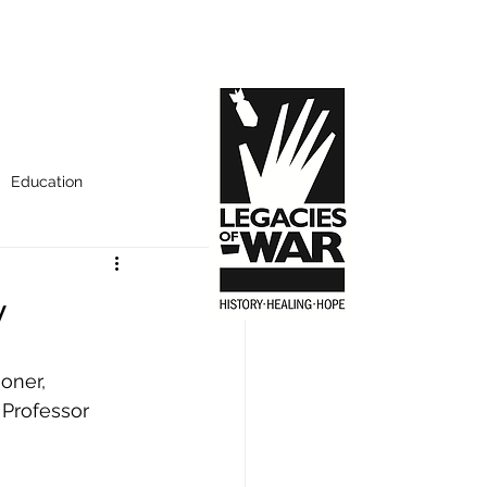
Education
y
oner, 
 Professor 