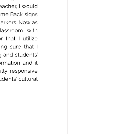
acher, I would 
ome Back signs 
arkers. Now as 
assroom with 
hat I utilize 
g sure that I 
g and students’ 
rmation and it 
lly responsive 
ents’ cultural 