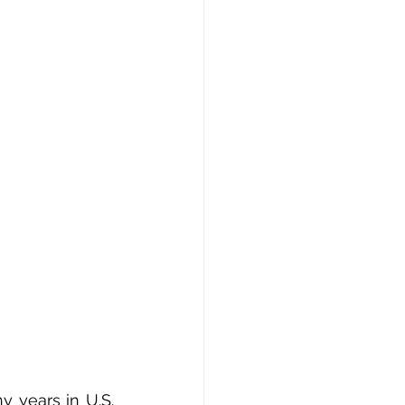
 years in U.S. 