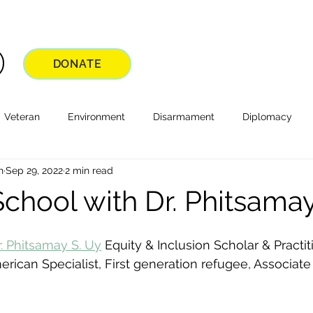
DONATE
Veteran
Environment
Disarmament
Diplomacy
n
Sep 29, 2022
2 min read
School with Dr. Phitsama
r. Phitsamay S. Uy
 Equity & Inclusion Scholar & Practiti
rican Specialist, First generation refugee, Associate