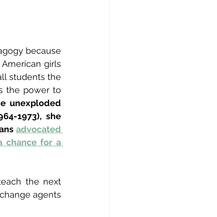
dagogy because 
American girls 
ll students the 
 the power to 
e unexploded 
64-1973), she 
ans 
advocated 
 chance for a 
each the next 
 change agents 