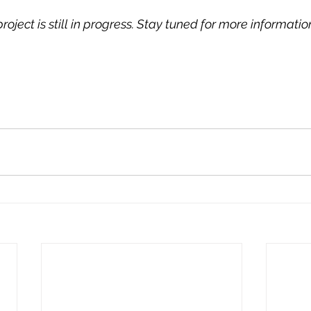
oject is still in progress. Stay tuned for more information