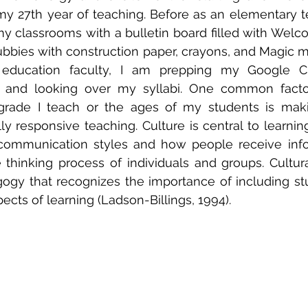
 27th year of teaching. Before as an elementary te
my classrooms with a bulletin board filled with Welc
bbies with construction paper, crayons, and Magic m
 education faculty, I am prepping my Google Cl
 and looking over my syllabi. One common factor t
grade I teach or the ages of my students is makin
lly responsive teaching. Culture is central to learnin
s communication styles and how people receive info
 thinking process of individuals and groups. Cultura
ogy that recognizes the importance of including stud
pects of learning (Ladson-Billings, 1994).