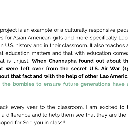
project is an example of a culturally responsive pe
s for Asian American girls and more specifically Lao 
 U.S. history and in their classroom. It also teaches a
at education matters and that with education comes
t is unjust. 
When Channapha found out about th
t were left over from the secret U.S. Air War (19
out that fact and with the help of other Lao Americ
f the bombies to ensure future generations have a
ack every year to the classroom. I am excited to t
a difference and to help them see that they are the
oped for. See you in class!!