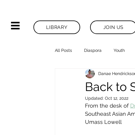
LIBRARY
JOIN US
All Posts
Diaspora
Youth
Danae Hendrickso
Legacies News
Back to 
Updated:
Oct 12, 2022
From the desk of 
D
Southeast Asian Ame
Umass Lowell