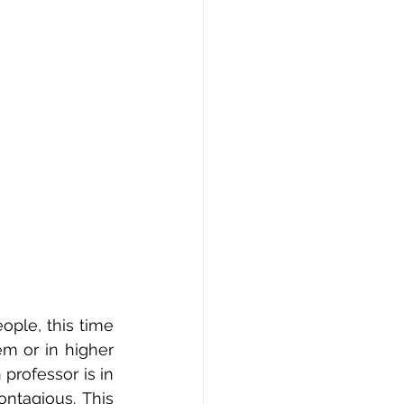
ple, this time 
m or in higher 
rofessor is in 
ntagious. This 