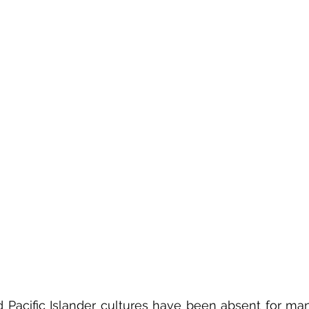
Pacific Islander cultures have been absent for many