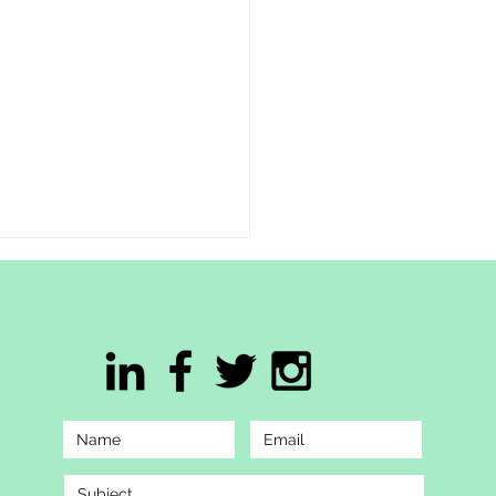
This Hmong American