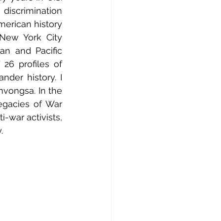
discrimination 
merican history 
New York City 
n and Pacific 
26 profiles of 
nder history. I 
vongsa. In the 
gacies of War 
-war activists, 
.