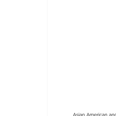
Asian American and 