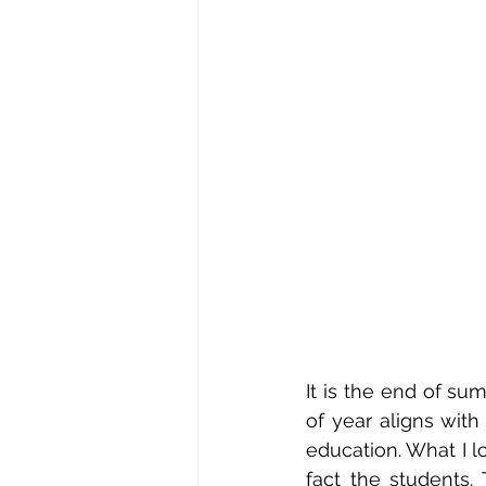
It is the end of su
of year aligns with
education. What I l
fact the students.