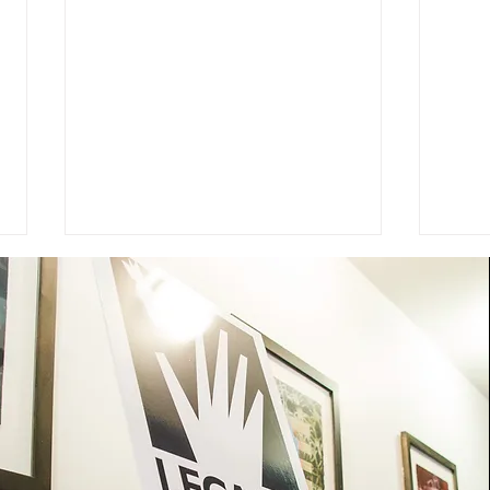
Advocacy Ambassador: Nati
On 
Ramirez-Vang
Day