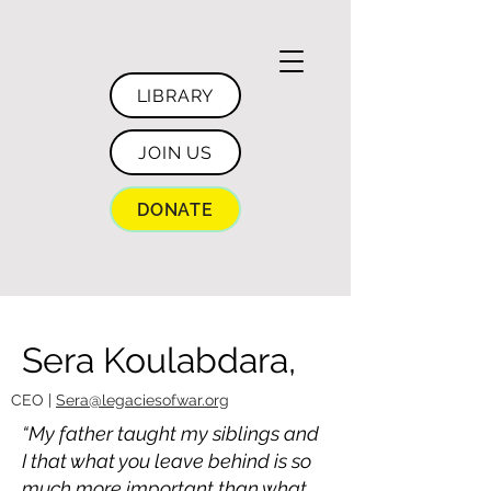
LIBRARY
JOIN US
DONATE
Sera Koulabdara,
CEO |
Sera@legaciesofwar.org
“My father taught my siblings and
I that what you leave behind is so
much more important than what