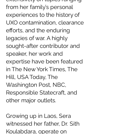
from her family’s personal
experiences to the history of
UXO contamination, clearance
efforts, and the enduring
legacies of war. A highly
sought-after contributor and
speaker, her work and
expertise have been featured
in The New York Times, The
Hill, USA Today, The
Washington Post, NBC,
Responsible Statecraft, and
other major outlets.
Growing up in Laos, Sera
witnessed her father, Dr. Sith
Koulabdara, operate on