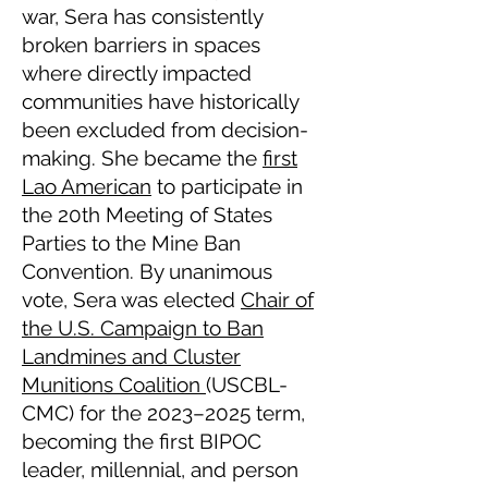
war, Sera has consistently
broken barriers in spaces
where directly impacted
communities have historically
been excluded from decision-
making. She became the
first
Lao American
to participate in
the 20th Meeting of States
Parties to the Mine Ban
Convention. By unanimous
vote, Sera was elected
Chair of
the U.S. Campaign to Ban
Landmines and Cluster
Munitions Coalition
(USCBL-
CMC) for the 2023–2025 term,
becoming the first BIPOC
leader, millennial, and person