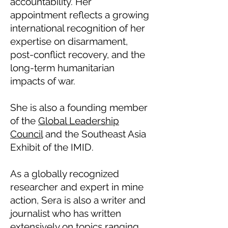
accountability. Her
appointment reflects a growing
international recognition of her
expertise on disarmament,
post-conflict recovery, and the
long-term humanitarian
impacts of war.
She is also a founding member
of the
Global Leadership
Council
and the Southeast Asia
Exhibit of the IMID.
As a globally recognized
researcher and expert in mine
action, Sera is also a writer and
journalist who has written
extensively on topics ranging