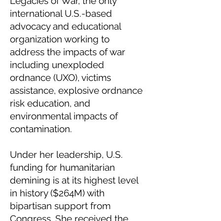
Legacies of War, the only
international U.S.-based
advocacy and educational
organization working to
address the impacts of war
including unexploded
ordnance (UXO), victims
assistance, explosive ordnance
risk education, and
environmental impacts of
contamination.
Under her leadership, U.S.
funding for humanitarian
demining is at its highest level
in history ($264M) with
bipartisan support from
Congress. She received the