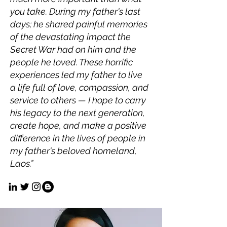
you take. During my father's last
days; he shared painful memories
of the devastating impact the
Secret War had on him and the
people he loved. These horrific
experiences led my father to live
a life full of love, compassion, and
service to others — I hope to carry
his legacy to the next generation,
create hope, and make a positive
difference in the lives of people in
my father's beloved homeland,
Laos.”