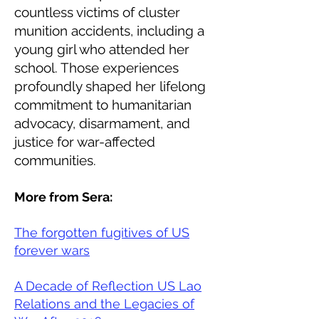
countless victims of cluster
munition accidents, including a
young girl who attended her
school. Those experiences
profoundly shaped her lifelong
commitment to humanitarian
advocacy, disarmament, and
justice for war-affected
communities.
More from Sera:
The forgotten fugitives of US
forever wars
A Decade of Reflection US Lao
Relations and the Legacies of