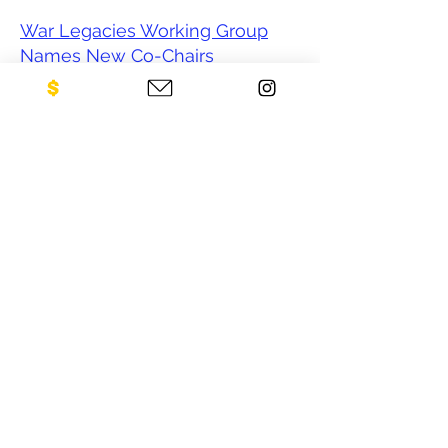
War Legacies Working Group
Names New Co-Chairs
‘A Good Chance People Are
Going to Die’ After U.S. Halts
Funding for Mine Clearing
US halts global de-mining
operations
From Cambodia to Colombia,
US aid freeze defuses landmine
removals
After War, Leftover Bombs Kill.
Trump Froze Funding for
Cleaning Them Up.