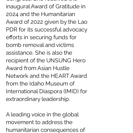
inaugural Award of Gratitude in
2024 and the Humanitarian
Award of 2022 given by the Lao
PDR for its successful advocacy
efforts in securing funds for
bomb removal and victims
assistance. She is also the
recipient of the UNSUNG Hero
Award from Asian Hustle
Network and the HEART Award
from the Idaho Museum of
International Diaspora (IMID) for
extraordinary leadership.
A leading voice in the global
movement to address the
humanitarian consequences of