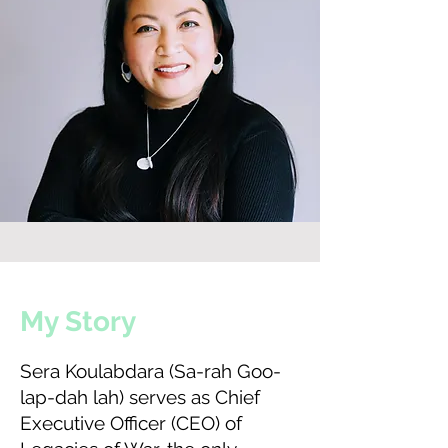
My Story
Sera Koulabdara (Sa-rah Goo-
lap-dah lah) serves as Chief
Executive Officer (CEO) of