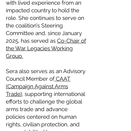
with lived experience from an
impacted country to hold the
role. She continues to serve on
the coalition’s Steering
Committee and, since January
2025, has served as
Co-Chair of
the War Legacies Working
Group.
Sera also serves as an Advisory
Council Member of
CAAT
(Campaign Against Arms
Trade)
, supporting international
efforts to challenge the global
arms trade and advance
policies centered on human
rights, civilian protection, and