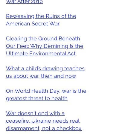
War After 2016
Reweaving the Ruins of the
American Secret War
Clearing the Ground Beneath
Our Feet: Why Demining Is the
Ultimate Environmental Act
What a child’s drawing teaches
us about war, then and now
On World Health Day, war is the
greatest threat to health
War doesn't end with a
ceasefire. Ukraine needs real
disarmament, not a checkbox.