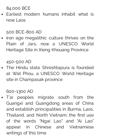
84,000 BCE
Earliest modern humans inhabit what is
now Laos
500 BCE-800 AD
Iron age megalithic culture thrives on the
Plain of Jars, now a UNESCO World
Heritage Site in Xieng Khouang Province
450-500 AD
The Hindu state Shreshtapura is founded
at Wat Phou, a UNESCO World Heritage
site in Champasak province
600-1300
AD
T’ai peoples migrate south from the
Guangxi and Guangdong areas of China
and establish principalities in Burma, Laos,
Thailand, and North Vietnam; the first use
of the words “Ngai Lao” and “Ai Lao”
appear in Chinese and Vietnamese
writings of this time