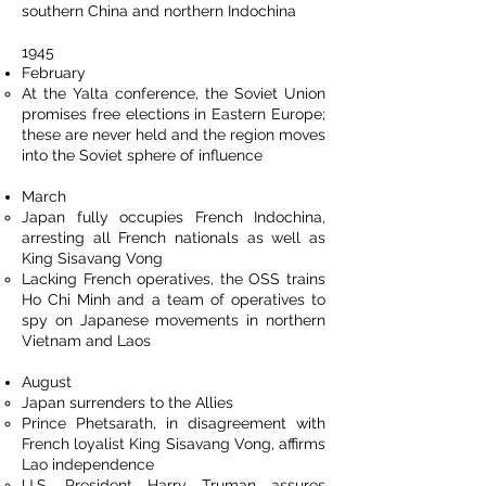
southern China and northern Indochina
1945
February
At the Yalta conference, the Soviet Union
promises free elections in Eastern Europe;
these are never held and the region moves
into the Soviet sphere of influence
March
Japan fully occupies French Indochina,
arresting all French nationals as well as
King Sisavang Vong
Lacking French operatives, the OSS trains
Ho Chi Minh and a team of operatives to
spy on Japanese movements in northern
Vietnam and Laos
August
Japan surrenders to the Allies
Prince Phetsarath, in disagreement with
French loyalist King Sisavang Vong, affirms
Lao independence
U.S. President Harry Truman assures