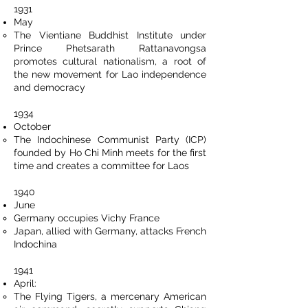
1931
May
The Vientiane Buddhist Institute under
Prince Phetsarath Rattanavongsa
promotes cultural nationalism, a root of
the new movement for Lao independence
and democracy
1934
October
The Indochinese Communist Party (ICP)
founded by Ho Chi Minh meets for the first
time and creates a committee for Laos
1940
June
Germany occupies Vichy France
Japan, allied with Germany, attacks French
Indochina
1941
April:
The Flying Tigers, a mercenary American