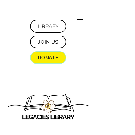
LIBRARY
JOIN US
DONATE