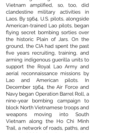
Vietnam amplified, so, too, did
clandestine military activities in
Laos. By 1964, U.S. pilots, alongside
American-trained Lao pilots, began
flying secret bombing sorties over
the historic Plain of Jars. On the
ground, the CIA had spent the past
five years recruiting, training, and
arming indigenous guerilla units to
support the Royal Lao Army and
aerial reconnaissance missions by
Lao and American pilots. In
December 1964, the Air Force and
Navy began Operation Barrel Roll, a
nine-year bombing campaign to
block North Vietnamese troops and
weapons moving into South
Vietnam along the Ho Chi Minh
Trail, a network of roads, paths, and