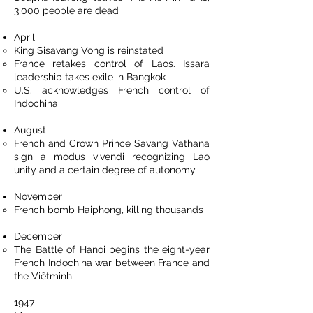
3,000 people are dead
April
King Sisavang Vong is reinstated
France retakes control of Laos. Issara
leadership takes exile in Bangkok
U.S. acknowledges French control of
Indochina
August
French and Crown Prince Savang Vathana
sign a modus vivendi recognizing Lao
unity and a certain degree of autonomy
November
French bomb Haiphong, killing thousands
December
The Battle of Hanoi begins the eight-year
French Indochina war between France and
the Viêtminh
1947