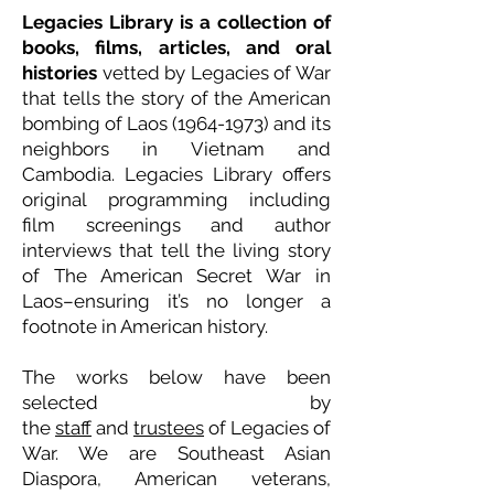
Legacies Library is a collection of
books, films, articles, and oral
histories
vetted by Legacies of War
that tells the story of the American
bombing of Laos
(1964-1973)
and its
neighbors in Vietnam and
Cambodia. Legacies Library offers
original programming including
film screenings and author
interviews that tell the living story
of The American Secret War in
Laos–ensuring it’s no longer a
footnote in American history.
The works below have been
selected by
the
staff
and
trustees
of Legacies of
War. We are Southeast Asian
Diaspora, American veterans,