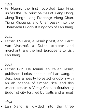
1353
Fa Ngum, the first recorded Lao king,
unifies the T’ai principalities of Xieng Dong,
Xieng Tong (Luang Prabang), Vieng Chan,
Xieng Khouang, and Champasak into the
Theravada Buddhist Kingdom of Lan Xang
1641
Father J.M.Leria, a Jesuit priest, and Gerrit
Van Wusthof, a Dutch explorer and
merchant, are the first Europeans to visit
Lan Xang
1663
Father G.M. De Marini, an Italian Jesuit,
publishes Leria’s account of Lan Xang. It
describes a heavily forested kingdom with
an abundance of timber, rice, and fish
whose center is Vieng Chan, a flourishing
Buddhist city fortified by walls and a moat
1694
Lan Xang is divided into the three