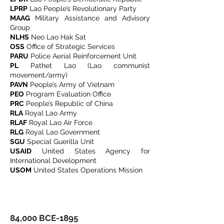
LPRP
Lao People’s Revolutionary Party
MAAG
Military Assistance and Advisory
Group
NLHS
Neo Lao Hak Sat
OSS
Office of Strategic Services
PARU
Police Aerial Reinforcement Unit
PL
Pathet Lao (Lao communist
movement/army)
PAVN
People’s Army of Vietnam
PEO
Program Evaluation Office
PRC
People’s Republic of China
RLA
Royal Lao Army
RLAF
Royal Lao Air Force
RLG
Royal Lao Government
SGU
Special Guerilla Unit
USAID
United States Agency for
International Development
USOM
United States Operations Mission
​​​​​​​​​​​​​​​​​​​​​84,000 BCE-1895