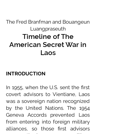
The Fred Branfman and Bouangeun
Luangpraseuth
Timeline of The
American Secret War in
Laos
INTRODUCTION
In 1955, when the U.S. sent the first
covert advisors to Vientiane, Laos
was a sovereign nation recognized
by the United Nations. The 1954
Geneva Accords prevented Laos
from entering into foreign military
alliances, so those first advisors