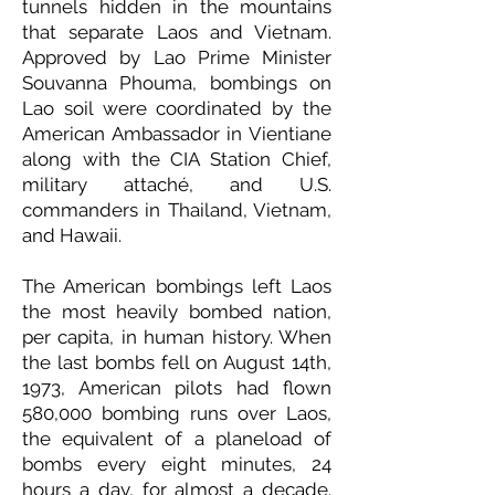
tunnels hidden in the mountains
that separate Laos and Vietnam.
Approved by Lao Prime Minister
Souvanna Phouma, bombings on
Lao soil were coordinated by the
American Ambassador in Vientiane
along with the CIA Station Chief,
military attaché, and U.S.
commanders in Thailand, Vietnam,
and Hawaii.
The American bombings left Laos
the most heavily bombed nation,
per capita, in human history. When
the last bombs fell on August 14th,
1973, American pilots had flown
580,000 bombing runs over Laos,
the equivalent of a planeload of
bombs every eight minutes, 24
hours a day, for almost a decade.