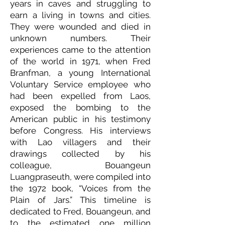
years in caves and struggling to
earn a living in towns and cities.
They were wounded and died in
unknown numbers. Their
experiences came to the attention
of the world in 1971, when Fred
Branfman, a young International
Voluntary Service employee who
had been expelled from Laos,
exposed the bombing to the
American public in his testimony
before Congress. His interviews
with Lao villagers and their
drawings collected by his
colleague, Bouangeun
Luangpraseuth, were compiled into
the 1972 book, “Voices from the
Plain of Jars.” This timeline is
dedicated to Fred, Bouangeun, and
to the estimated one million