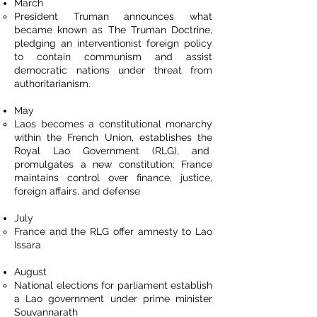
March
President Truman announces what
became known as The Truman Doctrine,
pledging an interventionist foreign policy
to contain communism and assist
democratic nations under threat from
authoritarianism.
May
Laos becomes a constitutional monarchy
within the French Union, establishes the
Royal Lao Government (RLG), and
promulgates a new constitution; France
maintains control over finance, justice,
foreign affairs, and defense
July
France and the RLG offer amnesty to Lao
Issara
August
National elections for parliament establish
a Lao government under prime minister
Souvannarath