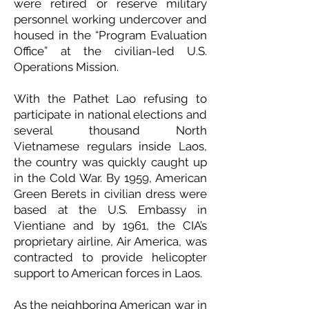
were retired or reserve military
personnel working undercover and
housed in the “Program Evaluation
Office” at the civilian-led U.S.
Operations Mission.
With the Pathet Lao refusing to
participate in national elections and
several thousand North
Vietnamese regulars inside Laos,
the country was quickly caught up
in the Cold War. By 1959, American
Green Berets in civilian dress were
based at the U.S. Embassy in
Vientiane and by 1961, the CIA’s
proprietary airline, Air America, was
contracted to provide helicopter
support to American forces in Laos.
As the neighboring American war in