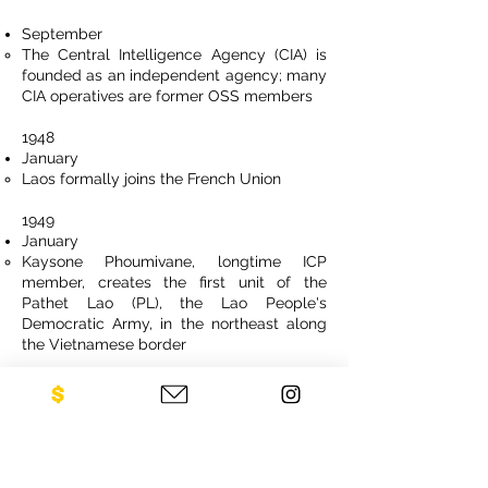
September
The Central Intelligence Agency (CIA) is
founded as an independent agency; many
CIA operatives are former OSS members
1948
January
Laos formally joins the French Union
1949
January
Kaysone Phoumivane, longtime ICP
member, creates the first unit of the
Pathet Lao (PL), the Lao People's
Democratic Army, in the northeast along
the Vietnamese border
July
Laos is recognized by France as “an
independent state” within the French
Union