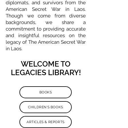
diplomats, and survivors from the
American Secret War in Laos.
Though we come from diverse
backgrounds, we share a
commitment to providing accurate
and insightful resources on the
legacy of The American Secret War
in Laos.
WELCOME TO
LEGACIES LIBRARY!
BOOKS
CHILDREN'S BOOKS
ARTICLES & REPORTS