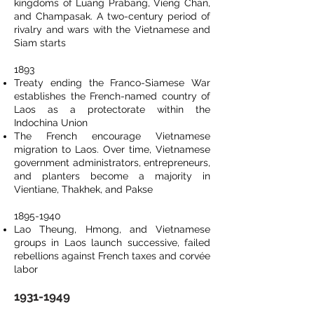
kingdoms of Luang Prabang, Vieng Chan,
and Champasak. A two-century period of
rivalry and wars with the Vietnamese and
Siam starts
1893
Treaty ending the Franco-Siamese War
establishes the French-named country of
Laos as a protectorate within the
Indochina Union
The French encourage Vietnamese
migration to Laos. Over time, Vietnamese
government administrators, entrepreneurs,
and planters become a majority in
Vientiane, Thakhek, and Pakse
1895-1940
Lao Theung, Hmong, and Vietnamese
groups in Laos launch successive, failed
rebellions against French taxes and corvée
labor
1931-1949