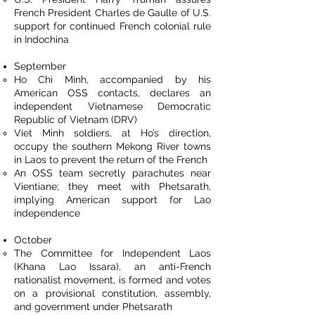
French President Charles de Gaulle of U.S.
support for continued French colonial rule
in Indochina
September
Ho Chi Minh, accompanied by his
American OSS contacts, declares an
independent Vietnamese Democratic
Republic of Vietnam (DRV)
Viet Minh soldiers, at Ho’s direction,
occupy the southern Mekong River towns
in Laos to prevent the return of the French
An OSS team secretly parachutes near
Vientiane; they meet with Phetsarath,
implying American support for Lao
independence
October
The Committee for Independent Laos
(Khana Lao Issara), an anti-French
nationalist movement, is formed and votes
on a provisional constitution, assembly,
and government under Phetsarath