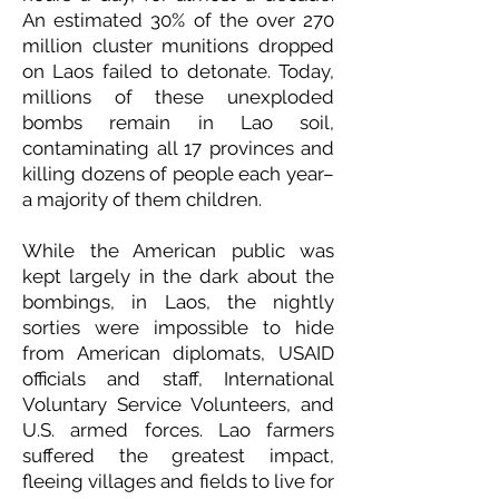
An estimated 30% of the over 270
million cluster munitions dropped
on Laos failed to detonate. Today,
millions of these unexploded
bombs remain in Lao soil,
contaminating all 17 provinces and
killing dozens of people each year–
a majority of them children.
While the American public was
kept largely in the dark about the
bombings, in Laos, the nightly
sorties were impossible to hide
from American diplomats, USAID
officials and staff, International
Voluntary Service Volunteers, and
U.S. armed forces. Lao farmers
suffered the greatest impact,
fleeing villages and fields to live for