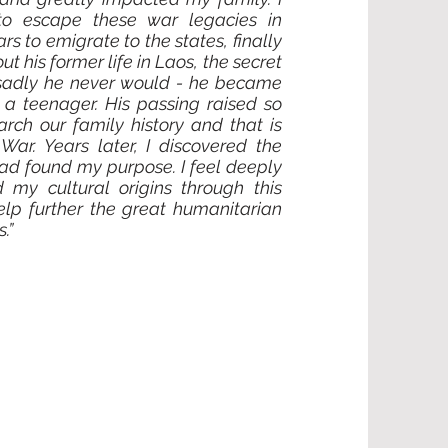
to escape these war legacies in
rs to emigrate to the states, finally
ut his former life in Laos, the secret
sadly he never would - he became
a teenager. His passing raised so
rch our family history and that is
r. Years later, I discovered the
had found my purpose. I feel deeply
 my cultural origins through this
elp further the great humanitarian
.”