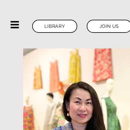
LIBRARY
JOIN US