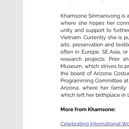
Khamsone Sirimanivong is a 
where she hopes her connec
unity and support to furth
Vietnam. Currently she is pu
arts, preservation and text
often in Europe, SE Asia, 
research projects. Prior 
Museum, which strives to pr
the board of Arizona Costu
Programming Committee at P
Arizona, where her family
which left her birthplace in
More from Khamsone:
Celebrating International 