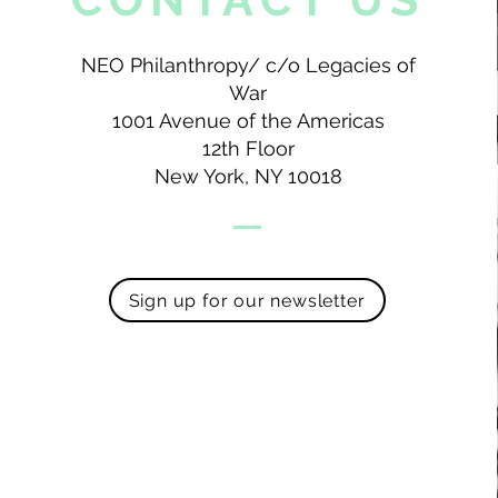
NEO Philanthropy/ c/o Legacies of
War
1001 Avenue of the Americas
12th Floor
New York, NY 10018
Sign up for our newsletter