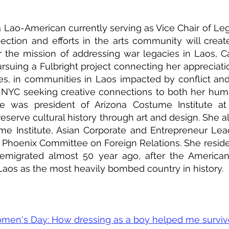
Lao-American currently serving as Vice Chair of Leg
tion and efforts in the arts community will creat
er the mission of addressing war legacies in Laos,
rsuing a Fulbright project connecting her appreciatio
iles, in communities in Laos impacted by conflict an
or NYC seeking creative connections to both her hum
she was president of Arizona Costume Institute at
eserve cultural history through art and design. She a
me Institute, Asian Corporate and Entrepreneur Le
hoenix Committee on Foreign Relations. She reside
 emigrated almost 50 year ago, after the American
 Laos as the most heavily bombed country in history.
Women's Day: How dressing as a boy helped me survi