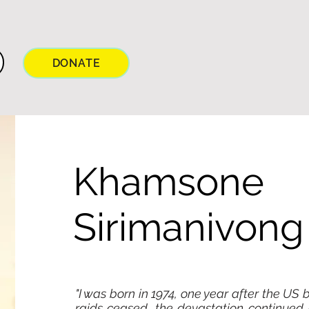
DONATE
Khamsone
Sirimanivong
"I was born in 1974, one year after the US
raids ceased, the devastation continued