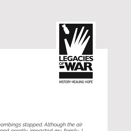
 bombings stopped. Although the air
 and greatly impacted my family. I