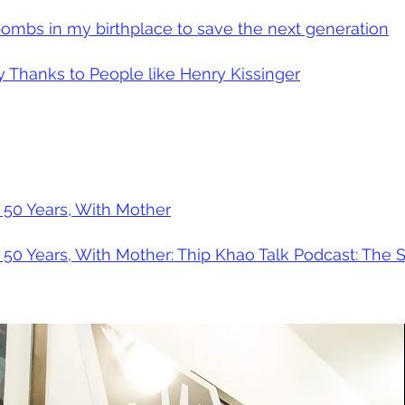
ombs in my birthplace to save the next generation
Thanks to People like Henry Kissinger
 50 Years, With Mother
 50 Years, With Mother: Thip Khao Talk Podcast: The S