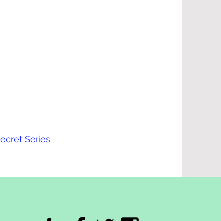
ecret Series