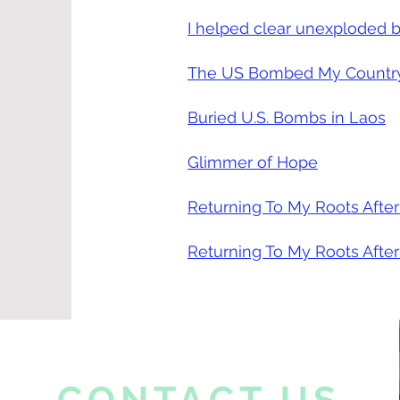
I helped clear unexploded b
The US Bombed My Country 
Buried U.S. Bombs in Laos
Glimmer of Hope
Returning To My Roots After
Returning To My Roots After
CONTACT US