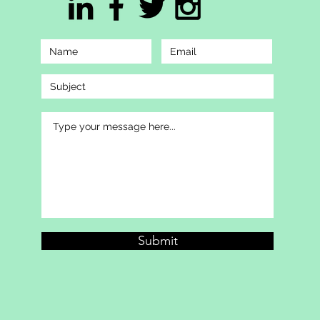
Submit