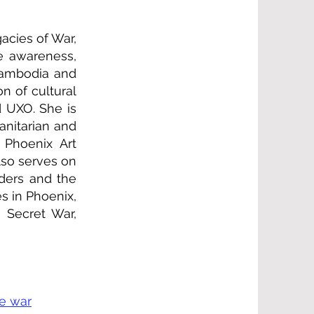
acies of War,
e awareness,
 Cambodia and
n of cultural
d UXO. She is
anitarian and
 Phoenix Art
lso serves on
aders and the
s in Phoenix,
 Secret War,
ve war