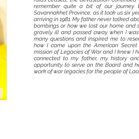
remember quite a bit of our journey 
Savannakhet Province, as it took us six yea
arriving in 1981. My father never talked abo
bombings or how we lost our home and 
gravely ill and passed away when I was 
many questions and inspired me to resea
how I came upon the American Secret Wa
mission of Legacies of War and I knew I 
connected to my father, my history and
opportunity to serve on the Board and h
work of war legacies for the people of Laos