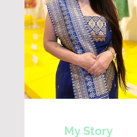
My Story