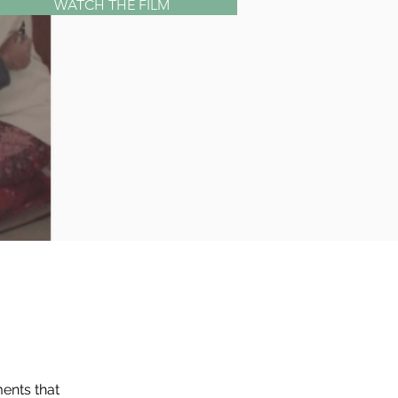
WATCH THE FILM
ents that 