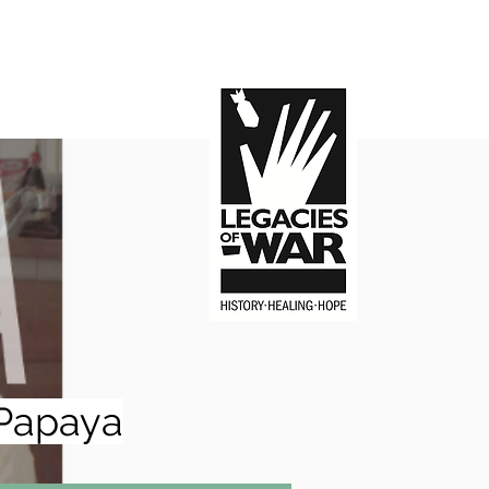
Papaya