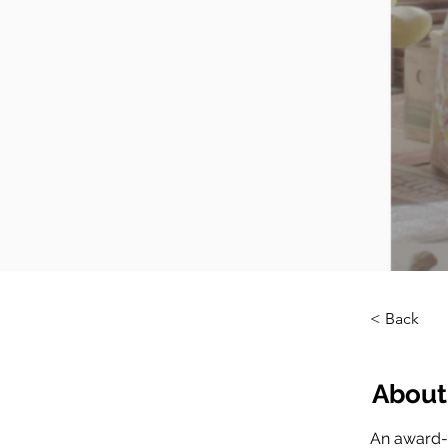
< Back
About
An award-w