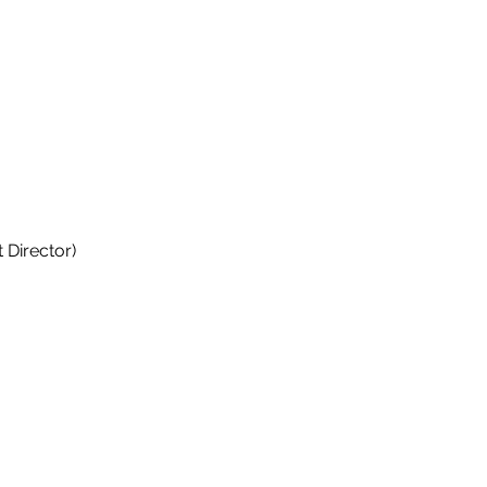
 Director)