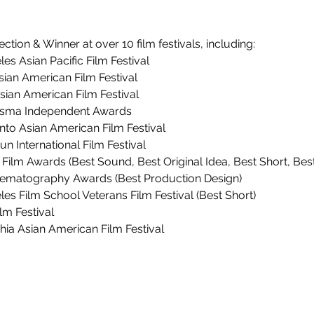
lection & Winner at over 10 film festivals, including:
les Asian Pacific Film Festival
Asian American Film Festival
sian American Film Festival
isma Independent Awards
to Asian American Film Festival
un International Film Festival
e Film Awards (Best Sound, Best Original Idea, Best Short, Best
inematography Awards (Best Production Design)
les Film School Veterans Film Festival (Best Short)
lm Festival
phia Asian American Film Festival