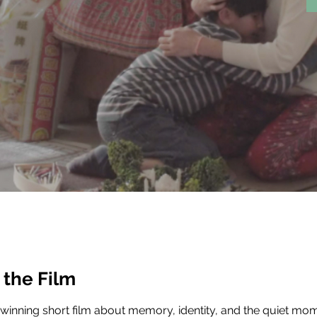
 the Film
inning short film about memory, identity, and the quiet mom