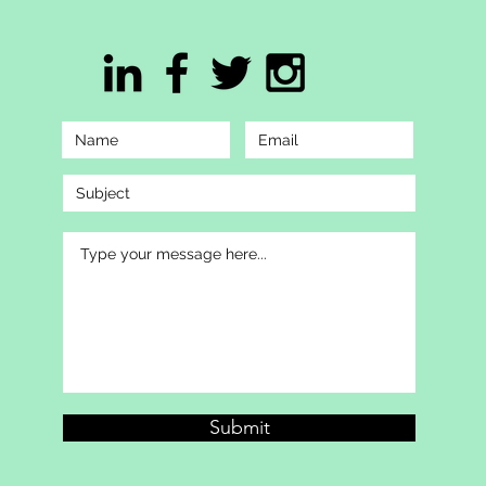
Submit