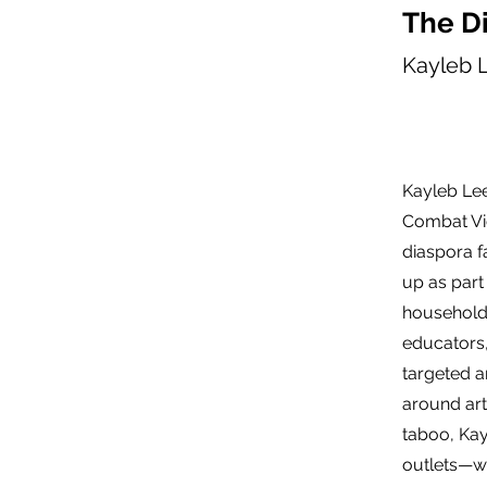
The Di
Kayleb 
Kayleb Lee
Combat Vi
diaspora f
up as part
household 
educators,
targeted a
around arti
taboo, Kay
outlets—wr