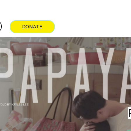
DONATE