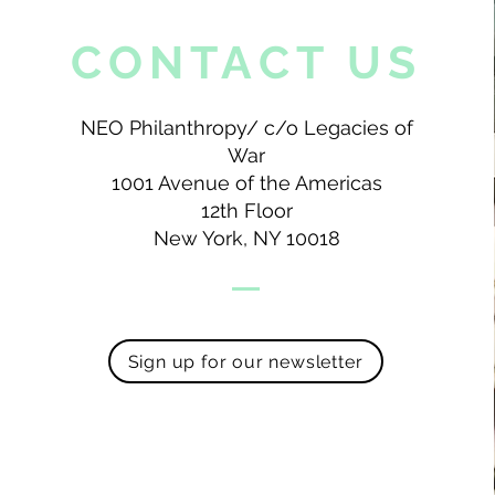
CONTACT US
NEO Philanthropy/ c/o Legacies of
War
1001 Avenue of the Americas
12th Floor
New York, NY 10018
Sign up for our newsletter