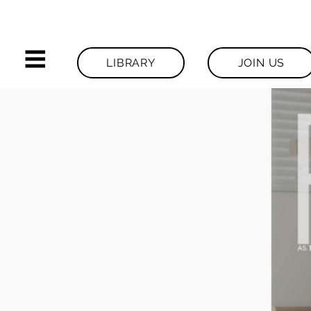
LIBRARY
JOIN US