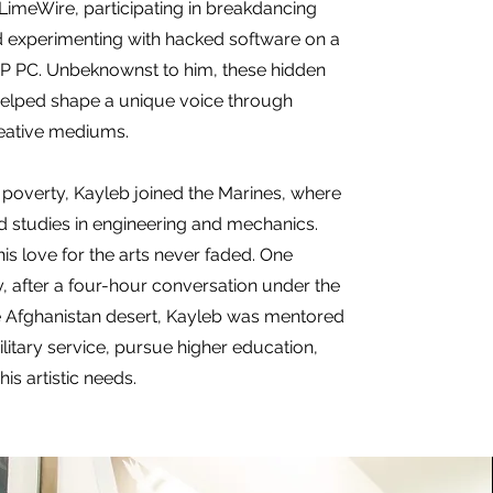
LimeWire, participating in breakdancing
 experimenting with hacked software on a
P PC. Unbeknownst to him, these hidden
helped shape a unique voice through
eative mediums.
poverty, Kayleb joined the Marines, where
 studies in engineering and mechanics.
is love for the arts never faded. One
y, after a four-hour conversation under the
he Afghanistan desert, Kayleb was mentored
ilitary service, pursue higher education,
is artistic needs.