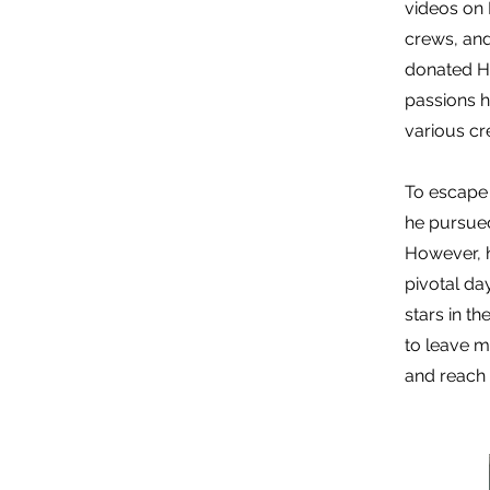
videos on 
crews, and
donated H
passions 
various cr
To escape 
he pursued
However, h
pivotal da
stars in t
to leave m
and reach h