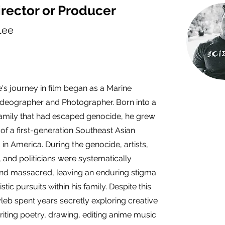
rector or Producer
Lee
's journey in film began as a Marine
deographer and Photographer. Born into a
amily that had escaped genocide, he grew
 of a first-generation Southeast Asian
in America. During the genocide, artists,
 and politicians were systematically
nd massacred, leaving an enduring stigma
stic pursuits within his family. Despite this
leb spent years secretly exploring creative
iting poetry, drawing, editing anime music