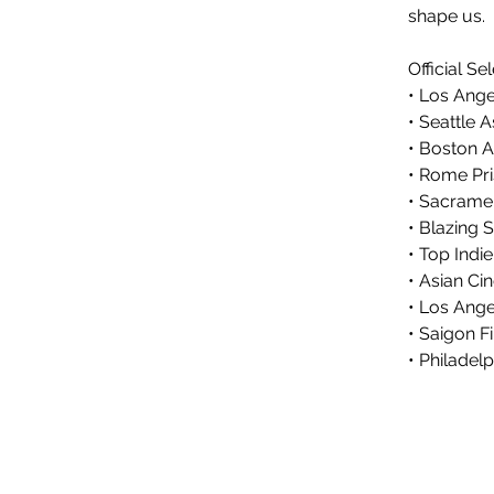
shape us.
Official Se
• Los Ange
• Seattle 
• Boston A
• Rome Pr
• Sacramen
• Blazing S
• Top Indi
• Asian C
• Los Ange
• Saigon Fi
• Philadel