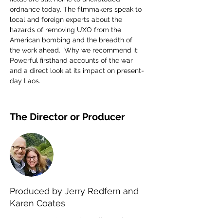
ordnance today. The filmmakers speak to 
local and foreign experts about the 
hazards of removing UXO from the 
American bombing and the breadth of 
the work ahead.  Why we recommend it: 
Powerful firsthand accounts of the war 
and a direct look at its impact on present-
day Laos.
The Director or Producer
Produced by Jerry Redfern and
Karen Coates