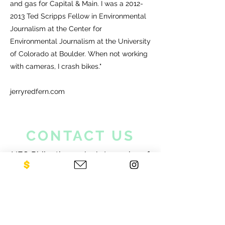
and gas for Capital & Main. I was a
2012-
2013
Ted Scripps Fellow in Environmental
Journalism at the Center for
Environmental Journalism at the University
of Colorado at Boulder. When not working
with cameras, I crash bikes."
jerryredfern.com
CONTACT US
NEO Philanthropy/ c/o Legacies of
War
1001 Avenue of the Americas
12th Floor
New York, NY 10018