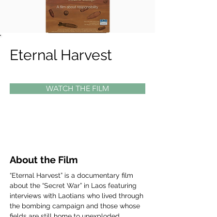
Eternal Harvest
WATCH THE FILM
About the Film
“Eternal Harvest” is a documentary film 
about the “Secret War” in Laos featuring 
interviews with Laotians who lived through 
the bombing campaign and those whose 
fields are still home to unexploded 