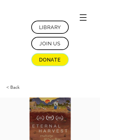
LIBRARY
JOIN US
DONATE
< Back