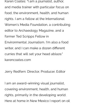
Karen Coates: "I am a journalist, author,
and media trainer with particular focus on
food, the environment, health, and human
rights. I am a fellow at the International
Women's Media Foundation, a contributing
editor to Archaeology Magazine, and a
former Ted Scripps Fellow in
Environmental Journalism. I'm also a food
writer, and I can make a dozen different
curries that will set your head ablaze."
karencoates.com
Jerry Redfern: Director, Producer, Editor
I am an award-winning visual journalist,
covering environment, health, and human
rights, primarily in the developing world.
Here at home in New Mexico I report on oil