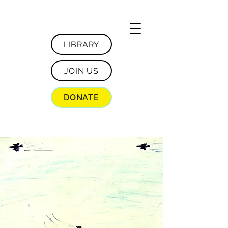
LIBRARY
JOIN US
DONATE