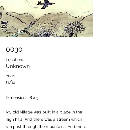
0030
Location:
Unknown
Year:
n/a
Dimensions: 8 x 5
My old village was built in a place in the
high hills. And there was a stream which
ran past through the mountains. And there