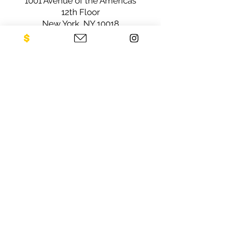
1001 Avenue of the Americas
12th Floor
New York, NY 10018
Sign up for our newsletter