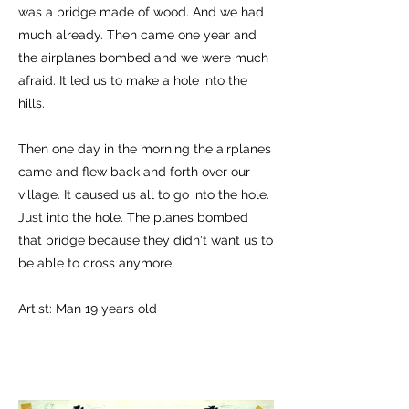
was a bridge made of wood. And we had
much already. Then came one year and
the airplanes bombed and we were much
afraid. It led us to make a hole into the
hills.
Then one day in the morning the airplanes
came and flew back and forth over our
village. It caused us all to go into the hole.
Just into the hole. The planes bombed
that bridge because they didn't want us to
be able to cross anymore.
Artist: Man 19 years old