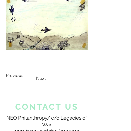
Previous
Next
CONTACT US
NEO Philanthropy/ c/o Legacies of
War