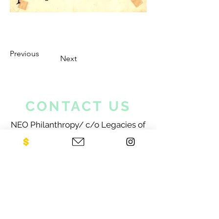
Previous
Next
CONTACT US
NEO Philanthropy/ c/o Legacies of
War
1001 Avenue of the Americas
12th Floor
New York, NY 10018
Sign up for our newsletter