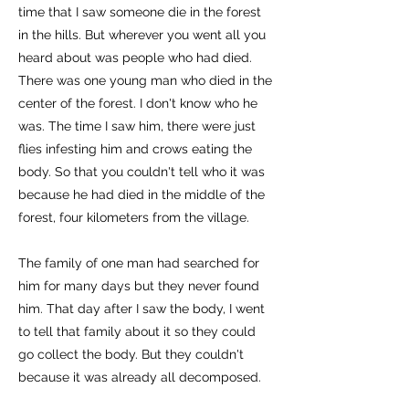
time that I saw someone die in the forest
in the hills. But wherever you went all you
heard about was people who had died.
There was one young man who died in the
center of the forest. I don't know who he
was. The time I saw him, there were just
flies infesting him and crows eating the
body. So that you couldn't tell who it was
because he had died in the middle of the
forest, four kilometers from the village.
The family of one man had searched for
him for many days but they never found
him. That day after I saw the body, I went
to tell that family about it so they could
go collect the body. But they couldn't
because it was already all decomposed.