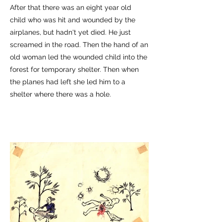
After that there was an eight year old
child who was hit and wounded by the
airplanes, but hadn't yet died. He just
screamed in the road. Then the hand of an
old woman led the wounded child into the
forest for temporary shelter. Then when
the planes had left she led him to a
shelter where there was a hole.