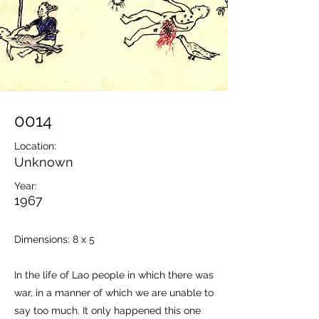
0014
Location:
Unknown
Year:
1967
Dimensions: 8 x 5
In the life of Lao people in which there was
war, in a manner of which we are unable to
say too much. It only happened this one