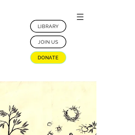
LIBRARY
JOIN US
DONATE