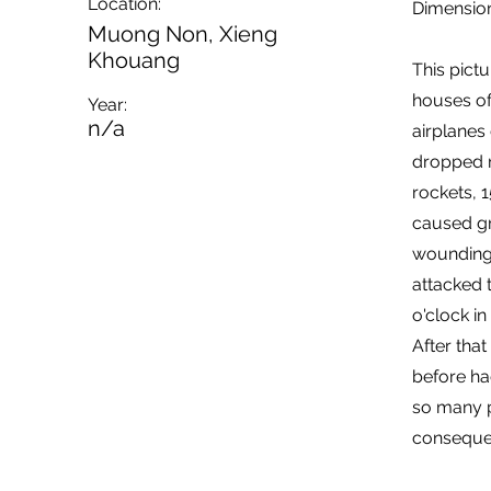
Location:
Dimension
Muong Non, Xieng
Khouang
This pict
houses of
Year:
n/a
airplanes
dropped m
rockets, 
caused gre
wounding 
attacked t
o'clock in
After tha
before ha
so many p
conseque