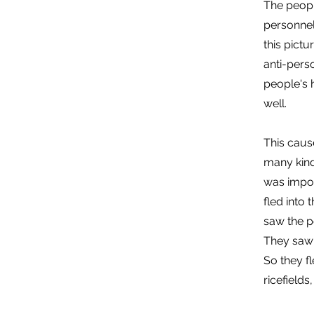
The people
personnel
this pict
anti-pers
people's 
well.
This caus
many kind
was impos
fled into 
saw the p
They saw 
So they f
ricefields