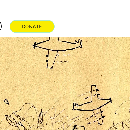
DONATE