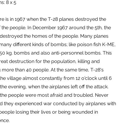
s: 8 x 5
ure is in 1967 when the T-28 planes destroyed the
 the people. In December 1967 around the 5th, the
 destroyed the homes of the people. Many planes
any different kinds of bombs; like poison fish K-ME,
150 kg. bombs and also anti-personnel bombs. This
at destruction for the population, killing and
more than 40 people. At the same time, T-28's
he village almost constantly from 12 o'clock until 6
 the evening, when the airplanes left off the attack.
t the people were most afraid and troubled. Never
d they experienced war conducted by airplanes with
eople losing their lives or being wounded in
nce.