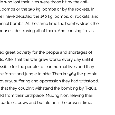
 who lost their lives were those hit by the anti-
 bombs or the 150 kg. bombs or by the rockets. In
ure I have depicted the 150 kg. bombs, or rockets, and
onnel bombs. At the same time the bombs struck the
houses, destroying all of them. And causing fire as
ed great poverty for the people and shortages of
s. After that the war grew worse every day until it
sible for the people to lead normal lives and they
the forest and jungle to hide. Then in 1969 the people
overty, suffering and oppression they had withstood.
that they couldn't withstand the bombing by T-28's.
led from their birthplace, Muong Non, leaving their
, paddies, cows and buffalo until the present time.