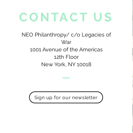
CONTACT US
NEO Philanthropy/ c/o Legacies of
War
1001 Avenue of the Americas
12th Floor
New York, NY 10018
Sign up for our newsletter