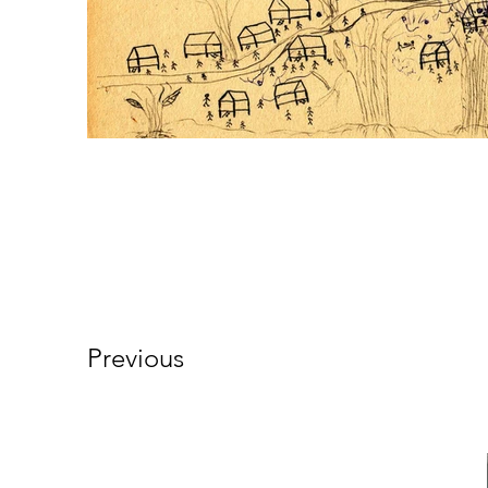
Previous