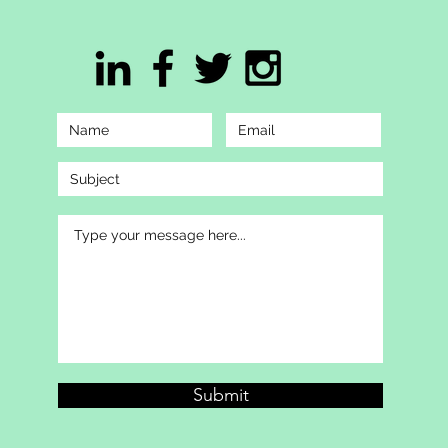
Submit