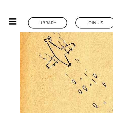
LIBRARY
JOIN US