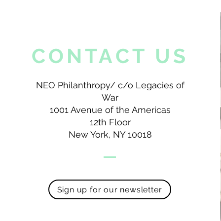
CONTACT US
NEO Philanthropy/ c/o Legacies of
War
1001 Avenue of the Americas
12th Floor
New York, NY 10018
Sign up for our newsletter