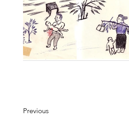
Previous