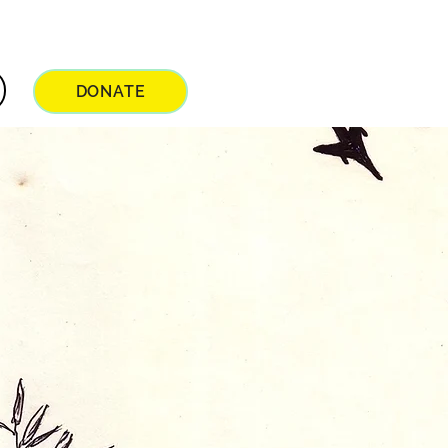
DONATE