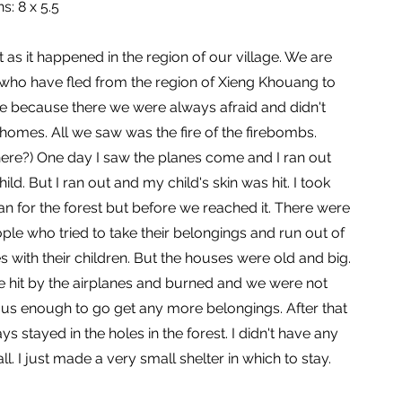
s: 8 x 5.5
t as it happened in the region of our village. We are
who have fled from the region of Xieng Khouang to
 because there we were always afraid and didn't
homes. All we saw was the fire of the firebombs.
ere?) One day I saw the planes come and I ran out
ild. But I ran out and my child's skin was hit. I took
an for the forest but before we reached it. There were
le who tried to take their belongings and run out of
s with their children. But the houses were old and big.
 hit by the airplanes and burned and we were not
s enough to go get any more belongings. After that
ys stayed in the holes in the forest. I didn't have any
ll. I just made a very small shelter in which to stay.