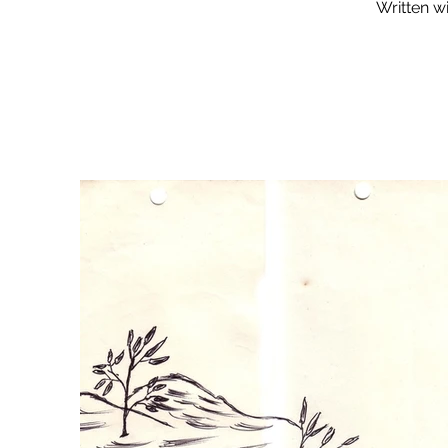
Written wi