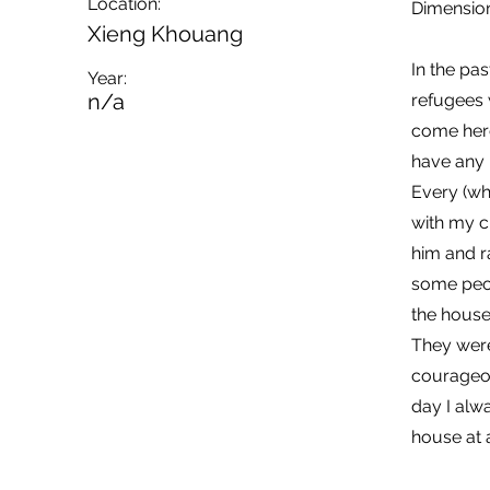
Location:
Dimension
Xieng Khouang
In the pas
Year:
n/a
refugees 
come here
have any 
Every (wh
with my ch
him and r
some peop
the house
They were
courageou
day I alwa
house at a