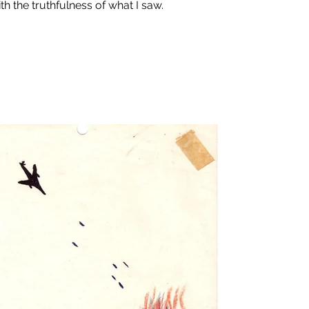
th the truthfulness of what I saw.