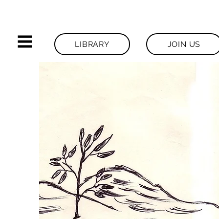
LIBRARY
JOIN US