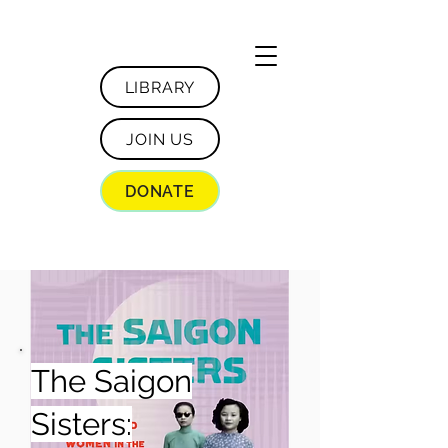
LIBRARY
JOIN US
DONATE
The Saigon
Sisters: