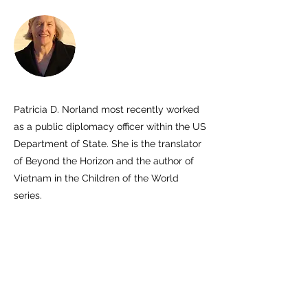
Patricia D. Norland most recently worked
as a public diplomacy officer within the US
Department of State. She is the translator
of Beyond the Horizon and the author of
Vietnam in the Children of the World
series.