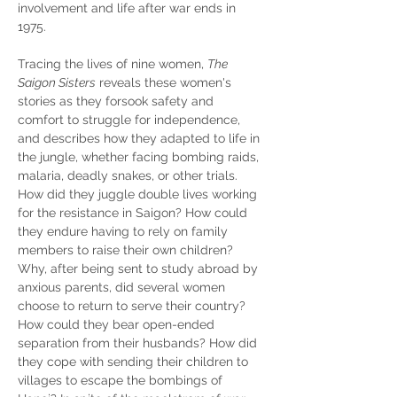
involvement and life after war ends in 
1975.
Tracing the lives of nine women, 
The 
Saigon Sisters
 reveals these women's 
stories as they forsook safety and 
comfort to struggle for independence, 
and describes how they adapted to life in 
the jungle, whether facing bombing raids, 
malaria, deadly snakes, or other trials. 
How did they juggle double lives working 
for the resistance in Saigon? How could 
they endure having to rely on family 
members to raise their own children? 
Why, after being sent to study abroad by 
anxious parents, did several women 
choose to return to serve their country? 
How could they bear open-ended 
separation from their husbands? How did 
they cope with sending their children to 
villages to escape the bombings of 