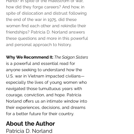
Hanoi? In spite of the maelstrom of war, 
how did they forge careers? And how, in 
spite of dislocation and distrust following 
the end of the war in 1975, did these 
women find each other and rekindle their 
friendships? Patricia D. Norland answers 
these questions and more in this powerful 
and personal approach to history.
Why We Recommend It: 
The Saigon Sisters
is a powerful and essential read for 
anyone seeking to understand how the 
U.S. war in Vietnam impacted civilians—
especially the lives of young women who 
navigated those tumultuous years with 
courage, conviction, and hope. Patricia 
Norland offers us an intimate window into 
their experiences, decisions, and dreams 
for a better future for their country.
About the Author
Patricia D. Norland