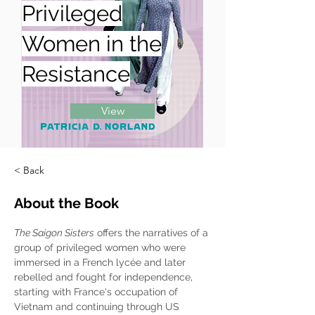
Privileged
Women in the
Resistance
View
< Back
About the Book
The Saigon Sisters
 offers the narratives of a 
group of privileged women who were 
immersed in a French lycée and later 
rebelled and fought for independence, 
starting with France's occupation of 
Vietnam and continuing through US 