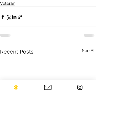
Veteran
See All
Recent Posts