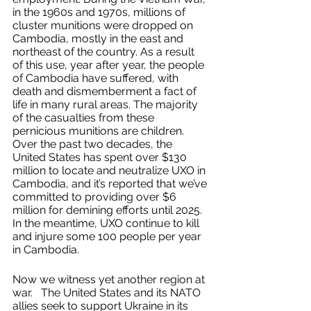
in the 1960s and 1970s, millions of 
cluster munitions were dropped on 
Cambodia, mostly in the east and 
northeast of the country. As a result 
of this use, year after year, the people 
of Cambodia have suffered, with 
death and dismemberment a fact of 
life in many rural areas. The majority 
of the casualties from these 
pernicious munitions are children. 
Over the past two decades, the 
United States has spent over $130 
million to locate and neutralize UXO in 
Cambodia, and it’s reported that we’ve 
committed to providing over $6 
million for demining efforts until 2025. 
In the meantime, UXO continue to kill 
and injure some 100 people per year 
in Cambodia. 
Now we witness yet another region at 
war.   The United States and its NATO 
allies seek to support Ukraine in its 