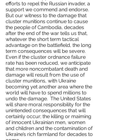
efforts to repel the Russian invader, a 
support we commend and endorse.  
But our witness to the damage that 
cluster munitions continue to cause 
the people of Cambodia, decades 
after the end of the war tells us that, 
whatever the short term tactical 
advantage on the battlefield, the long 
term consequences will be severe. 
Even if the cluster ordnance failure 
rate has been reduced, we anticipate 
that more noncombatant death and 
damage will result from the use of 
cluster munitions, with Ukraine 
becoming yet another area where the 
world will have to spend millions to 
undo the damage.  The United States 
will share moral responsibility for the 
unintended consequences that will 
certainly occur; the killing or maiming 
of innocent Ukrainian men, women 
and children and the contamination of 
Ukraine’s rich farmland for decades to 