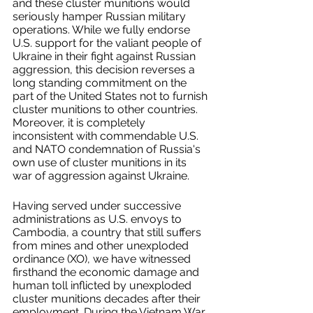
and these cluster munitions would 
seriously hamper Russian military 
operations. While we fully endorse 
U.S. support for the valiant people of 
Ukraine in their fight against Russian 
aggression, this decision reverses a 
long standing commitment on the 
part of the United States not to furnish 
cluster munitions to other countries. 
Moreover, it is completely 
inconsistent with commendable U.S. 
and NATO condemnation of Russia's 
own use of cluster munitions in its 
war of aggression against Ukraine. 
Having served under successive 
administrations as U.S. envoys to 
Cambodia, a country that still suffers 
from mines and other unexploded 
ordinance (XO), we have witnessed 
firsthand the economic damage and 
human toll inflicted by unexploded 
cluster munitions decades after their 
employment. During the Vietnam War, 