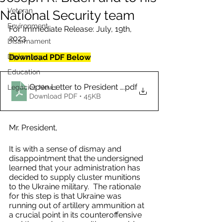
Veteran
National Security team
Environment
For Immediate Release: July, 19th, 
2023
Disarmament
Diplomacy
Download PDF Below
Education
Open Letter to President Joseph R. Biden and to his 
.pdf
Legacies News
Download PDF • 45KB
Mr. President,  
It is with a sense of dismay and 
disappointment that the undersigned 
learned that your administration has 
decided to supply cluster munitions 
to the Ukraine military.  The rationale 
for this step is that Ukraine was 
running out of artillery ammunition at 
a crucial point in its counteroffensive 