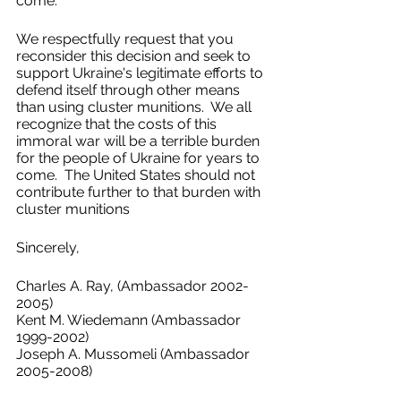
come.   
We respectfully request that you 
reconsider this decision and seek to 
support Ukraine's legitimate efforts to 
defend itself through other means 
than using cluster munitions.  We all 
recognize that the costs of this 
immoral war will be a terrible burden 
for the people of Ukraine for years to 
come.  The United States should not 
contribute further to that burden with 
cluster munitions 
Sincerely, 
Charles A. Ray, (Ambassador 2002-
2005)
Kent M. Wiedemann (Ambassador 
1999-2002)
Joseph A. Mussomeli (Ambassador 
2005-2008)