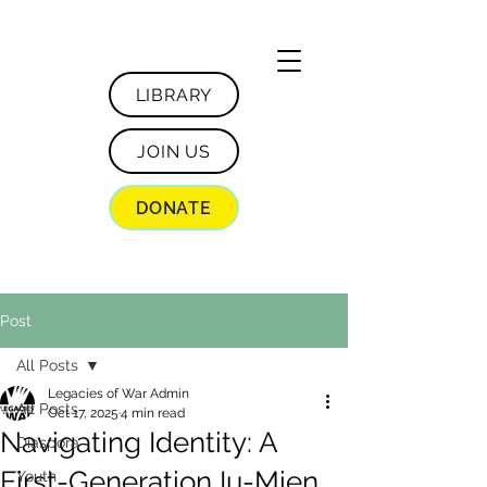
LIBRARY
JOIN US
DONATE
Post
All Posts
Legacies of War Admin
All Posts
Oct 17, 2025
4 min read
Navigating Identity: A
Diaspora
First-Generation Iu-Mien
Youth