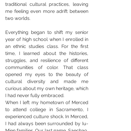
traditional cultural practices, leaving 
me feeling even more adrift between 
two worlds.
Everything began to shift my senior 
year of high school when I enrolled in 
an ethnic studies class. For the first 
time, I learned about the histories, 
struggles, and resilience of different 
communities of color. That class 
opened my eyes to the beauty of 
cultural diversity and made me 
curious about my own heritage, which 
I had never fully embraced.
When I left my hometown of Merced 
to attend college in Sacramento, I 
experienced culture shock. In Merced, 
I had always been surrounded by Iu-
Mien families. Our last name, Saechao, 