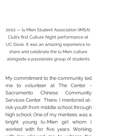
2002 — Iu Mien Student Association (IMSA) 
Club’s first Culture Night performance at 
UC Davis. It was an amazing experience to 
share and celebrate the Iu Mien culture 
alongside a passionate group of students.
My commitment to the community led 
me to volunteer at The Center - 
Sacramento Chinese Community 
Services Center.  There, I mentored at-
risk youth from middle school through 
high school. One of my mentees was a 
bright young Iu-Mien girl whom I 
worked with for five years. Working 