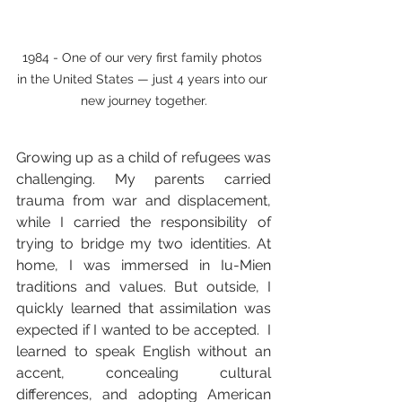
1984 - One of our very first family photos 
in the United States — just 4 years into our 
new journey together.
Growing up as a child of refugees was 
challenging. My parents carried 
trauma from war and displacement, 
while I carried the responsibility of 
trying to bridge my two identities. At 
home, I was immersed in Iu-Mien 
traditions and values. But outside, I 
quickly learned that assimilation was 
expected if I wanted to be accepted.  I 
learned to speak English without an 
accent, concealing cultural 
differences, and adopting American 