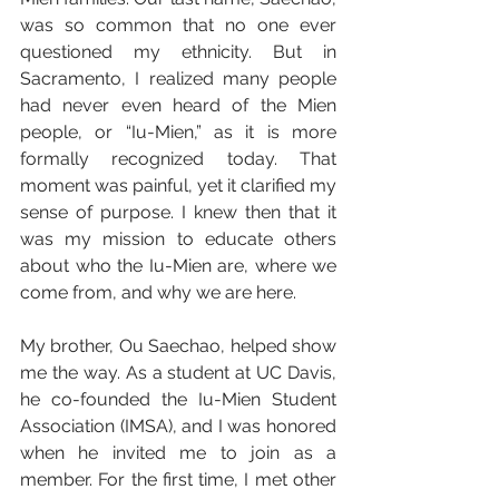
was so common that no one ever 
questioned my ethnicity. But in 
Sacramento, I realized many people 
had never even heard of the Mien 
people, or “Iu-Mien,” as it is more 
formally recognized today. That 
moment was painful, yet it clarified my 
sense of purpose. I knew then that it 
was my mission to educate others 
about who the Iu-Mien are, where we 
come from, and why we are here.
My brother, Ou Saechao, helped show 
me the way. As a student at UC Davis, 
he co-founded the Iu-Mien Student 
Association (IMSA), and I was honored 
when he invited me to join as a 
member. For the first time, I met other 