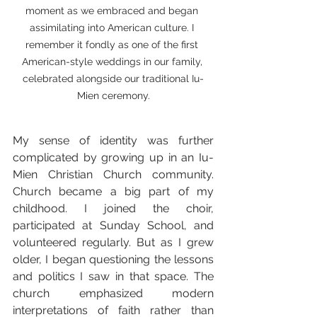
moment as we embraced and began 
assimilating into American culture. I 
remember it fondly as one of the first 
American-style weddings in our family, 
celebrated alongside our traditional Iu-
Mien ceremony.
My sense of identity was further 
complicated by growing up in an Iu-
Mien Christian Church community. 
Church became a big part of my 
childhood. I joined the choir, 
participated at Sunday School, and 
volunteered regularly. But as I grew 
older, I began questioning the lessons 
and politics I saw in that space. The 
church emphasized modern 
interpretations of faith rather than 