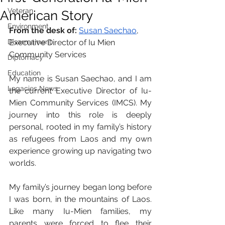
Veteran
American Story
Environment
From the desk of: 
Susan Saechao
, 
Disarmament
Executive Director of Iu Mien 
Community Services
Diplomacy
Education
My name is Susan Saechao, and I am 
Legacies News
the current Executive Director of Iu-
Mien Community Services (IMCS). My 
journey into this role is deeply 
personal, rooted in my family’s history 
as refugees from Laos and my own 
experience growing up navigating two 
worlds.
My family’s journey began long before 
I was born, in the mountains of Laos. 
Like many Iu-Mien families, my 
parents were forced to flee their 