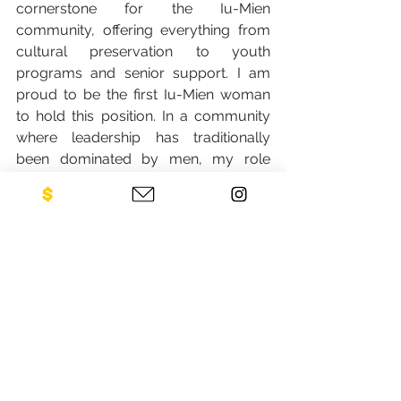
cornerstone for the Iu-Mien 
community, offering everything from 
cultural preservation to youth 
programs and senior support. I am 
proud to be the first Iu-Mien woman 
to hold this position. In a community 
where leadership has traditionally 
been dominated by men, my role 
carries significance not just for myself, 
but for future generations of Iu-Mien 
women. It is proof that our voices, our 
leadership, and our contributions are 
vital to the future of our community.