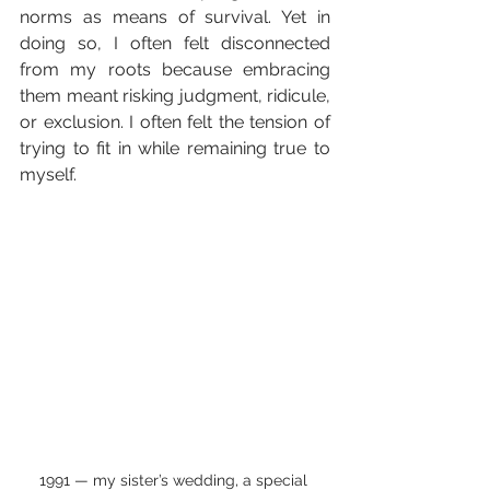
norms as means of survival. Yet in 
doing so, I often felt disconnected 
from my roots because embracing 
them meant risking judgment, ridicule, 
or exclusion. I often felt the tension of 
trying to fit in while remaining true to 
myself.
1991 — my sister’s wedding, a special 