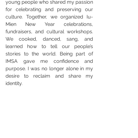
young people who shared my passion 
for celebrating and preserving our 
culture. Together, we organized Iu-
Mien New Year celebrations, 
fundraisers, and cultural workshops. 
We cooked, danced, sang, and 
learned how to tell our people’s 
stories to the world. Being part of 
IMSA gave me confidence and 
purpose. I was no longer alone in my 
desire to reclaim and share my 
identity.