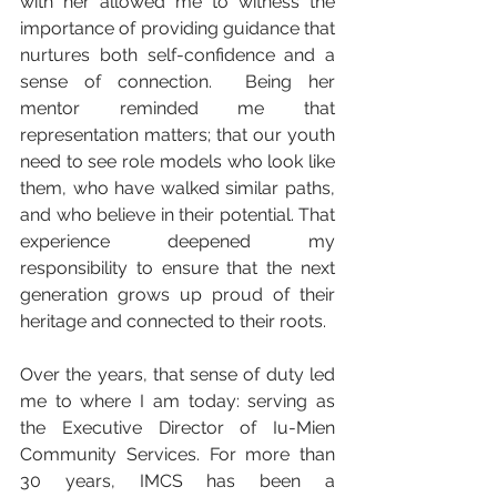
with her allowed me to witness the 
importance of providing guidance that 
nurtures both self-confidence and a 
sense of connection.  Being her 
mentor reminded me that 
representation matters; that our youth 
need to see role models who look like 
them, who have walked similar paths, 
and who believe in their potential. That 
experience deepened my 
responsibility to ensure that the next 
generation grows up proud of their 
heritage and connected to their roots.
Over the years, that sense of duty led 
me to where I am today: serving as 
the Executive Director of Iu-Mien 
Community Services. For more than 
30 years, IMCS has been a 