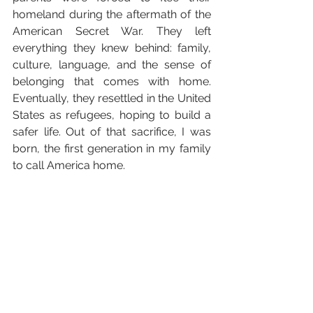
homeland during the aftermath of the 
American Secret War. They left 
everything they knew behind: family, 
culture, language, and the sense of 
belonging that comes with home. 
Eventually, they resettled in the United 
States as refugees, hoping to build a 
safer life. Out of that sacrifice, I was 
born, the first generation in my family 
to call America home.