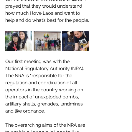
prayed that they would understand 
how much I love Laos and want to 
help and do what’s best for the people.
Our first meeting was with the 
National Regulatory Authority (NRA). 
The NRA is “responsible for the 
regulation and coordination of all 
operators in the country working on 
the impact of unexploded bombs, 
artillery shells, grenades, landmines 
and like ordnance.
The overarching aims of the NRA are 