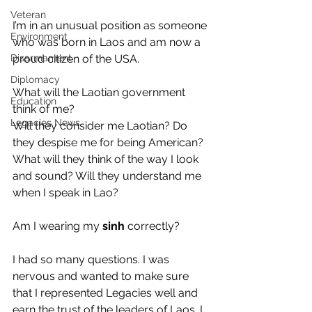
Veteran
I’m in an unusual position as someone 
Environment
who was born in Laos and am now a 
Disarmament
proud citizen of the USA. 
Diplomacy
What will the Laotian government 
Education
think of me? 
Legacies News
Will they consider me Laotian? Do 
they despise me for being American?
What will they think of the way I look 
and sound? Will they understand me 
when I speak in Lao?
Am I wearing my 
sinh 
correctly?
I had so many questions. I was 
nervous and wanted to make sure 
that I represented Legacies well and 
earn the trust of the leaders of Laos. I 