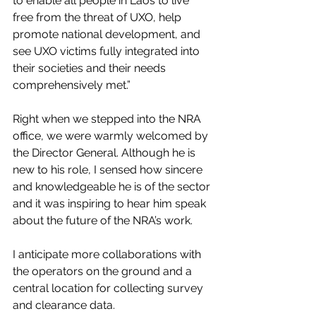
to enable all people in Laos to live 
free from the threat of UXO, help 
promote national development, and 
see UXO victims fully integrated into 
their societies and their needs 
comprehensively met.”
Right when we stepped into the NRA 
office, we were warmly welcomed by 
the Director General. Although he is 
new to his role, I sensed how sincere 
and knowledgeable he is of the sector 
and it was inspiring to hear him speak 
about the future of the NRA’s work.
I anticipate more collaborations with 
the operators on the ground and a 
central location for collecting survey 
and clearance data. 