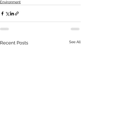
Environment
See All
Recent Posts