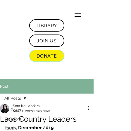
LIBRARY
JOIN US
DONATE
Post
All Posts
Sera Koulabdara
All Posts
Mar 12, 2020
1 min read
Laos Country Leaders
Diaspora
Laos, December 2019
Youth