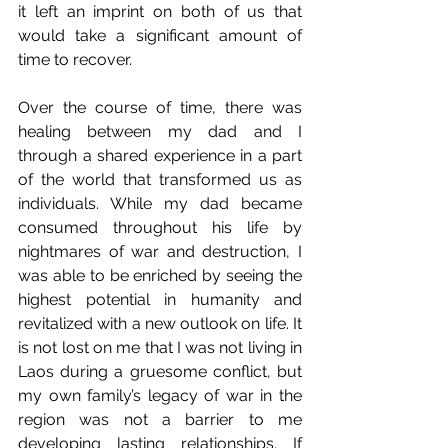
it left an imprint on both of us that 
would take a significant amount of 
time to recover. 
Over the course of time, there was 
healing between my dad and I 
through a shared experience in a part 
of the world that transformed us as 
individuals. While my dad became 
consumed throughout his life by 
nightmares of war and destruction, I 
was able to be enriched by seeing the 
highest potential in humanity and 
revitalized with a new outlook on life. It 
is not lost on me that I was not living in 
Laos during a gruesome conflict, but 
my own family’s legacy of war in the 
region was not a barrier to me 
developing lasting relationships. If 