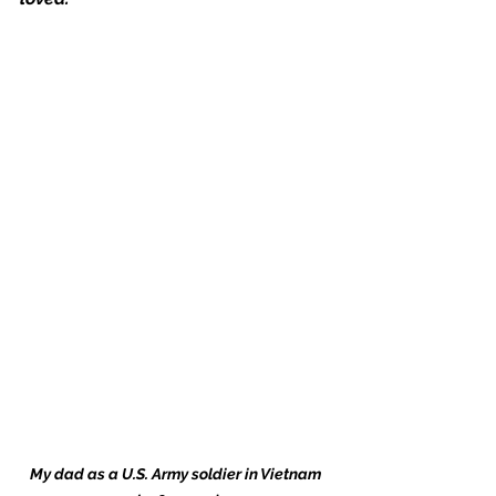
My dad as a U.S. Army soldier in Vietnam 