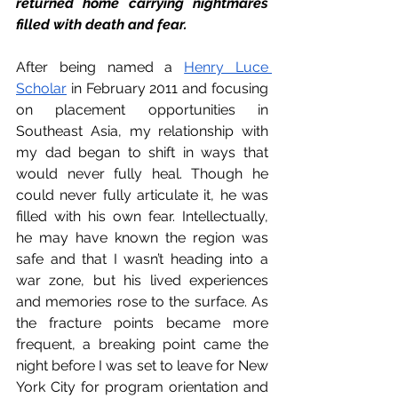
returned home carrying nightmares 
filled with death and fear. 
After being named a 
Henry Luce 
Scholar
 in February 2011 and focusing 
on placement opportunities in 
Southeast Asia, my relationship with 
my dad began to shift in ways that 
would never fully heal. Though he 
could never fully articulate it, he was 
filled with his own fear. Intellectually, 
he may have known the region was 
safe and that I wasn’t heading into a 
war zone, but his lived experiences 
and memories rose to the surface. As 
the fracture points became more 
frequent, a breaking point came the 
night before I was set to leave for New 
York City for program orientation and 