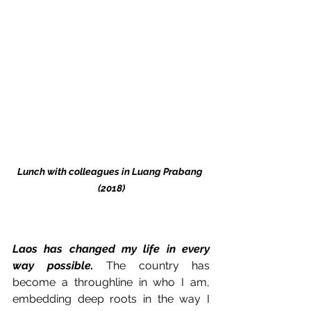
Lunch with colleagues in Luang Prabang 
(2018)
Laos has changed my life in every 
way possible.
 The country has 
become a throughline in who I am, 
embedding deep roots in the way I 