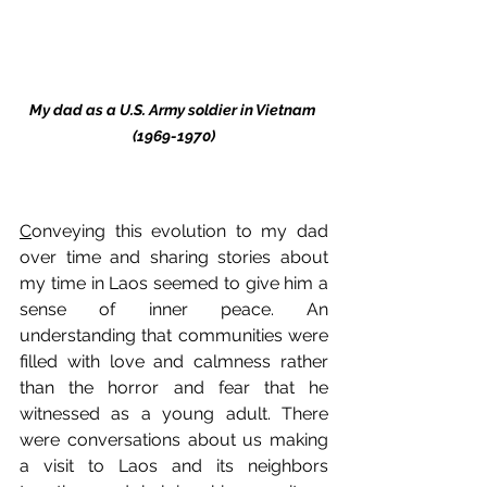
My dad as a U.S. Army soldier in Vietnam 
(1969-1970)
C
onveying this evolution to my dad 
over time and sharing stories about 
my time in Laos seemed to give him a 
sense of inner peace. An 
understanding that communities were 
filled with love and calmness rather 
than the horror and fear that he 
witnessed as a young adult. There 
were conversations about us making 
a visit to Laos and its neighbors 