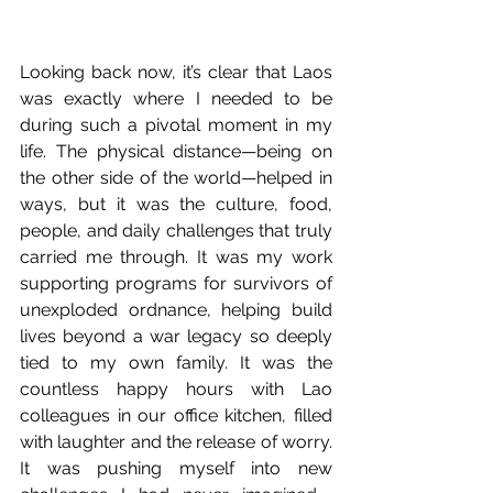
Looking back now, it’s clear that Laos 
was exactly where I needed to be 
during such a pivotal moment in my 
life. The physical distance—being on 
the other side of the world—helped in 
ways, but it was the culture, food, 
people, and daily challenges that truly 
carried me through. It was my work 
supporting programs for survivors of 
unexploded ordnance, helping build 
lives beyond a war legacy so deeply 
tied to my own family. It was the 
countless happy hours with Lao 
colleagues in our office kitchen, filled 
with laughter and the release of worry. 
It was pushing myself into new 