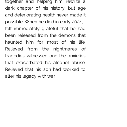
together and helping him rewrite a 
dark chapter of his history, but age 
and deteriorating health never made it 
possible. When he died in early 2024, I 
felt immediately grateful that he had 
been released from the demons that 
haunted him for most of his life. 
Relieved from the nightmares of 
tragedies witnessed and the anxieties 
that exacerbated his alcohol abuse. 
Relieved that his son had worked to 
alter his legacy with war.   