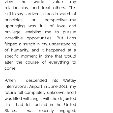
view the world, value my 
relationships, and treat others. This 
isn’t to say I arrived in Laos in search of 
principles or perspective—my 
upbringing was full of love and 
privilege, enabling me to pursue 
incredible opportunities. But Laos 
flipped a switch in my understanding 
of humanity, and it happened at a 
specific moment in time that would 
alter the course of everything to 
come.
When I descended into Wattay 
International Airport in June 2011, my 
future felt completely unknown, and I 
was filled with angst with the disjointed 
life I had left behind in the United 
States. I was recently engaged, 