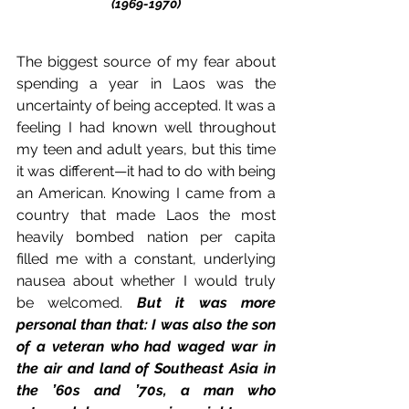
(1969-1970)
The biggest source of my fear about 
spending a year in Laos was the 
uncertainty of being accepted. It was a 
feeling I had known well throughout 
my teen and adult years, but this time 
it was different—it had to do with being 
an American. Knowing I came from a 
country that made Laos the most 
heavily bombed nation per capita 
filled me with a constant, underlying 
nausea about whether I would truly 
be welcomed. 
But it was more 
personal than that: I was also the son 
of a veteran who had waged war in 
the air and land of Southeast Asia in 
the ’60s and ’70s, a man who 