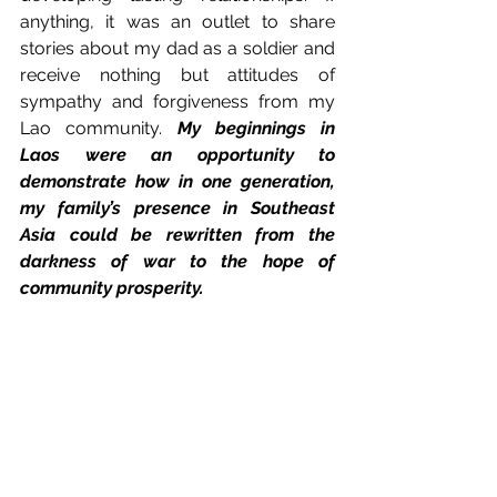
anything, it was an outlet to share 
stories about my dad as a soldier and 
receive nothing but attitudes of 
sympathy and forgiveness from my 
Lao community. 
My beginnings in 
Laos were an opportunity to 
demonstrate how in one generation, 
my family’s presence in Southeast 
Asia could be rewritten from the 
darkness of war to the hope of 
community prosperity.