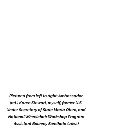
Pictured from left to right: Ambassador 
(ret.) Karen Stewart, myself, former U.S. 
Under Secretary of State Maria Otero, and 
National Wheelchair Workshop Program 
Assistant Bounmy Somthala (2012) 