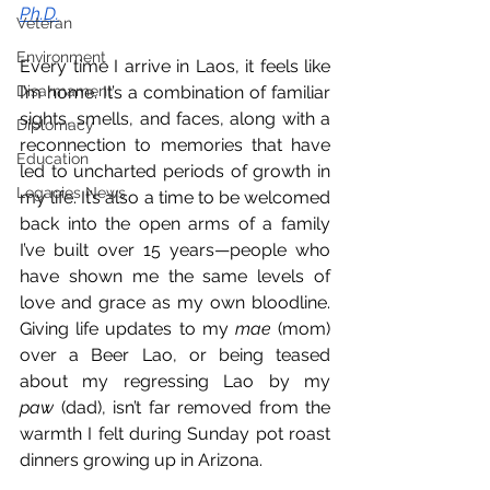
Ph.D.
Veteran
Environment
Every time I arrive in Laos, it feels like 
Disarmament
I’m home. It’s a combination of familiar 
sights, smells, and faces, along with a 
Diplomacy
reconnection to memories that have 
Education
led to uncharted periods of growth in 
Legacies News
my life. It’s also a time to be welcomed 
back into the open arms of a family 
I’ve built over 15 years—people who 
have shown me the same levels of 
love and grace as my own bloodline. 
Giving life updates to my 
mae
 (mom) 
over a Beer Lao, or being teased 
about my regressing Lao by my 
paw
 (dad), isn’t far removed from the 
warmth I felt during Sunday pot roast 
dinners growing up in Arizona.