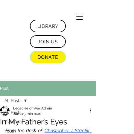
LIBRARY
JOIN US
DONATE
Post
All Posts
Legacies of War Admin
All Posts
Jun 11
5 min read
In My Father’s Eyes
Diaspora
From the desk of: 
Christopher J. Stanfill, 
Youth