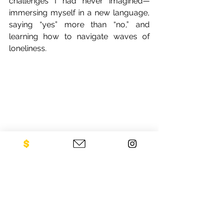
challenges I had never imagined—
immersing myself in a new language, 
saying “yes” more than “no,” and 
learning how to navigate waves of 
loneliness.
Pi Mai in Vientiane with colleagues (2012)
I am forever grateful for the way Laos 