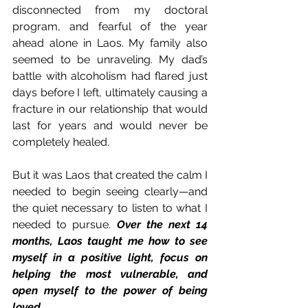
disconnected from my doctoral 
program, and fearful of the year 
ahead alone in Laos. My family also 
seemed to be unraveling. My dad’s 
battle with alcoholism had flared just 
days before I left, ultimately causing a 
fracture in our relationship that would 
last for years and would never be 
completely healed.
But it was Laos that created the calm I 
needed to begin seeing clearly—and 
the quiet necessary to listen to what I 
needed to pursue. 
Over the next 14 
months, Laos taught me how to see 
myself in a positive light, focus on 
helping the most vulnerable, and 
open myself to the power of being 
loved.