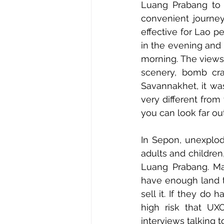
Luang Prabang to 
convenient journey
effective for Lao pe
in the evening and s
morning. The views
scenery, bomb cra
Savannakhet, it wa
very different from
you can look far ou
In Sepon, unexplod
adults and children
Luang Prabang. Man
have enough land to
sell it. If they do
high risk that UX
interviews talking t