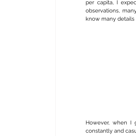
per capita, I exp
observations, many
know many details a
However, when I g
constantly and casua