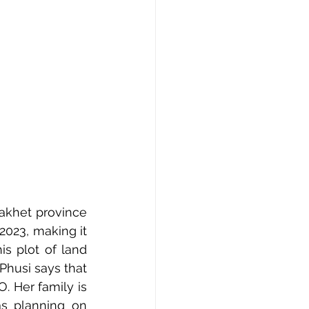
akhet province 
023, making it 
is plot of land 
Phusi says that 
 Her family is 
s planning on 