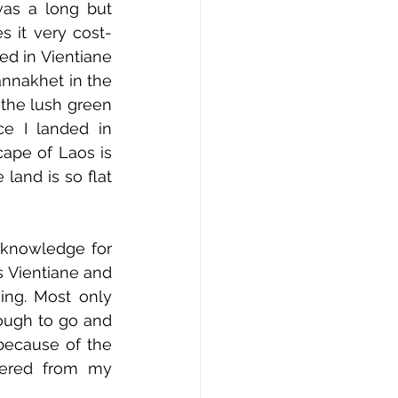
as a long but 
 it very cost-
ed in Vientiane 
annakhet in the 
the lush green 
e I landed in 
ape of Laos is 
land is so flat 
knowledge for 
 Vientiane and 
ing. Most only 
ough to go and 
because of the 
hered from my 