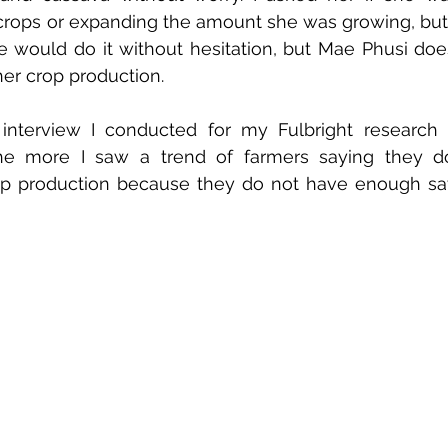
rops or expanding the amount she was growing, but s
e would do it without hesitation, but Mae Phusi doe
er crop production. 
t interview I conducted for my Fulbright research
 the more I saw a trend of farmers saying they d
rop production because they do not have enough sa