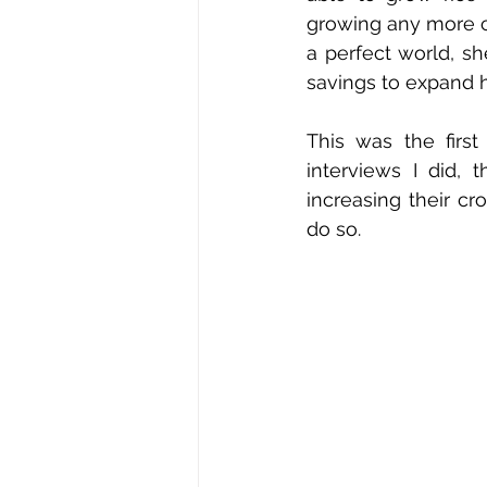
growing any more c
a perfect world, sh
savings to expand h
This was the firs
interviews I did,
increasing their c
do so.