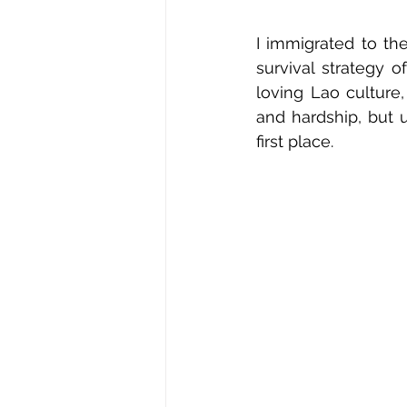
I immigrated to th
survival strategy o
loving Lao culture
and hardship, but 
first place.