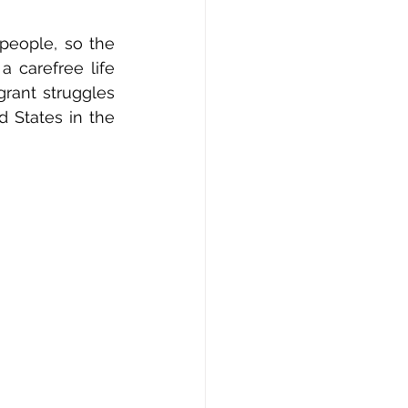
people, so the 
 carefree life 
rant struggles 
States in the 