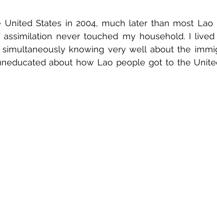
e United States in 2004, much later than most Lao 
f assimilation never touched my household. I lived a
, simultaneously knowing very well about the immig
uneducated about how Lao people got to the United 