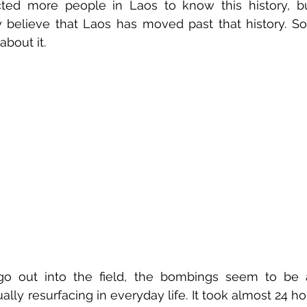
ected more people in Laos to know this history, b
 believe that Laos has moved past that history. So
bout it. 
o out into the field, the bombings seem to be a 
lly resurfacing in everyday life. It took almost 24 ho