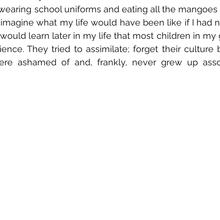
wearing school uniforms and eating all the mangoes 
d imagine what my life would have been like if I had 
 would learn later in my life that most children in my
ence. They tried to assimilate; forget their culture 
re ashamed of and, frankly, never grew up associ
 