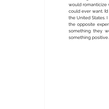
would romanticize 
could ever want. I’
the United States. I
the opposite experi
something they we
something positive.