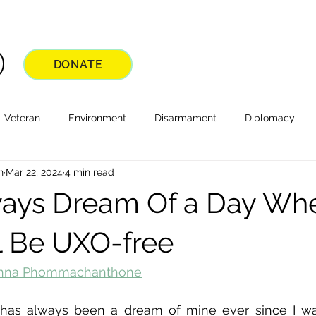
DONATE
Veteran
Environment
Disarmament
Diplomacy
n
Mar 22, 2024
4 min read
lways Dream Of a Day Wh
l Be UXO-free
nna Phommachanthone
has always been a dream of mine ever since I was a 