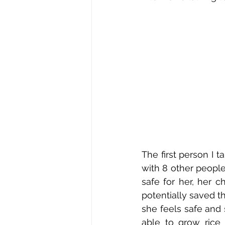
The first person I 
with 8 other people
safe for her, her c
potentially saved th
she feels safe and 
able to grow rice