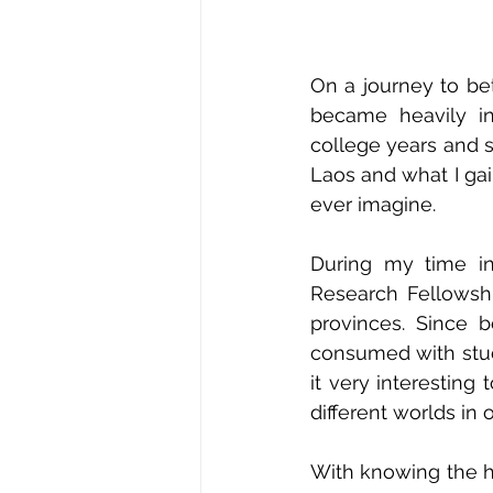
On a journey to bet
became heavily in
college years and s
Laos and what I gai
ever imagine. 
During my time in
Research Fellowshi
provinces. Since 
consumed with study
it very interesting
different worlds in 
With knowing the h