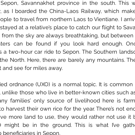
Sepon, Savannakhet province in the south. This w
, as I boarded the China-Laos Railway, which makes
ople to travel from northern Laos to Vientiane. I arriv
tayed at a relative’s place to catch our flight to Sav
 from the sky are always breathtaking, but between 
ters can be found if you look hard enough. Onc
s a two-hour car ride to Sepon. The Southern landsc
 the North. Here, there are barely any mountains. The 
t and see for miles away. 
ed ordnance (UXO) is a normal topic. It is common 
, unlike those who live in better-known cities such as
y families’ only source of livelihood here is farm
 harvest their own rice for the year. There’s not en
 have more land to use, they would rather not use it 
O might be in the ground. This is what I’ve gat
o beneficiaries in Sepon. 