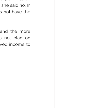
he said no. In 
s not have the 
 and the more 
o not plan on 
ved income to 