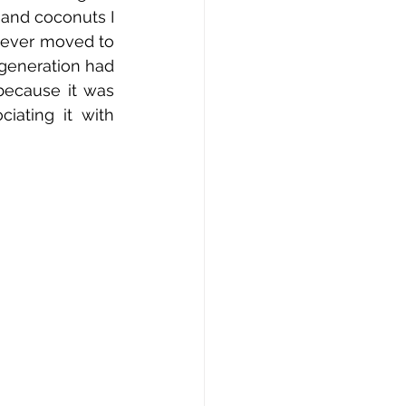
and coconuts I 
never moved to 
 generation had 
because it was 
ating it with 