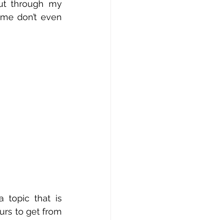
ut through my 
me don’t even 
topic that is 
urs to get from 