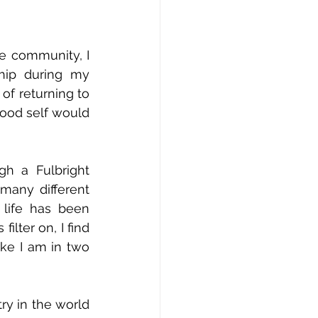
e community, I 
hip during my 
of returning to 
ood self would 
 a Fulbright 
many different 
life has been 
lter on, I find 
ke I am in two 
y in the world 