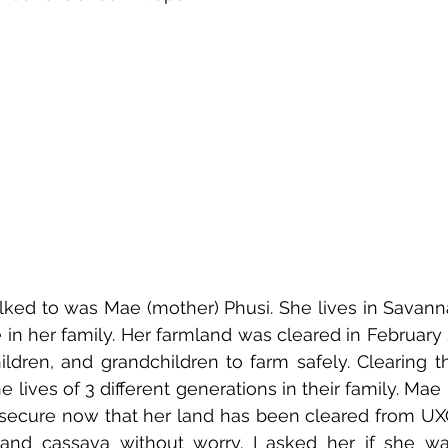
talked to was Mae (mother) Phusi. She lives in Savann
 in her family. Her farmland was cleared in February 2
hildren, and grandchildren to farm safely. Clearing th
e lives of 3 different generations in their family. Mae 
secure now that her land has been cleared from UXO.
 and cassava without worry. I asked her if she wa