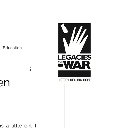
Education
en
little girl. I 