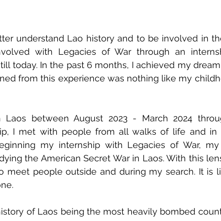
ter understand Lao history and to be involved in th
volved with Legacies of War through an interns
till today. In the past 6 months, I achieved my dream 
ned from this experience was nothing like my childh
 Laos between August 2023 - March 2024 through
p, I met with people from all walks of life and in 
beginning my internship with Legacies of War, my 
ing the American Secret War in Laos. With this lens fi
 to meet people outside and during my search. It is li
one. 
istory of Laos being the most heavily bombed countr