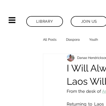
LIBRARY
JOIN US
All Posts
Diaspora
Youth
Danae Hendrickso
Legacies News
I Will A
Laos Wil
From the desk of 
A
Returning to Laos 