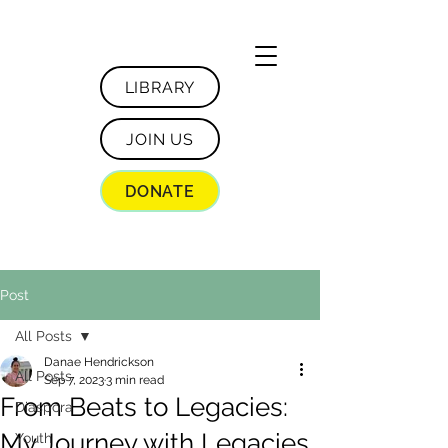
LIBRARY
JOIN US
DONATE
Post
All Posts
Danae Hendrickson
All Posts
Sep 7, 2023
3 min read
From Beats to Legacies:
Diaspora
My Journey with Legacies
Youth