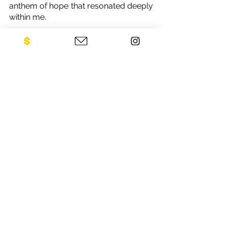
anthem of hope that resonated deeply 
within me.
In closing, I extend my heartfelt 
gratitude to everyone who has 
supported Legacies of War and 
embraced the vision we hold dear. To 
be part of a movement that bridges 
the past with the present, one that 
empowers a community and propels 
change, has been an honor beyond 
measure. As I continue to fuse my 
love for music with my dedication to 
advocacy, my journey with Legacies 
of War stands as a testament to the 
extraordinary impact that can be 
achieved when passion meets 
purpose.
Diaspora