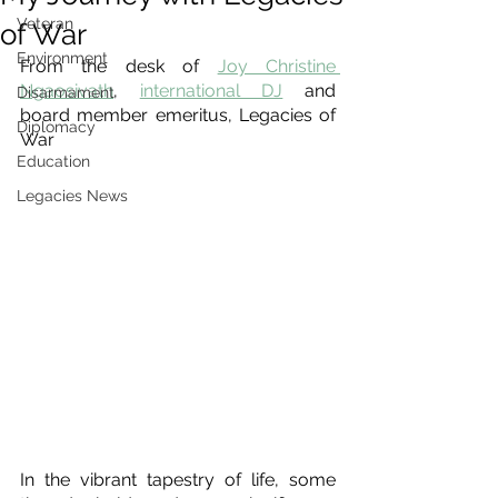
Veteran
of War
Environment
From the desk of 
Joy Christine 
Ngaosivath
, 
international DJ
 and 
Disarmament
board member emeritus, Legacies of 
Diplomacy
War
Education
Legacies News
In the vibrant tapestry of life, some 