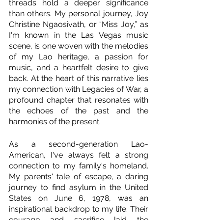
threads hold a deeper significance 
than others. My personal journey, Joy 
Christine Ngaosivath, or “Miss Joy,” as 
I'm known in the Las Vegas music 
scene, is one woven with the melodies 
of my Lao heritage, a passion for 
music, and a heartfelt desire to give 
back. At the heart of this narrative lies 
my connection with Legacies of War, a 
profound chapter that resonates with 
the echoes of the past and the 
harmonies of the present.
As a second-generation Lao-
American, I've always felt a strong 
connection to my family's homeland. 
My parents' tale of escape, a daring 
journey to find asylum in the United 
States on June 6, 1978, was an 
inspirational backdrop to my life. Their 
courage and sacrifice laid the 