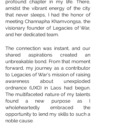
profound chapter in my life. There, 
amidst the vibrant energy of the city 
that never sleeps, I had the honor of 
meeting Channapha Khamvongsa, the 
visionary founder of Legacies of War, 
and her dedicated team.
The connection was instant, and our 
shared aspirations created an 
unbreakable bond. From that moment 
forward, my journey as a contributor 
to Legacies of War's mission of raising 
awareness about unexploded 
ordnance (UXO) in Laos had begun. 
The multifaceted nature of my talents 
found a new purpose as I 
wholeheartedly embraced the 
opportunity to lend my skills to such a 
noble cause.