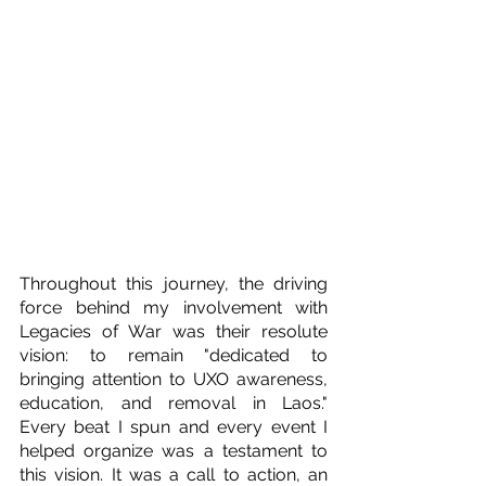
Throughout this journey, the driving 
force behind my involvement with 
Legacies of War was their resolute 
vision: to remain "dedicated to 
bringing attention to UXO awareness, 
education, and removal in Laos." 
Every beat I spun and every event I 
helped organize was a testament to 
this vision. It was a call to action, an 