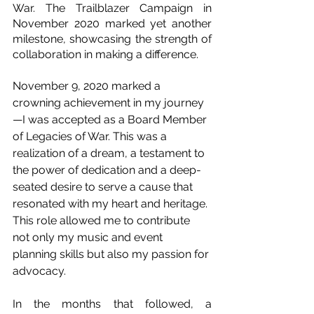
War. The Trailblazer Campaign in 
November 2020 marked yet another 
milestone, showcasing the strength of 
collaboration in making a difference.
November 9, 2020 marked a 
crowning achievement in my journey
—I was accepted as a Board Member 
of Legacies of War. This was a 
realization of a dream, a testament to 
the power of dedication and a deep-
seated desire to serve a cause that 
resonated with my heart and heritage. 
This role allowed me to contribute 
not only my music and event 
planning skills but also my passion for 
advocacy.
In the months that followed, a 