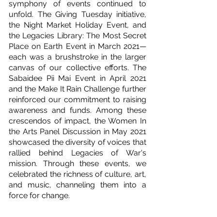
symphony of events continued to 
unfold. The Giving Tuesday initiative, 
the Night Market Holiday Event, and 
the Legacies Library: The Most Secret 
Place on Earth Event in March 2021—
each was a brushstroke in the larger 
canvas of our collective efforts. The 
Sabaidee Pii Mai Event in April 2021 
and the Make It Rain Challenge further 
reinforced our commitment to raising 
awareness and funds. Among these 
crescendos of impact, the Women In 
the Arts Panel Discussion in May 2021 
showcased the diversity of voices that 
rallied behind Legacies of War's 
mission. Through these events, we 
celebrated the richness of culture, art, 
and music, channeling them into a 
force for change.