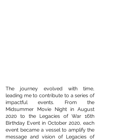
The journey evolved with time, 
leading me to contribute to a series of 
impactful events. From the 
Midsummer Movie Night in August 
2020 to the Legacies of War 16th 
Birthday Event in October 2020, each 
event became a vessel to amplify the 
message and vision of Legacies of 