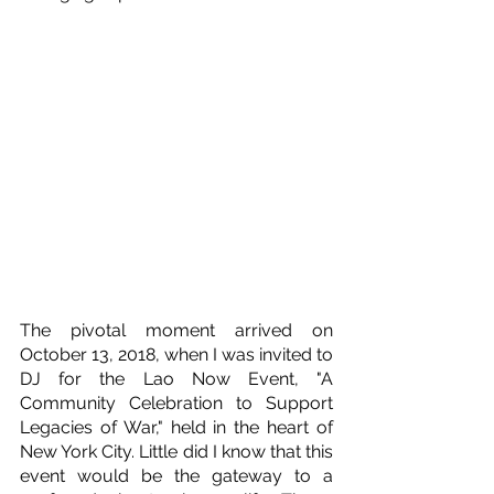
The pivotal moment arrived on 
October 13, 2018, when I was invited to 
DJ for the Lao Now Event, "A 
Community Celebration to Support 
Legacies of War," held in the heart of 
New York City. Little did I know that this 
event would be the gateway to a 