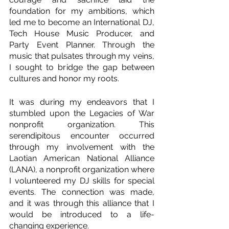
foundation for my ambitions, which 
led me to become an International DJ, 
Tech House Music Producer, and 
Party Event Planner. Through the 
music that pulsates through my veins, 
I sought to bridge the gap between 
cultures and honor my roots.
It was during my endeavors that I 
stumbled upon the Legacies of War 
nonprofit organization. This 
serendipitous encounter occurred 
through my involvement with the 
Laotian American National Alliance 
(LANA), a nonprofit organization where 
I volunteered my DJ skills for special 
events. The connection was made, 
and it was through this alliance that I 
would be introduced to a life-
changing experience.