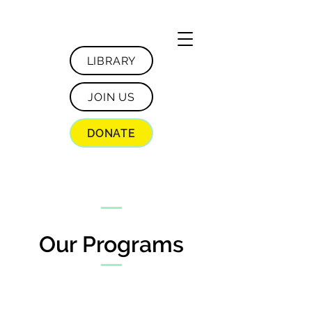
LIBRARY
JOIN US
DONATE
Our Programs