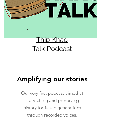
Thip Khao
Talk Podcast
Amplifying our stories
Our very first podcast aimed at
storytelling and preserving
history for future generations
through recorded voices.