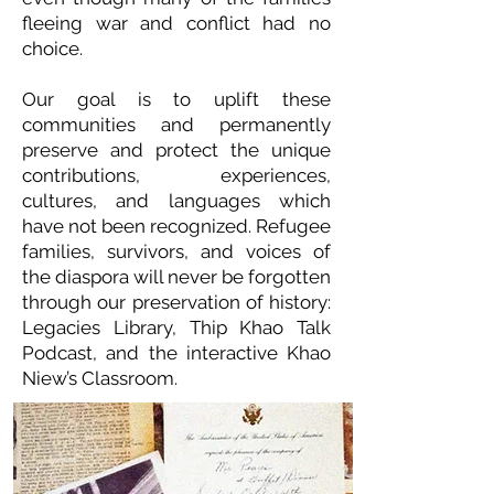
fleeing war and conflict had no
choice.
Our goal is to uplift these
communities and permanently
preserve and protect the unique
contributions, experiences,
cultures, and languages which
have not been recognized. Refugee
families, survivors, and voices of
the diaspora will never be forgotten
through our preservation of history:
Legacies Library, Thip Khao Talk
Podcast, and the interactive Khao
Niew’s Classroom.