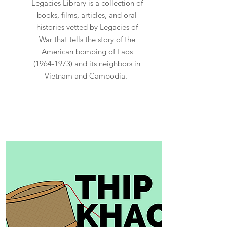
Legacies Library is a collection of
books, films, articles, and oral
histories vetted by Legacies of
War that tells the story of the
American bombing of Laos
(1964-1973)
and its neighbors in
Vietnam and Cambodia.