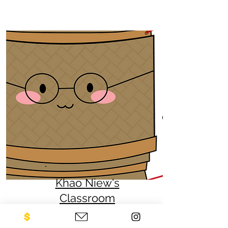
Khao Niew's
Classroom