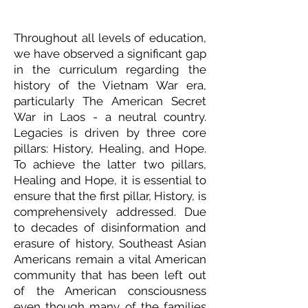
Throughout all levels of education,
we have observed a significant gap
in the curriculum regarding the
history of the Vietnam War era,
particularly The American Secret
War in Laos - a neutral country.
Legacies is driven by three core
pillars: History, Healing, and Hope.
To achieve the latter two pillars,
Healing and Hope, it is essential to
ensure that the first pillar, History, is
comprehensively addressed. Due
to decades of disinformation and
erasure of history, Southeast Asian
Americans remain a vital American
community that has been left out
of the American consciousness
even though many of the families