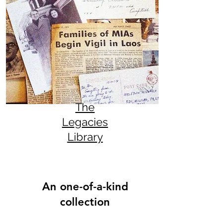
The
Legacies
Library
An one-of-a-kind
collection