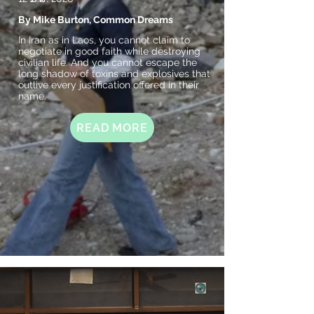
By Mike Burton, Common Dreams
In Iran as in Laos, you cannot claim to
negotiate in good faith while destroying
civilian life. And you cannot escape the
long shadow of toxins and explosives that
outlive every justification offered in their
name.
READ MORE