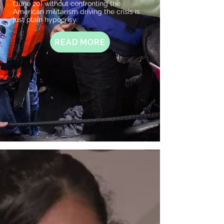
(June 20) without confronting the
American militarism driving the crisis is
just plain hypocrisy.
READ MORE