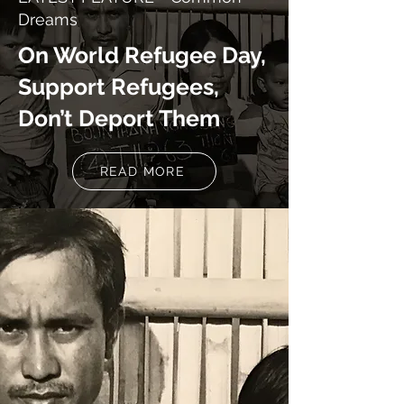
Dreams
On World Refugee Day,
Support Refugees,
Don’t Deport Them
READ MORE