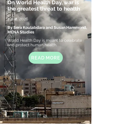
On World Health Day, war is
the greatest threat to health
7 ມ.ສ. 2026
By Sera Koulabdara and Susan Hammond,
MENA Studies
World Health Day is meant to celebrate
and protect human health.
READ MORE