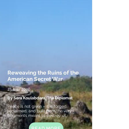
Reweaving the Ruins of the
American Secret War
23 ພ.ພ. 2026
By Sera Koulabdara, The Diplomat
Peace is not given – it is forged,
reclaimed, and built from the very
fragments meant to destroy us.
READ MORE