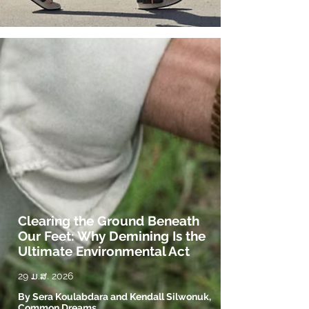
Clearing the Ground Beneath
Our Feet: Why Demining Is the
Ultimate Environmental Act
29 ມ.ສ. 2026
By Sera Koulabdara and Kendall Silwonuk,
Common Dreams