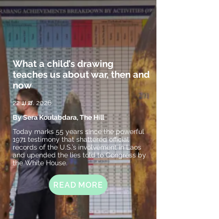
What a child’s drawing
teaches us about war, then and
now
22 ມ.ສ. 2026
By Sera Koulabdara, The Hill
Today marks 55 years since the powerful
1971 testimony that shattered official
records of the U.S.’s involvement in Laos
and upended the lies told to Congress by
the White House.
READ MORE