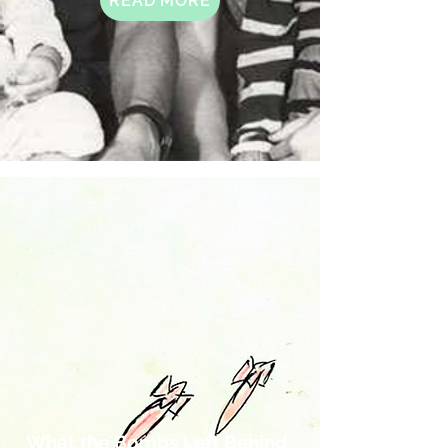
READ MORE
What the Bombs Left Behind