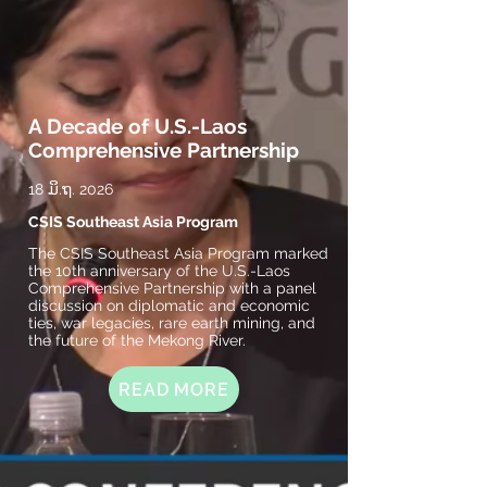
A Decade of U.S.-Laos
Comprehensive Partnership
18 ມິ.ຖ. 2026
CSIS Southeast Asia Program
The CSIS Southeast Asia Program marked
the 10th anniversary of the U.S.-Laos
Comprehensive Partnership with a panel
discussion on diplomatic and economic
ties, war legacies, rare earth mining, and
the future of the Mekong River.
READ MORE