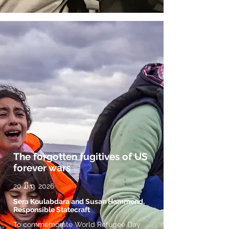
The forgotten fugitives of US
forever wars
20 ມິ.ຖ. 2026
Sera Koulabdara and Susan Hammond,
Responsible Statecraft
To commemorate World Refugee Day