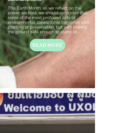
This Earth Month, as we reflect on the
power we hold, we should recognize that
some of the most profound acts of
environmental stewardship begin not with
planting or preservation, but with making
the ground safe enough to stand on.
READ MORE