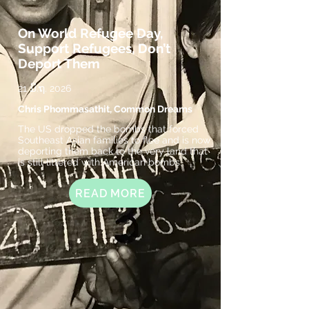
On World Refugee Day,
Support Refugees, Don’t
Deport Them
21 ມິ.ຖ. 2026
Chris Phommasathit, Common Dreams
The US dropped the bombs that forced
Southeast Asian families to flee and is now
deporting them back to the very land that
is still littered with American bombs.
READ MORE