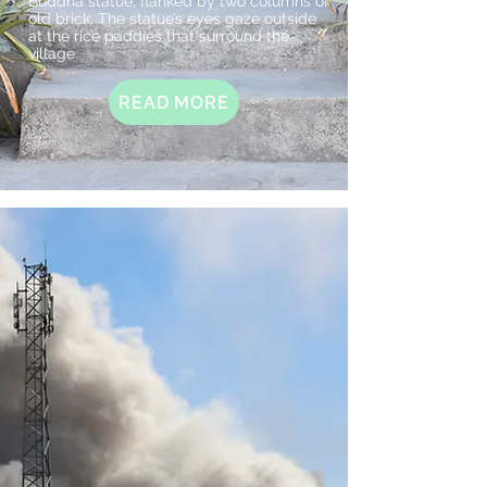
Buddha statue, flanked by two columns of
old brick. The statue’s eyes gaze outside
at the rice paddies that surround the
village.
READ MORE