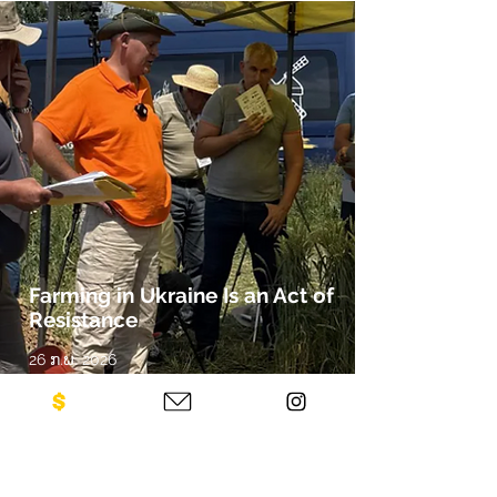
Farming in Ukraine Is an Act of
Resistance
26 ກ.ພ. 2026
By Kendall Silwonuk, Zócalo Public
Square
Russia Has Seized or Contaminated
Millions of Hectares. The Work of
Demining and Rebuilding Has Already
Begun