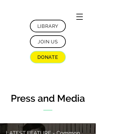
LIBRARY
JOIN US
DONATE
Press and Media
LATEST FEATURE - Common