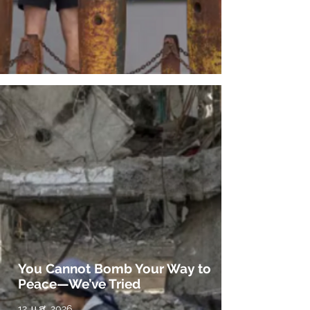
You Cannot Bomb Your Way to
Peace—We’ve Tried
12 ມ.ສ. 2026