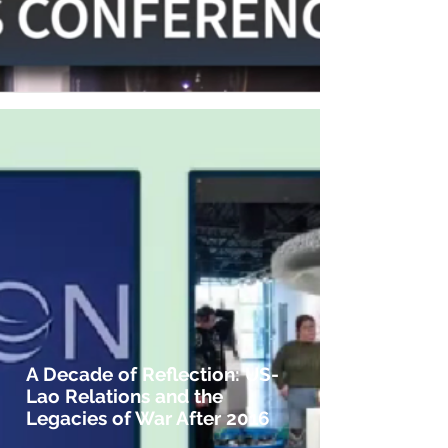
A Decade of Reflection: US-
Lao Relations and the
Legacies of War After 2016