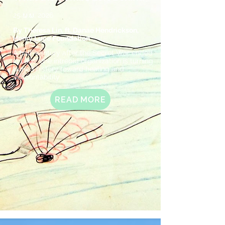
25 ພ.ພ. 2026
By Theresa Lin, ft. Danae Hendrickson,
Henry Luce Foundation
A half-century after the Secret War ended
in Laos, one intrepid organization is turning
buried history toward healing and
accountability
READ MORE