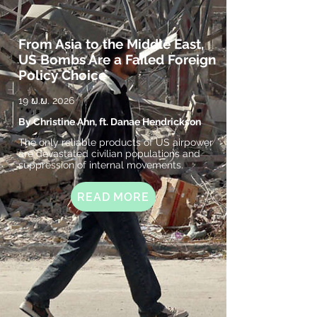
From Asia to the Middle East,
US Bombs Are a Failed Foreign
Policy Choice
19 ພ.ພ. 2026
By Christine Ahn, ft. Danae Hendrickson
The only reliable products of US airpower
are devastated civilian populations and
suppression of internal movements.
READ MORE