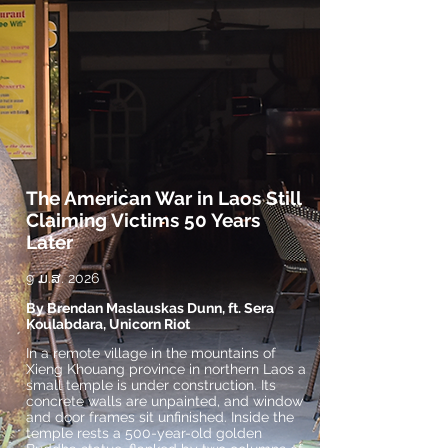
The American War in Laos Still
Claiming Victims 50 Years
Later
9 ມ.ສ. 2026
By Brendan Maslauskas Dunn, ft. Sera
Koulabdara, Unicorn Riot
In a remote village in the mountains of
Xieng Khouang province in northern Laos a
small temple is under construction. Its
concrete walls are unpainted, and window
and door frames sit unfinished. Inside the
temple rests a 500-year-old golden