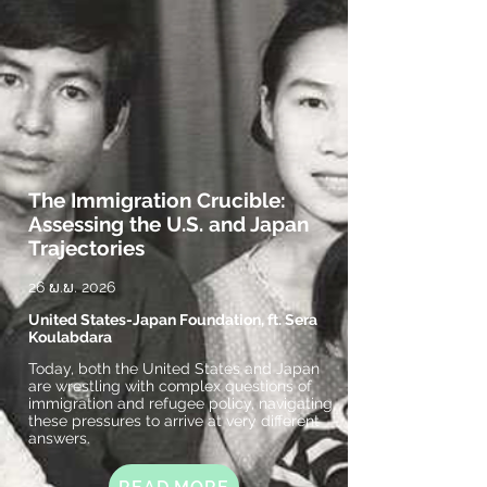
The Immigration Crucible:
Assessing the U.S. and Japan
Trajectories
26 ພ.ພ. 2026
United States-Japan Foundation, ft. Sera
Koulabdara
Today, both the United States and Japan
are wrestling with complex questions of
immigration and refugee policy, navigating
these pressures to arrive at very different
answers.