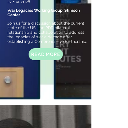
27 ພ.ພ. 2026
War Legacies Working Group, Stimson
Center
Join us for a discussion about the current
state of the US-Lao PDR bilateral
relationship and collaboration to address
the legacies of war a decade after
establishing a Comprehensive Partnership.
READ MORE