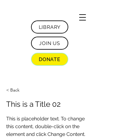
LIBRARY
JOIN US
DONATE
< Back
This is a Title 02
This is placeholder text. To change
this content, double-click on the
element and click Change Content.