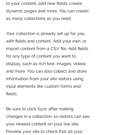
to your content, add new fields, create
dynamic pages and more. You can create
as many collections as you need.
Your collection is already set up for you
with fields and content. Add your own, or
import content from a CSV file. Add fields
for any type of content you want to
display, such as rich text, images, videos
and more. You can also collect and store
information from your site visitors using
input elements like custom forms and
fields.
Be sure to click Sync after making
changes in a collection, so visitors can see
your newest content on your live site.
Preview your site to check that all your