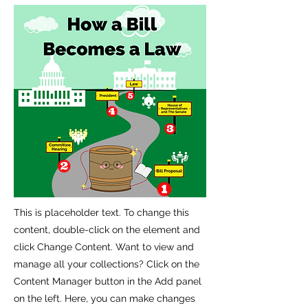
This is placeholder text. To change this
content, double-click on the element and
click Change Content. Want to view and
manage all your collections? Click on the
Content Manager button in the Add panel
on the left. Here, you can make changes