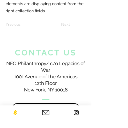
elements are displaying content from the
right collection fields.
Previous
Next
CONTACT US
NEO Philanthropy/ c/o Legacies of
War
1001 Avenue of the Americas
12th Floor
New York, NY 10018
Sign up for our newsletter