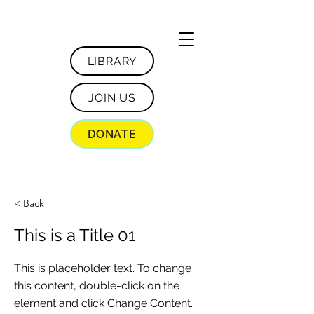
LIBRARY
JOIN US
DONATE
< Back
This is a Title 01
This is placeholder text. To change
this content, double-click on the
element and click Change Content.