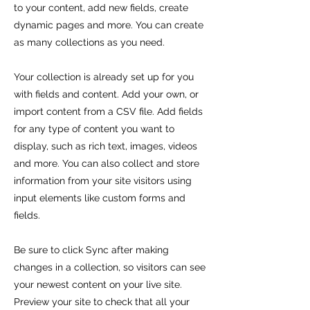
to your content, add new fields, create
dynamic pages and more. You can create
as many collections as you need.
Your collection is already set up for you
with fields and content. Add your own, or
import content from a CSV file. Add fields
for any type of content you want to
display, such as rich text, images, videos
and more. You can also collect and store
information from your site visitors using
input elements like custom forms and
fields.
Be sure to click Sync after making
changes in a collection, so visitors can see
your newest content on your live site.
Preview your site to check that all your