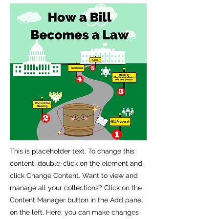
This is placeholder text. To change this
content, double-click on the element and
click Change Content. Want to view and
manage all your collections? Click on the
Content Manager button in the Add panel
on the left. Here, you can make changes