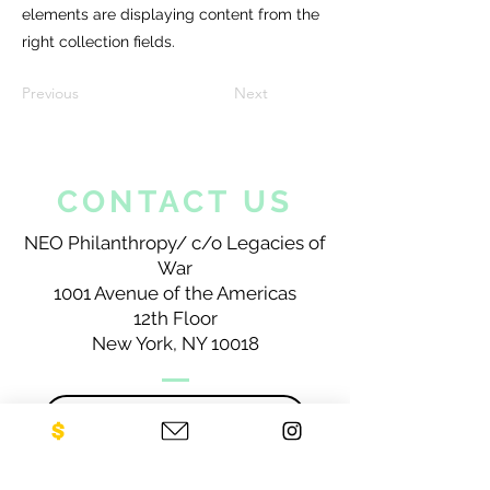
elements are displaying content from the
right collection fields.
Previous
Next
CONTACT US
NEO Philanthropy/ c/o Legacies of
War
1001 Avenue of the Americas
12th Floor
New York, NY 10018
Sign up for our newsletter