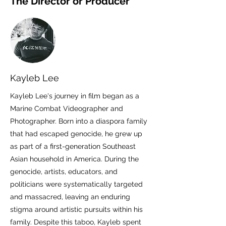
The Director or Producer
Kayleb Lee
Kayleb Lee's journey in film began as a
Marine Combat Videographer and
Photographer. Born into a diaspora family
that had escaped genocide, he grew up
as part of a first-generation Southeast
Asian household in America. During the
genocide, artists, educators, and
politicians were systematically targeted
and massacred, leaving an enduring
stigma around artistic pursuits within his
family. Despite this taboo, Kayleb spent