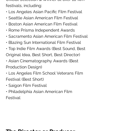
festivals, including:
• Los Angeles Asian Pacific Film Festival
• Seattle Asian American Film Festival
• Boston Asian American Film Festival
• Rome Prisma Independent Awards
• Sacramento Asian American Film Festival
• Blazing Sun International Film Festival
• Top Indie Film Awards (Best Sound, Best 
Original Idea, Best Short, Best Director)
• Asian Cinematography Awards (Best 
Production Design)
• Los Angeles Film School Veterans Film 
Festival (Best Short)
• Saigon Film Festival
• Philadelphia Asian American Film 
Festival