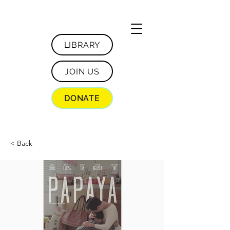
LIBRARY
JOIN US
DONATE
< Back