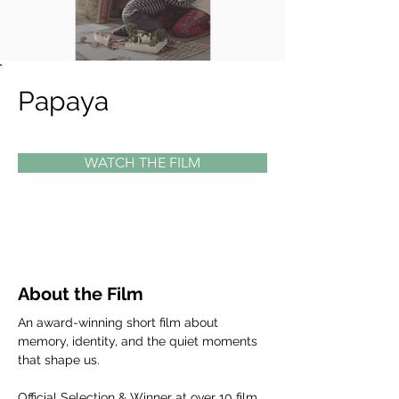
Papaya
WATCH THE FILM
About the Film
An award-winning short film about 
memory, identity, and the quiet moments 
that shape us.
Official Selection & Winner at over 10 film 