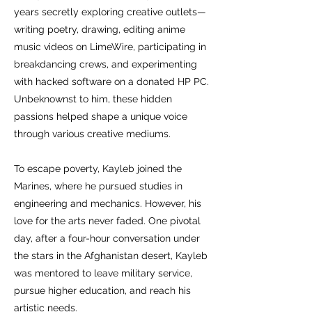
years secretly exploring creative outlets—
writing poetry, drawing, editing anime
music videos on LimeWire, participating in
breakdancing crews, and experimenting
with hacked software on a donated HP PC.
Unbeknownst to him, these hidden
passions helped shape a unique voice
through various creative mediums.
To escape poverty, Kayleb joined the
Marines, where he pursued studies in
engineering and mechanics. However, his
love for the arts never faded. One pivotal
day, after a four-hour conversation under
the stars in the Afghanistan desert, Kayleb
was mentored to leave military service,
pursue higher education, and reach his
artistic needs.