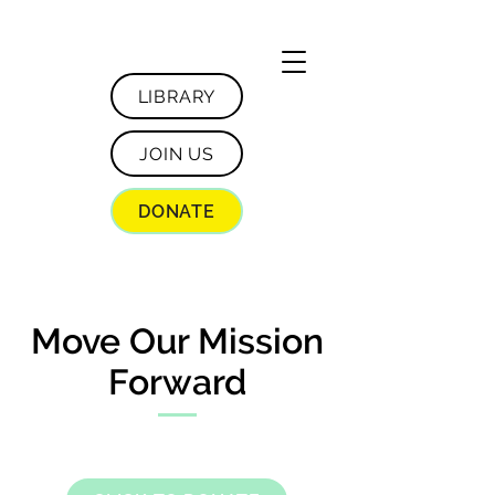
LIBRARY
JOIN US
DONATE
Move Our Mission
Forward