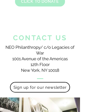
CLICK TO DONATE
CONTACT US
NEO Philanthropy/ c/o Legacies of
War
1001 Avenue of the Americas
12th Floor
New York, NY 10018
Sign up for our newsletter