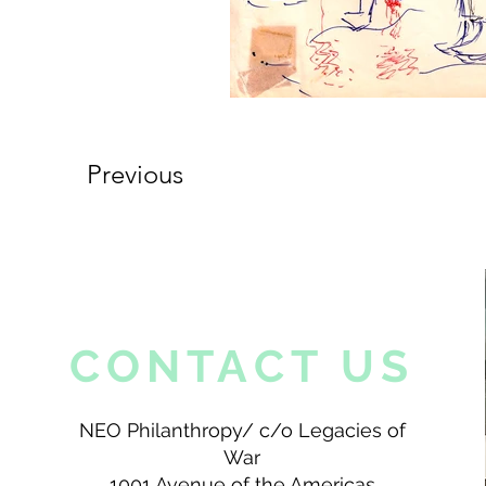
Previous
CONTACT US
NEO Philanthropy/ c/o Legacies of
War
1001 Avenue of the Americas