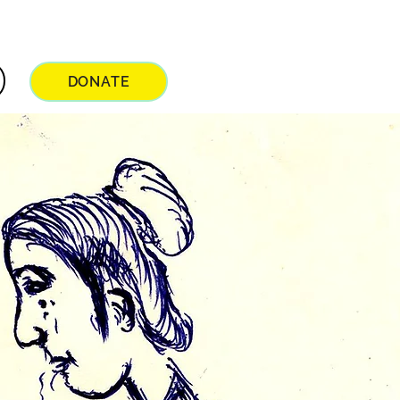
DONATE