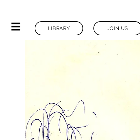
LIBRARY
JOIN US