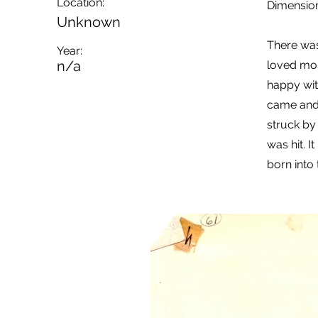
Location:
Dimension
Unknown
There wa
Year:
n/a
loved mos
happy with
came and 
struck by
was hit. I
born into 