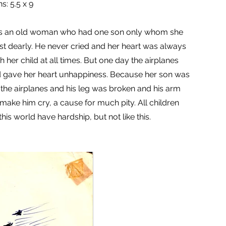
s: 5.5 x 9
s an old woman who had one son only whom she
t dearly. He never cried and her heart was always
 her child at all times. But one day the airplanes
gave her heart unhappiness. Because her son was
 the airplanes and his leg was broken and his arm
t make him cry, a cause for much pity. All children
this world have hardship, but not like this.