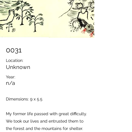
0031
Location:
Unknown
Year:
n/a
Dimensions: 9 x 5.5
My former life passed with great difficulty.
We took our lives and entrusted them to
the forest and the mountains for shelter.