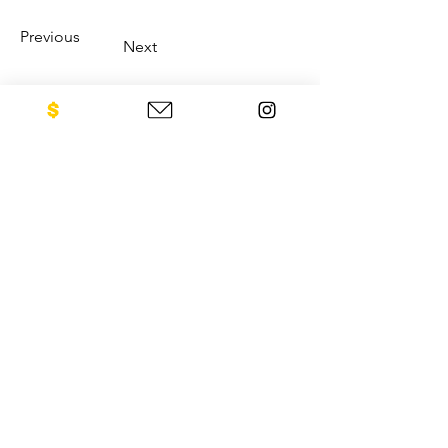
Previous
Next
CONTACT US
NEO Philanthropy/ c/o Legacies of
War
1001 Avenue of the Americas
12th Floor
New York, NY 10018
Sign up for our newsletter