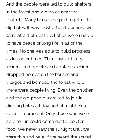
And the people were led to build shelters
in the forest and dig holes near the
foothills. Many houses helped together to
dig holes. It was most difficult because we
were afraid of death. All of us were unable
to have peace or long life in all of the
times. No one was able to build progress
as in earlier times. There was artillery
which killed people and airplanes which
dropped bombs on the houses and
villages and bombed the forest where
there were people living. Even the children
and the old people were led to join in
digging holes all day and all night. You
couldn't come out. Only those who were
able to run could come out to look for
food. We never saw the sunlight until we
were thin and pale. If we heard the sound