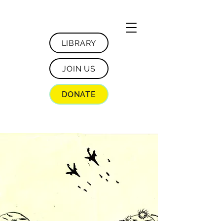
LIBRARY
JOIN US
DONATE