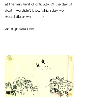
at the very limit of difficulty. Of the day of
death, we didn't know which day we
would die or which time.
Artist 38 years old