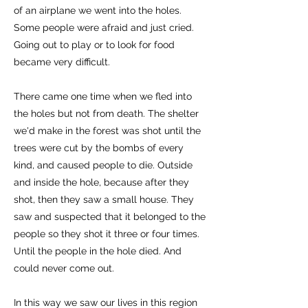
of an airplane we went into the holes.
Some people were afraid and just cried.
Going out to play or to look for food
became very difficult.
There came one time when we fled into
the holes but not from death. The shelter
we'd make in the forest was shot until the
trees were cut by the bombs of every
kind, and caused people to die. Outside
and inside the hole, because after they
shot, then they saw a small house. They
saw and suspected that it belonged to the
people so they shot it three or four times.
Until the people in the hole died. And
could never come out.
In this way we saw our lives in this region